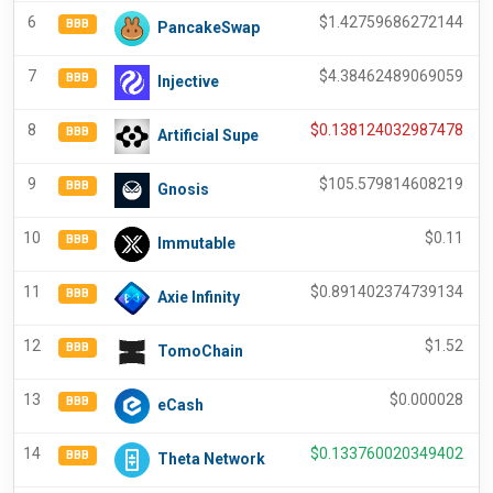
6
$
1.42759686272144
BBB
PancakeSwap
7
$
4.38462489069059
BBB
Injective
8
$
0.138124032987478
BBB
Artificial Supe
9
$
105.579814608219
BBB
Gnosis
10
$
0.11
BBB
Immutable
11
$
0.891402374739134
BBB
Axie Infinity
12
$
1.52
BBB
TomoChain
13
$
0.000028
BBB
eCash
14
$
0.133760020349402
BBB
Theta Network