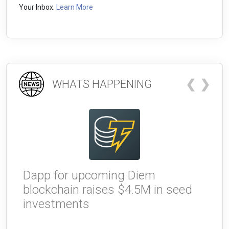
Your Inbox.
Learn More
❮
❯
WHATS HAPPENING
Dapp for upcoming Diem
W
blockchain raises $4.5M in seed
g
investments