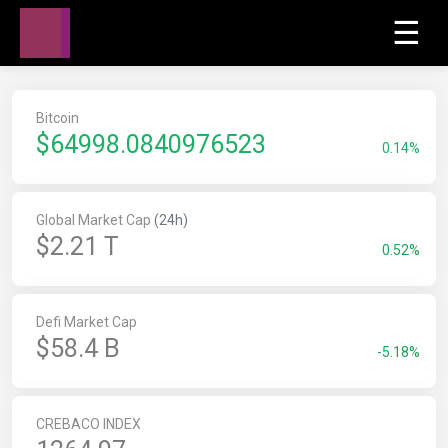
☰
Bitcoin
$
64998.0840976523
0.14%
Global Market Cap
(24h)
$2.21 T
0.52%
Defi Market Cap
$58.4 B
-5.18%
CREBACO INDEX