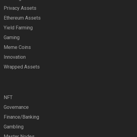
Privacy Assets
Ethereum Assets
Yield Farming
Gaming
Meme Coins
Innovation
Wrapped Assets
NFT
Governance
Finance/Banking
Gambling
Master Nodes