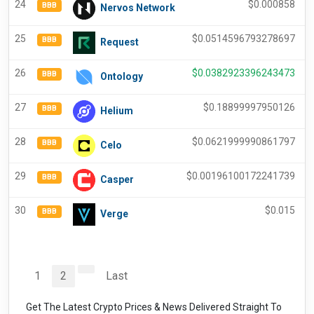
24
$
0.000858
BBB
Nervos Network
25
$
0.0514596793278697
BBB
Request
26
$
0.0382923396243473
BBB
Ontology
27
$
0.18899997950126
BBB
Helium
28
$
0.0621999990861797
BBB
Celo
29
$
0.00196100172241739
BBB
Casper
30
$
0.015
BBB
Verge
1
2
Last
Get The Latest Crypto Prices & News Delivered Straight To