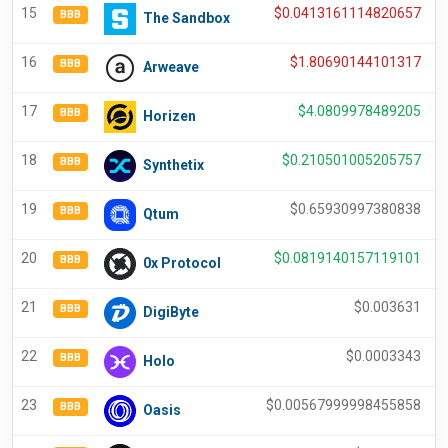
15
$
0.0413161114820657
BBB
The Sandbox
16
$
1.80690144101317
BBB
Arweave
17
$
4.0809978489205
BBB
Horizen
18
$
0.210501005205757
BBB
Synthetix
19
$
0.65930997380838
BBB
Qtum
20
$
0.0819140157119101
BBB
0x Protocol
21
$
0.003631
BBB
DigiByte
22
$
0.0003343
BBB
Holo
23
$
0.00567999998455858
BBB
Oasis