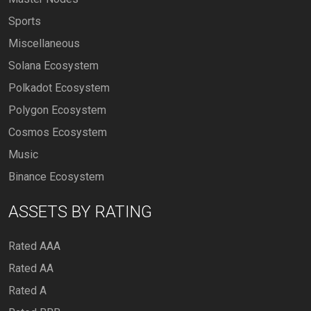
Sports
Miscellaneous
Solana Ecosystem
Polkadot Ecosystem
Polygon Ecosystem
Cosmos Ecosystem
Music
Binance Ecosystem
ASSETS BY RATING
Rated AAA
Rated AA
Rated A