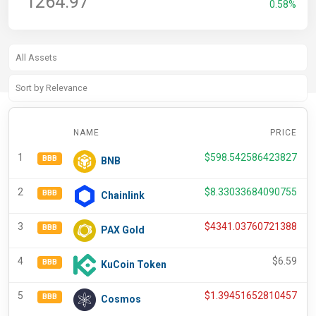
1264.97
0.58%
NAME
PRICE
C
1
$
598.542586423827
BBB
BNB
2
$
8.33033684090755
BBB
Chainlink
3
$
4341.03760721388
BBB
PAX Gold
4
$
6.59
BBB
KuCoin Token
5
$
1.39451652810457
BBB
Cosmos