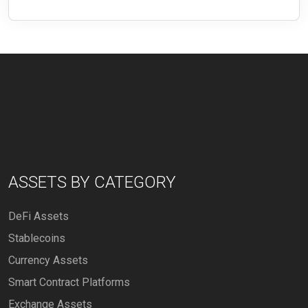
ASSETS BY CATEGORY
DeFi Assets
Stablecoins
Currency Assets
Smart Contract Platforms
Exchange Assets