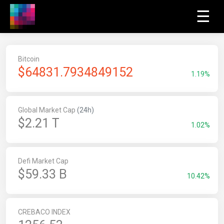
☰
Bitcoin
$
64831.7934849152
1.19%
Global Market Cap
(24h)
$2.21 T
1.02%
Defi Market Cap
$59.33 B
10.42%
CREBACO INDEX