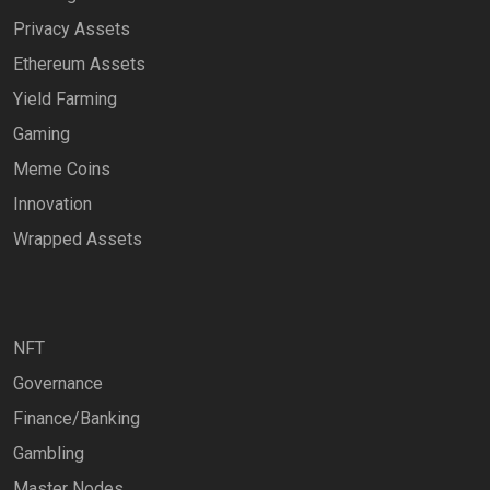
Privacy Assets
Ethereum Assets
Yield Farming
Gaming
Meme Coins
Innovation
Wrapped Assets
NFT
Governance
Finance/Banking
Gambling
Master Nodes