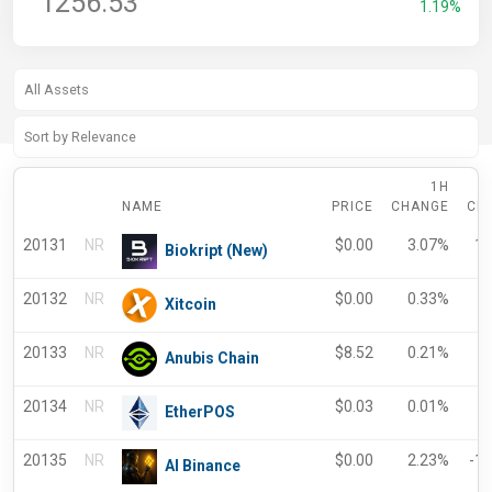
1256.53
1.19%
1H
NAME
PRICE
CHANGE
CH
20131
NR
$
0.00
3.07%
17
Biokript (New)
20132
NR
$
0.00
0.33%
-
Xitcoin
20133
NR
$
8.52
0.21%
0
Anubis Chain
20134
NR
$
0.03
0.01%
0
EtherPOS
20135
NR
$
0.00
2.23%
-1
AI Binance