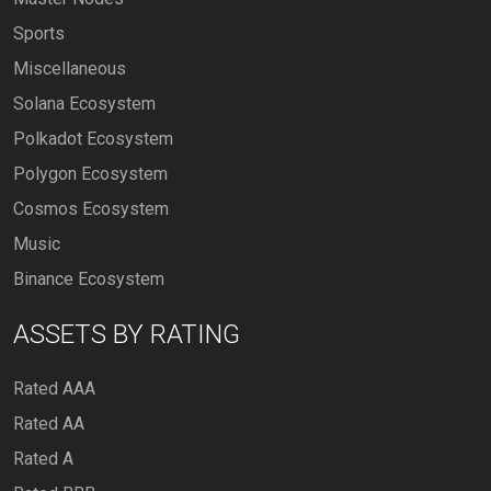
Sports
Miscellaneous
Solana Ecosystem
Polkadot Ecosystem
Polygon Ecosystem
Cosmos Ecosystem
Music
Binance Ecosystem
ASSETS BY RATING
Rated AAA
Rated AA
Rated A