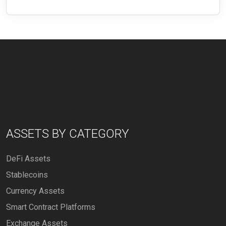
ASSETS BY CATEGORY
DeFi Assets
Stablecoins
Currency Assets
Smart Contract Platforms
Exchange Assets