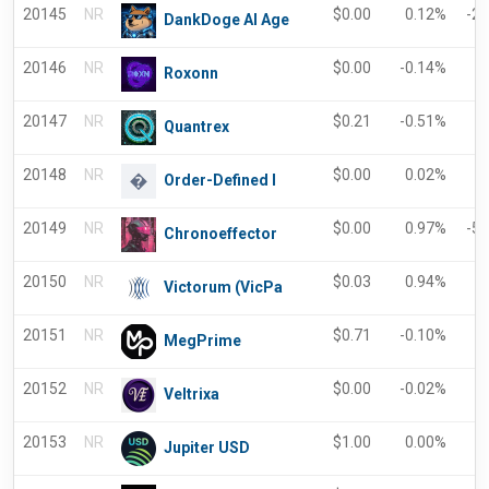
20145
NR
$
0.00
0.12%
-2
DankDoge AI Age
20146
NR
$
0.00
-0.14%
0
Roxonn
20147
NR
$
0.21
-0.51%
0
Quantrex
20148
NR
$
0.00
0.02%
-
Order-Defined I
20149
NR
$
0.00
0.97%
-5
Chronoeffector
20150
NR
$
0.03
0.94%
0
Victorum (VicPa
20151
NR
$
0.71
-0.10%
-
MegPrime
20152
NR
$
0.00
-0.02%
-
Veltrixa
20153
NR
$
1.00
0.00%
-
Jupiter USD