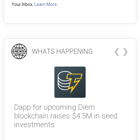
Your Inbox.
Learn More
❮
❯
WHATS HAPPENING
Dapp for upcoming Diem
W
blockchain raises $4.5M in seed
g
investments