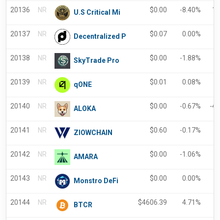
20136
NR
$
0.00
-8.40%
18
U.S Critical Mi
20137
NR
$
0.07
0.00%
-
Decentralized P
20138
NR
$
0.00
-1.88%
-
SkyTrade Pro
20139
NR
$
0.01
0.08%
0
qONE
20140
NR
$
0.00
-0.67%
-4
ALOKA
20141
NR
$
0.60
-0.17%
-
ZIOWCHAIN
20142
NR
$
0.00
-1.06%
-
AMARA
20143
NR
$
0.00
0.00%
-
Monstro DeFi
20144
NR
$
4606.39
4.71%
5
BTCR