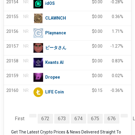
20154
NR
$
0.00
-0.28%
5
idOS
20155
NR
$
0.00
0.36%
-
CLAWNCH
20156
NR
$
0.00
1.71%
-
Playnance
20157
NR
$
0.00
-1.27%
-
ピータさん
20158
NR
$
0.00
0.83%
0
Kvants AI
20159
NR
$
0.00
0.02%
-
Dropee
20160
NR
$
0.15
-0.36%
-
LIFE Coin
First
672
673
674
675
676
L
Get The Latest Crypto Prices & News Delivered Straight To