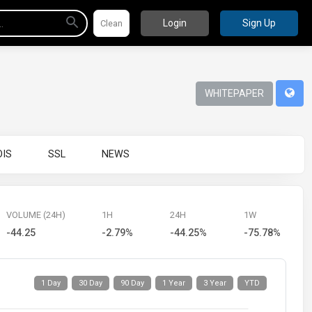
Login
Sign Up
WHITEPAPER
IS
SSL
NEWS
VOLUME (24H)
1H
24H
1W
-44.25
-2.79%
-44.25%
-75.78%
1 Day
30 Day
90 Day
1 Year
3 Year
YTD