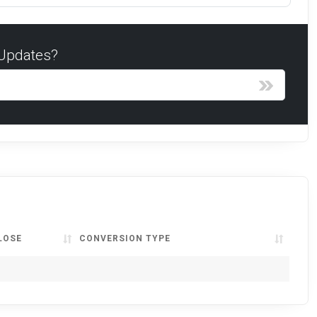
 Updates?
LOSE
CONVERSION TYPE