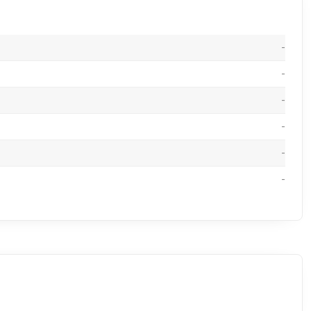
-
-
-
-
-
-