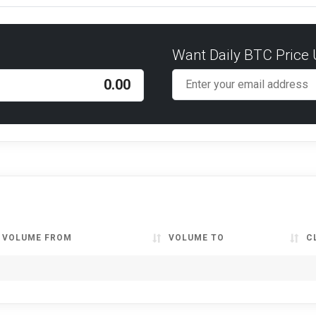
Want Daily BTC Price
VOLUME FROM
VOLUME TO
C