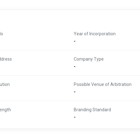
No
Year of Incorporation
-
ddress
Company Type
-
ution
Possible Venue of Arbitration
-
ength
Branding Standard
-