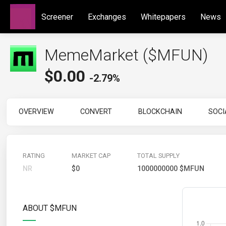
Screener
Exchanges
Whitepapers
News
MemeMarket ($MFUN)
$
0.00
-2.79%
OVERVIEW
CONVERT
BLOCKCHAIN
SOCI
RATING
MARKET CAP
TOTAL SUPPLY
NR
$0
1000000000 $MFUN
ABOUT $MFUN