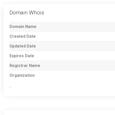
Domain Whois
Domain Name
Created Date
Updated Date
Expires Date
Registrar Name
Organization
-