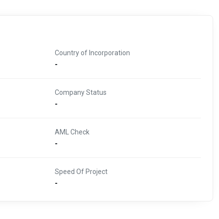
Country of Incorporation
-
Company Status
-
AML Check
-
Speed Of Project
-