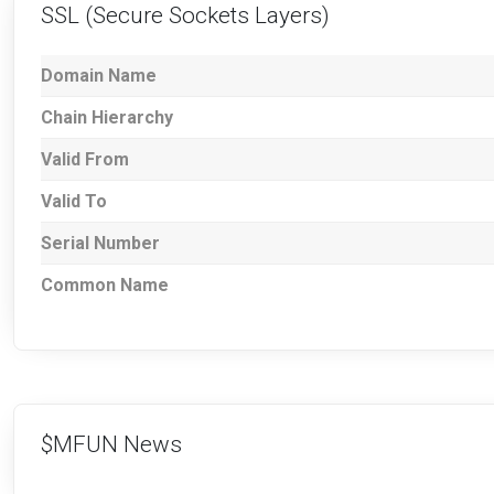
SSL (Secure Sockets Layers)
Domain Name
Chain Hierarchy
Valid From
Valid To
Serial Number
Common Name
$MFUN News