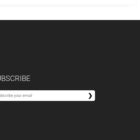
UBSCRIBE