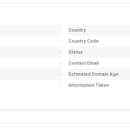
Country
-
Country Code
-
Status
-
Contact Email
-
Estimated Domain Age
-
Information Taken