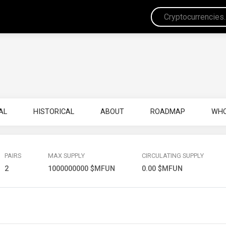
AL
HISTORICAL
ABOUT
ROADMAP
WHO
PAIRS
MAX SUPPLY
CIRCULATING SUPPLY
2
1000000000 $MFUN
0.00 $MFUN