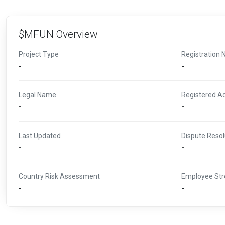
$MFUN Overview
Project Type
Registration 
-
-
Legal Name
Registered A
-
-
Last Updated
Dispute Resol
-
-
Country Risk Assessment
Employee Str
-
-