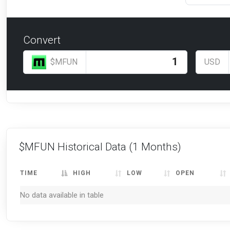
Convert
$MFUN
USD
$MFUN Historical Data
(1 Months)
TIME
HIGH
LOW
OPEN
No data available in table