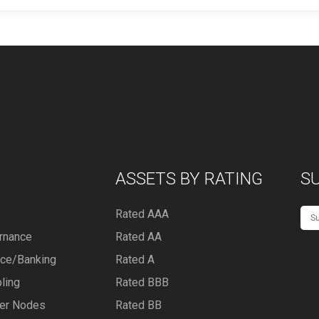
ASSETS BY RATING
S
Rated AAA
rnance
Rated AA
nce/Banking
Rated A
ling
Rated BBB
er Nodes
Rated BB