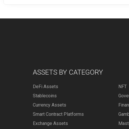
ASSETS BY CATEGORY
DeFi Assets
NFT
Stablecoins
Gove
Currency Assets
Fina
Smart Contract Platforms
Gamb
Exchange Assets
Mast