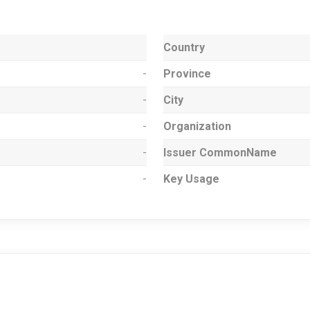
Country
-
Province
-
City
-
Organization
-
Issuer CommonName
-
Key Usage