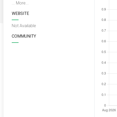
...
More...
WEBSITE
Not Available
COMMUNITY