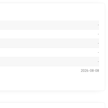
-
-
-
-
-
2026-08-08