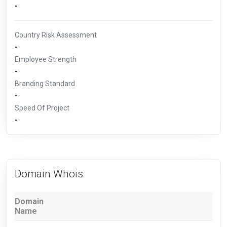
-
Country Risk Assessment
-
Employee Strength
-
Branding Standard
-
Speed Of Project
-
Domain Whois
Domain
Name