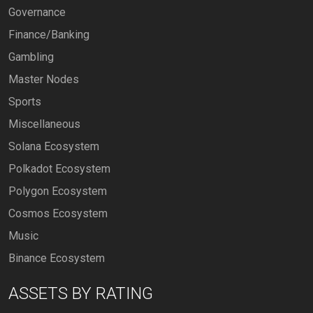
Governance
Finance/Banking
Gambling
Master Nodes
Sports
Miscellaneous
Solana Ecosystem
Polkadot Ecosystem
Polygon Ecosystem
Cosmos Ecosystem
Music
Binance Ecosystem
ASSETS BY RATING