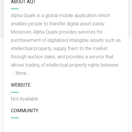
ABOUT AQT
Alpha Quark is a global mobile application which
enables people to transfer digital asset easily.
Moreover, Alpha Quark provides services for
purchasement of digitalized intangible assets such as
intellectual property, supply them to the market
through auction sales, and provides a service that
allows trading of intellectual property rights between
...
More...
WEBSITE
Not Available
COMMUNITY