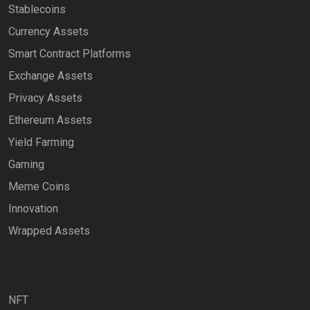
Stablecoins
Currency Assets
Smart Contract Platforms
Exchange Assets
Privacy Assets
Ethereum Assets
Yield Farming
Gaming
Meme Coins
Innovation
Wrapped Assets
NFT