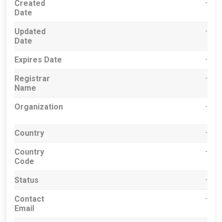
Created
-
Date
Updated
-
Date
Expires Date
-
Registrar
-
Name
Organization
-
Country
-
Country
-
Code
Status
-
Contact
-
Email