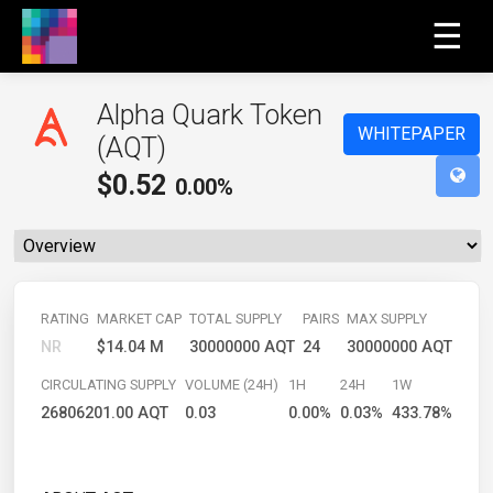
☰
Alpha Quark Token
WHITEPAPER
(AQT)
$
0.52
0.00%
RATING
MARKET CAP
TOTAL SUPPLY
PAIRS
MAX SUPPLY
NR
$14.04 M
30000000 AQT
24
30000000 AQT
CIRCULATING SUPPLY
VOLUME (24H)
1H
24H
1W
26806201.00 AQT
0.03
0.00%
0.03%
433.78%