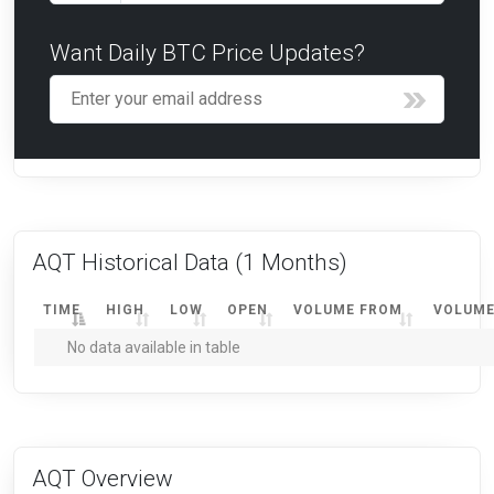
Want Daily BTC Price Updates?
AQT Historical Data
(1 Months)
TIME
HIGH
LOW
OPEN
VOLUME FROM
VOLUME
No data available in table
AQT Overview