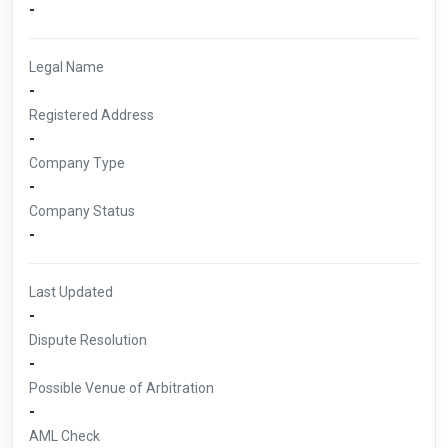
-
Legal Name
-
Registered Address
-
Company Type
-
Company Status
-
Last Updated
-
Dispute Resolution
-
Possible Venue of Arbitration
-
AML Check