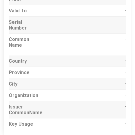
Valid To
-
Serial
-
Number
Common
-
Name
Country
-
Province
-
City
-
Organization
-
Issuer
-
CommonName
Key Usage
-