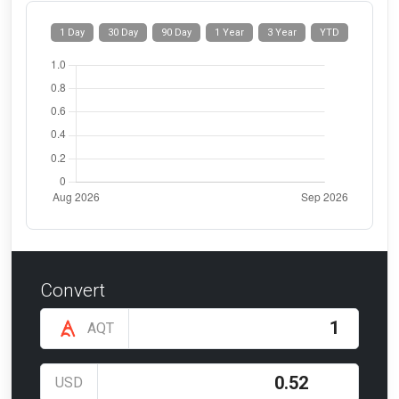
1 Day
30 Day
90 Day
1 Year
3 Year
YTD
Convert
AQT
USD