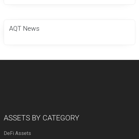
AQT News
ASSETS BY CATEGORY
DeFi Assets