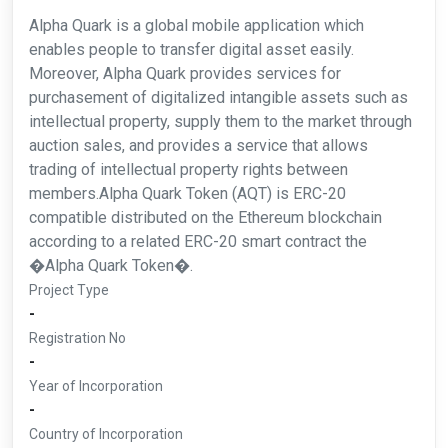
Alpha Quark is a global mobile application which
enables people to transfer digital asset easily.
Moreover, Alpha Quark provides services for
purchasement of digitalized intangible assets such as
intellectual property, supply them to the market through
auction sales, and provides a service that allows
trading of intellectual property rights between
members.Alpha Quark Token (AQT) is ERC-20
compatible distributed on the Ethereum blockchain
according to a related ERC-20 smart contract the
�Alpha Quark Token�.
Project Type
-
Registration No
-
Year of Incorporation
-
Country of Incorporation