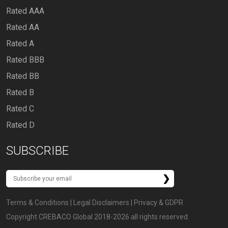
Rated AAA
Rated AA
Rated A
Rated BBB
Rated BB
Rated B
Rated C
Rated D
SUBSCRIBE
Terms & Conditions
|
Legal Disclaimers
|
Privacy & GDPR
Copyright CREBACO Global 2018-2026 all rights reserved.