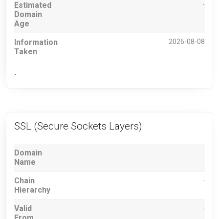
Estimated
-
Domain
Age
Information
2026-08-08
Taken
-
SSL (Secure Sockets Layers)
Domain
Name
Chain
-
Hierarchy
Valid
-
From