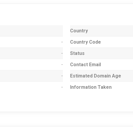
Country
-
Country Code
-
Status
-
Contact Email
-
Estimated Domain Age
-
Information Taken