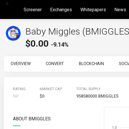
Screener
Exchanges
Whitepapers
News
Baby Miggles (BMIGGLES
$
0.00
-9.14%
OVERVIEW
CONVERT
BLOCKCHAIN
SOCI
RATING
MARKET CAP
TOTAL SUPPLY
NR
$0
958580000 BMIGGLES
ABOUT BMIGGLES