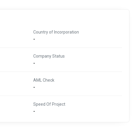
Country of Incorporation
-
Company Status
-
AML Check
-
Speed Of Project
-