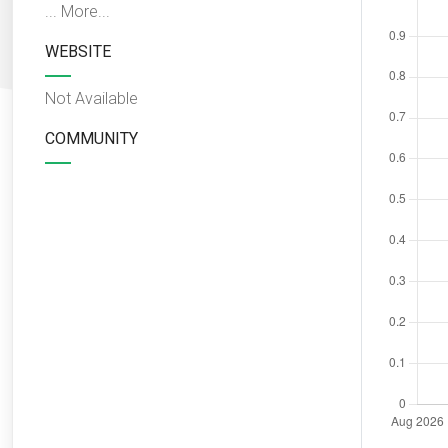
...
More...
WEBSITE
Not Available
COMMUNITY