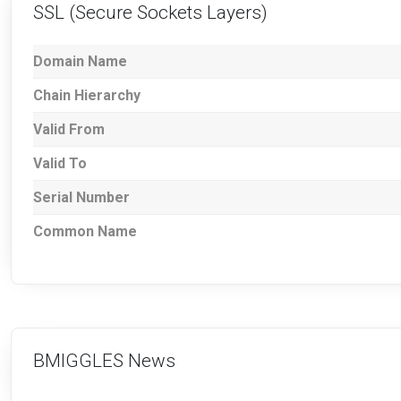
SSL (Secure Sockets Layers)
Domain Name
Chain Hierarchy
Valid From
Valid To
Serial Number
Common Name
BMIGGLES News