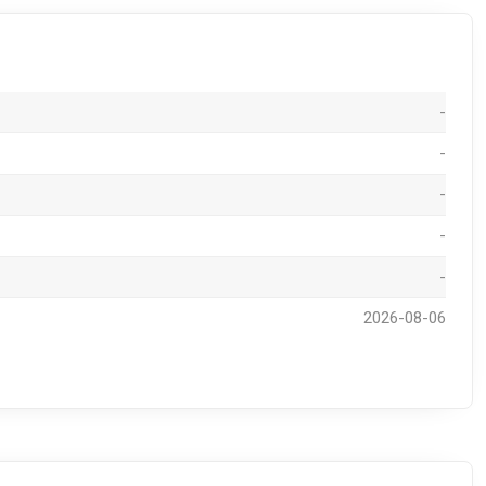
-
-
-
-
-
2026-08-06