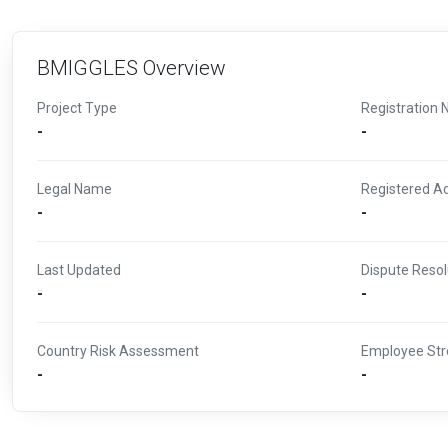
BMIGGLES Overview
Project Type
Registration 
-
-
Legal Name
Registered A
-
-
Last Updated
Dispute Resol
-
-
Country Risk Assessment
Employee Str
-
-