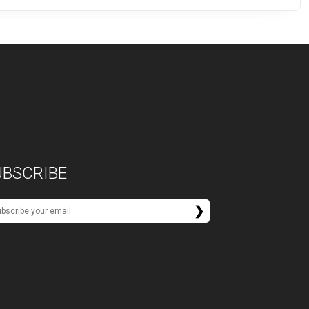
UBSCRIBE