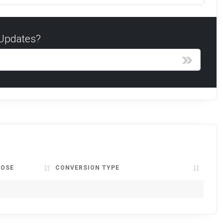
 Updates?
LOSE
CONVERSION TYPE