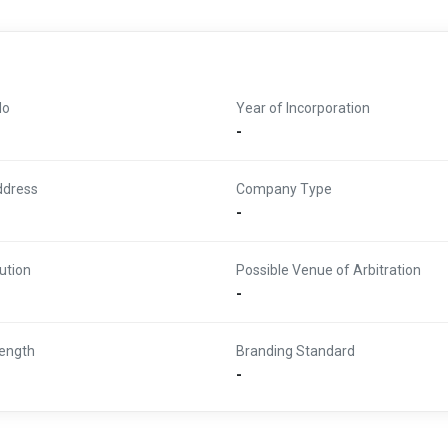
No
Year of Incorporation
-
ddress
Company Type
-
ution
Possible Venue of Arbitration
-
ength
Branding Standard
-