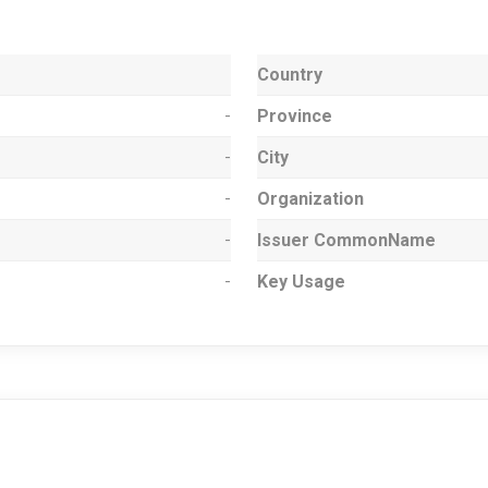
Country
-
Province
-
City
-
Organization
-
Issuer CommonName
-
Key Usage