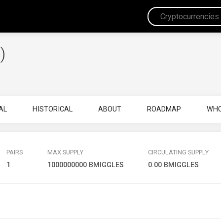
)
AL
HISTORICAL
ABOUT
ROADMAP
WHO
PAIRS
MAX SUPPLY
CIRCULATING SUPPLY
1
1000000000 BMIGGLES
0.00 BMIGGLES