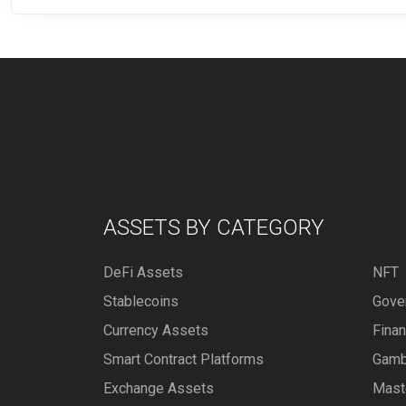
ASSETS BY CATEGORY
DeFi Assets
NFT
Stablecoins
Gove
Currency Assets
Fina
Smart Contract Platforms
Gamb
Exchange Assets
Mast