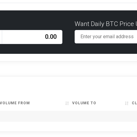
Want Daily BTC Price
VOLUME FROM
VOLUME TO
C