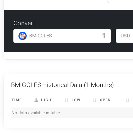
Convert
BMIGGLES
USD
BMIGGLES Historical Data
(1 Months)
TIME
HIGH
LOW
OPEN
No data available in table