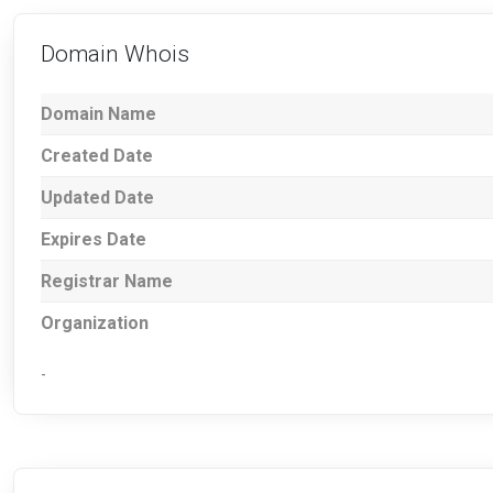
Domain Whois
Domain Name
Created Date
Updated Date
Expires Date
Registrar Name
Organization
-