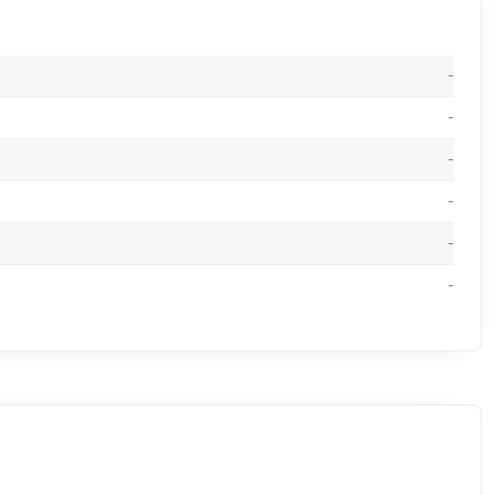
-
-
-
-
-
-