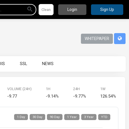
Login
Sign Up
WHITEPAPER
IS
SSL
NEWS
VOLUME (24H)
1H
24H
1W
-9.77
-9.14%
-9.77%
126.54%
1 Day
30 Day
90 Day
1 Year
3 Year
YTD