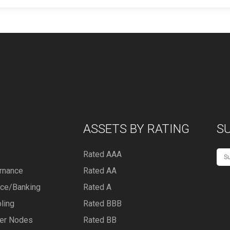
ASSETS BY RATING
S
Rated AAA
rnance
Rated AA
nce/Banking
Rated A
ling
Rated BBB
er Nodes
Rated BB