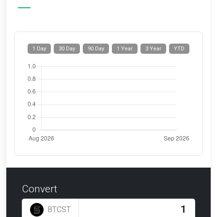
1 Day
30 Day
90 Day
1 Year
3 Year
YTD
Convert
BTCST