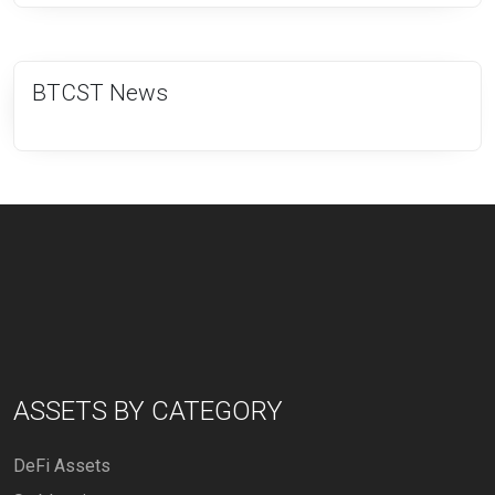
BTCST News
ASSETS BY CATEGORY
DeFi Assets