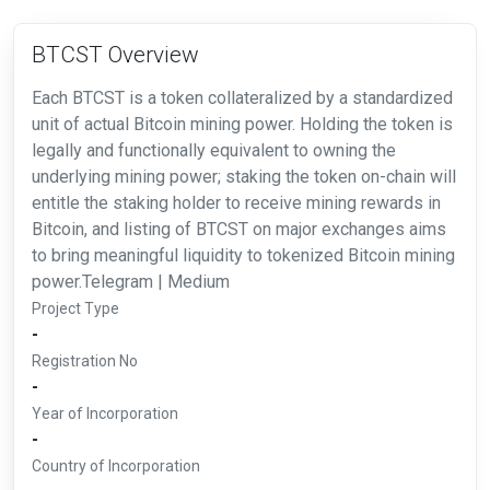
BTCST Overview
Each BTCST is a token collateralized by a standardized
unit of actual Bitcoin mining power. Holding the token is
legally and functionally equivalent to owning the
underlying mining power; staking the token on-chain will
entitle the staking holder to receive mining rewards in
Bitcoin, and listing of BTCST on major exchanges aims
to bring meaningful liquidity to tokenized Bitcoin mining
power.Telegram | Medium
Project Type
-
Registration No
-
Year of Incorporation
-
Country of Incorporation