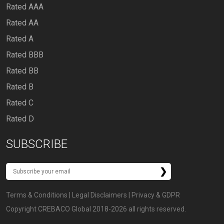
Rated AAA
Rated AA
Rated A
Rated BBB
Rated BB
Rated B
Rated C
Rated D
SUBSCRIBE
Terms & Conditions
|
Legal Disclaimers
|
Privacy & GDPR
Copyright CREBACO Global 2018-2026 all rights reserved.