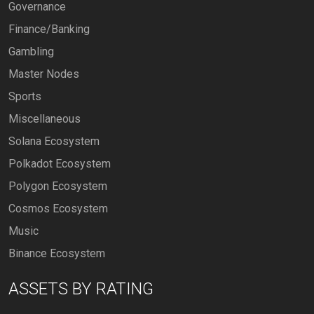
Governance
Finance/Banking
Gambling
Master Nodes
Sports
Miscellaneous
Solana Ecosystem
Polkadot Ecosystem
Polygon Ecosystem
Cosmos Ecosystem
Music
Binance Ecosystem
ASSETS BY RATING