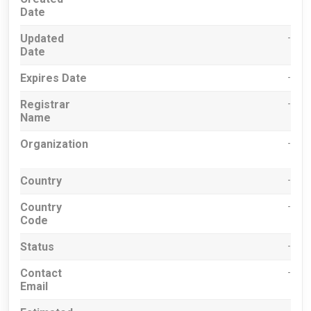
Date
Updated
-
Date
Expires Date
-
Registrar
-
Name
Organization
-
Country
-
Country
-
Code
Status
-
Contact
-
Email