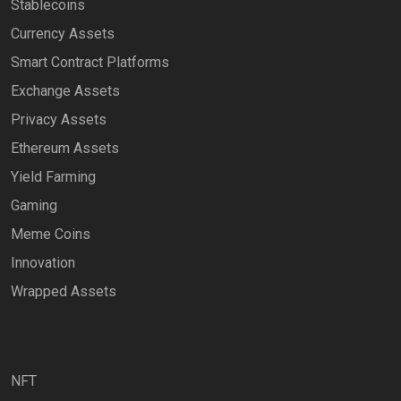
Stablecoins
Currency Assets
Smart Contract Platforms
Exchange Assets
Privacy Assets
Ethereum Assets
Yield Farming
Gaming
Meme Coins
Innovation
Wrapped Assets
NFT