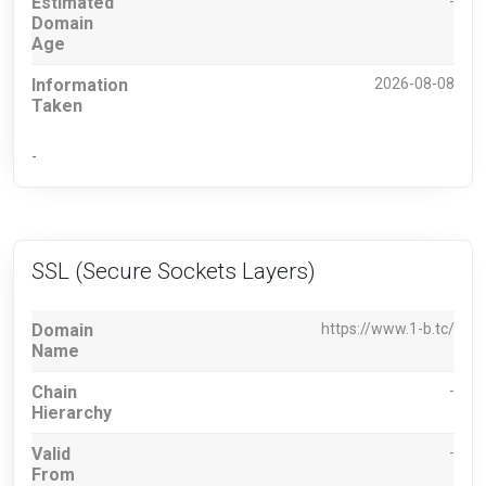
Estimated
-
Domain
Age
Information
2026-08-08
Taken
-
SSL (Secure Sockets Layers)
Domain
https://www.1-b.tc/
Name
Chain
-
Hierarchy
Valid
-
From