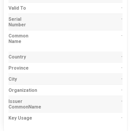
Valid To
-
Serial
-
Number
Common
-
Name
Country
-
Province
-
City
-
Organization
-
Issuer
-
CommonName
Key Usage
-