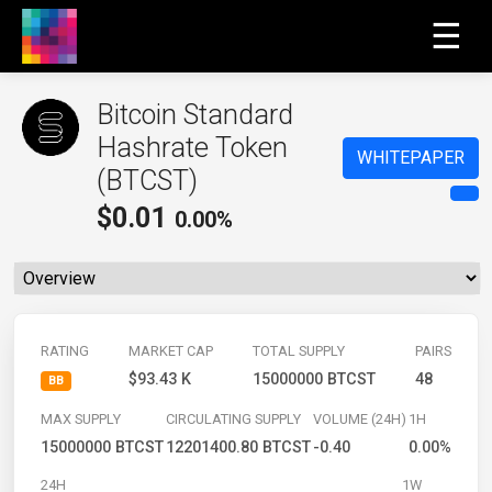
☰
Bitcoin Standard
Hashrate Token
WHITEPAPER
(BTCST)
$
0.01
0.00%
RATING
MARKET CAP
TOTAL SUPPLY
PAIRS
$93.43 K
15000000 BTCST
48
BB
MAX SUPPLY
CIRCULATING SUPPLY
VOLUME (24H)
1H
15000000 BTCST
12201400.80 BTCST
-0.40
0.00%
24H
1W