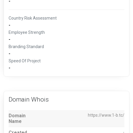
-
Country Risk Assessment
-
Employee Strength
-
Branding Standard
-
Speed Of Project
-
Domain Whois
Domain
https://www.1-b.tc/
Name
Created
-