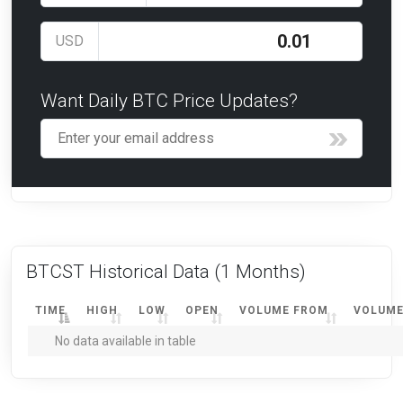
USD
Want Daily BTC Price Updates?
BTCST Historical Data
(1 Months)
TIME
HIGH
LOW
OPEN
VOLUME FROM
VOLUME
No data available in table