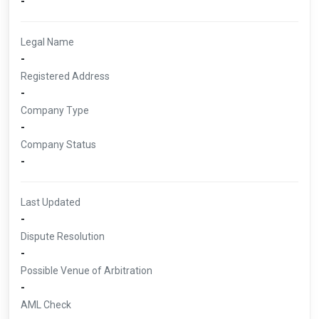
-
Legal Name
-
Registered Address
-
Company Type
-
Company Status
-
Last Updated
-
Dispute Resolution
-
Possible Venue of Arbitration
-
AML Check