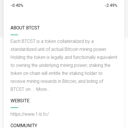
-0.40%
-2.49%
ABOUT BTCST
Each BTCST is a token collateralized by a
standardized unit of actual Bitcoin mining power.
Holding the token is legally and functionally equivalent
to owning the underlying mining power; staking the
token on-chain will entitle the staking holder to
receive mining rewards in Bitcoin, and listing of
BTCST on ...
More...
WEBSITE
https://www.1-b.tc/
COMMUNITY