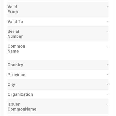
Valid
-
From
Valid To
-
Serial
-
Number
Common
-
Name
Country
-
Province
-
City
-
Organization
-
Issuer
-
CommonName