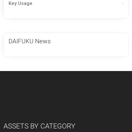
Key Usage
-
DAIFUKU News
ASSETS BY CATEGORY