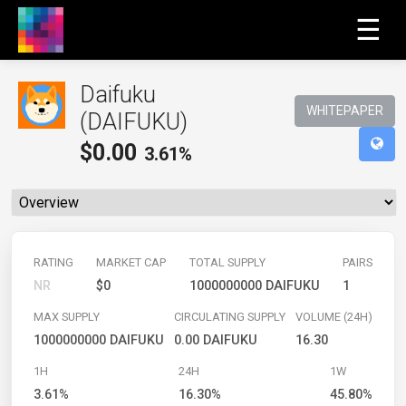
☰
Daifuku
WHITEPAPER
(DAIFUKU)
$
0.00
3.61%
RATING
MARKET CAP
TOTAL SUPPLY
PAIRS
NR
$0
1000000000 DAIFUKU
1
MAX SUPPLY
CIRCULATING SUPPLY
VOLUME (24H)
1000000000 DAIFUKU
0.00 DAIFUKU
16.30
1H
24H
1W
3.61%
16.30%
45.80%