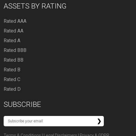
ASSETS BY RATING
Rated AAA
Rated AA
Rated A
Rated BBB
Rated BB
Rated B
Rated C
Rated D
SUBSCRIBE
Terms & Conditions
|
Legal Disclaimers
|
Privacy & GDPR