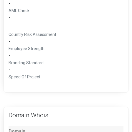
-
AML Check
-
Country Risk Assessment
-
Employee Strength
-
Branding Standard
-
Speed Of Project
-
Domain Whois
Domain