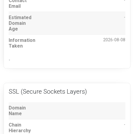
Contact
-
Email
Estimated
-
Domain
Age
Information
2026-08-08
Taken
-
SSL (Secure Sockets Layers)
Domain
Name
Chain
-
Hierarchy