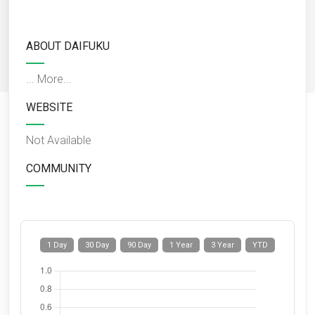
ABOUT DAIFUKU
...
More...
WEBSITE
Not Available
COMMUNITY
1 Day
30 Day
90 Day
1 Year
3 Year
YTD