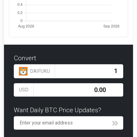
Convert
DAIFUKU
USD
Want Daily BTC Price Updates?