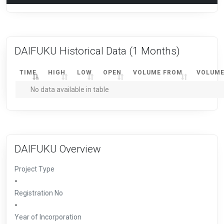
DAIFUKU Historical Data
(1 Months)
TIME
HIGH
LOW
OPEN
VOLUME FROM
VOLUME
No data available in table
DAIFUKU Overview
Project Type
-
Registration No
-
Year of Incorporation