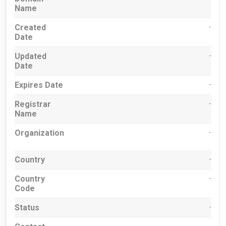
Name
Created
-
Date
Updated
-
Date
Expires Date
-
Registrar
-
Name
Organization
-
Country
-
Country
-
Code
Status
-