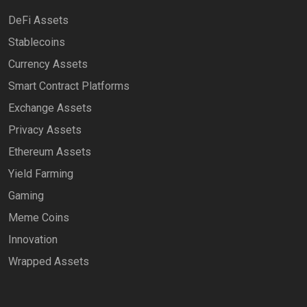
DeFi Assets
Stablecoins
Currency Assets
Smart Contract Platforms
Exchange Assets
Privacy Assets
Ethereum Assets
Yield Farming
Gaming
Meme Coins
Innovation
Wrapped Assets