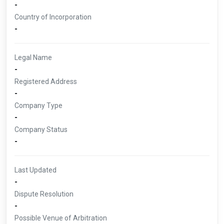
-
Country of Incorporation
-
Legal Name
-
Registered Address
-
Company Type
-
Company Status
-
Last Updated
-
Dispute Resolution
-
Possible Venue of Arbitration