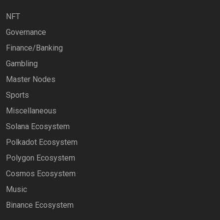
NFT
Governance
Finance/Banking
Gambling
Master Nodes
Sports
Miscellaneous
Solana Ecosystem
Polkadot Ecosystem
Polygon Ecosystem
Cosmos Ecosystem
Music
Binance Ecosystem