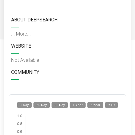
ABOUT DEEPSEARCH
...
More...
WEBSITE
Not Available
COMMUNITY
1 Day
30 Day
90 Day
1 Year
3 Year
YTD