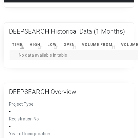
DEEPSEARCH Historical Data
(1 Months)
TIME
HIGH
LOW
OPEN
VOLUME FROM
VOLUME
No data available in table
DEEPSEARCH Overview
Project Type
-
Registration No
-
Year of Incorporation