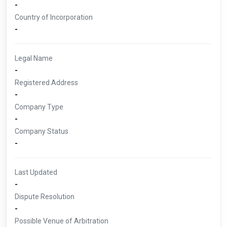
-
Country of Incorporation
-
Legal Name
-
Registered Address
-
Company Type
-
Company Status
-
Last Updated
-
Dispute Resolution
-
Possible Venue of Arbitration