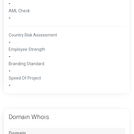
-
AML Check
-
Country Risk Assessment
-
Employee Strength
-
Branding Standard
-
Speed Of Project
-
Domain Whois
Domain