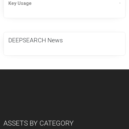
Key Usage
-
DEEPSEARCH News
ASSETS BY CATEGORY