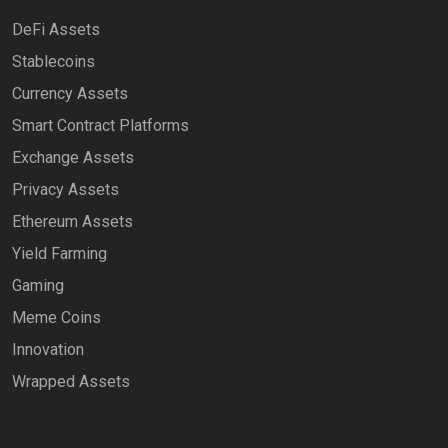
DeFi Assets
Stablecoins
Currency Assets
Smart Contract Platforms
Exchange Assets
Privacy Assets
Ethereum Assets
Yield Farming
Gaming
Meme Coins
Innovation
Wrapped Assets