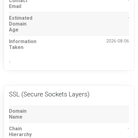
Contact
-
Email
Estimated
-
Domain
Age
Information
2026-08-06
Taken
-
SSL (Secure Sockets Layers)
Domain
Name
Chain
-
Hierarchy