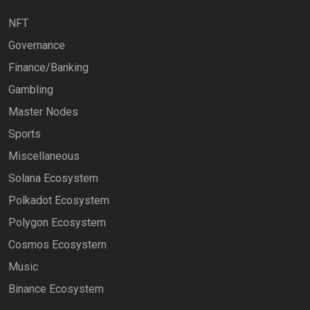
NFT
Governance
Finance/Banking
Gambling
Master Nodes
Sports
Miscellaneous
Solana Ecosystem
Polkadot Ecosystem
Polygon Ecosystem
Cosmos Ecosystem
Music
Binance Ecosystem