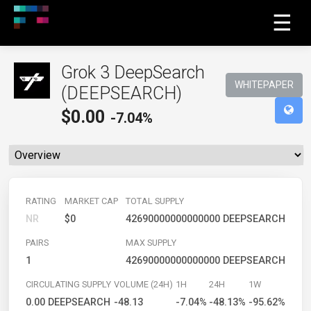
☰
Grok 3 DeepSearch
WHITEPAPER
(DEEPSEARCH)
$
0.00
-7.04%
RATING
MARKET CAP
TOTAL SUPPLY
NR
$0
42690000000000000 DEEPSEARCH
PAIRS
MAX SUPPLY
1
42690000000000000 DEEPSEARCH
CIRCULATING SUPPLY
VOLUME (24H)
1H
24H
1W
0.00 DEEPSEARCH
-48.13
-7.04%
-48.13%
-95.62%