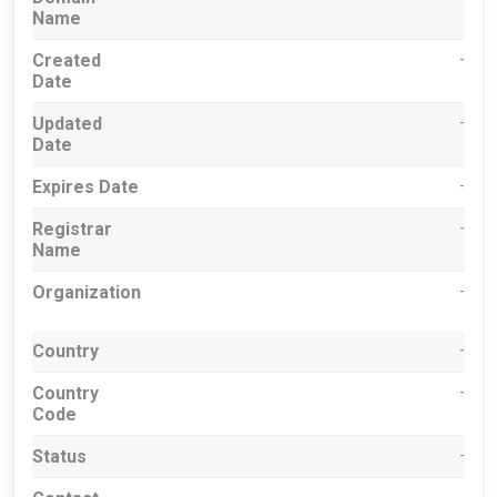
Name
Created
-
Date
Updated
-
Date
Expires Date
-
Registrar
-
Name
Organization
-
Country
-
Country
-
Code
Status
-