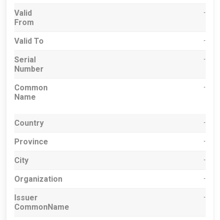
Valid
-
From
Valid To
-
Serial
-
Number
Common
-
Name
Country
-
Province
-
City
-
Organization
-
Issuer
-
CommonName