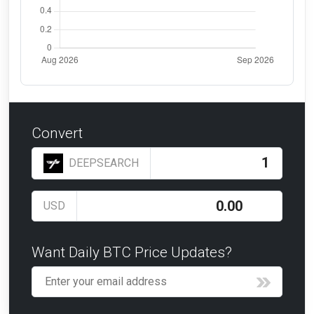
Convert
DEEPSEARCH
USD
Want Daily BTC Price Updates?