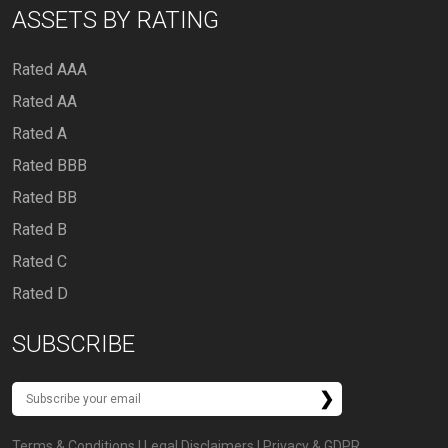
ASSETS BY RATING
Rated AAA
Rated AA
Rated A
Rated BBB
Rated BB
Rated B
Rated C
Rated D
SUBSCRIBE
Terms & Conditions
|
Legal Disclaimers
|
Privacy & GDPR