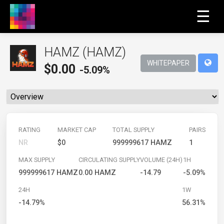
☰
HAMZ (HAMZ)
WHITEPAPER
$
0.00
-5.09%
RATING
MARKET CAP
TOTAL SUPPLY
PAIRS
NR
$0
999999617 HAMZ
1
MAX SUPPLY
CIRCULATING SUPPLY
VOLUME (24H)
1H
999999617 HAMZ
0.00 HAMZ
-14.79
-5.09%
24H
1W
-14.79%
56.31%