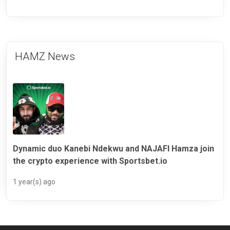
HAMZ News
Dynamic duo Kanebi Ndekwu and NAJAFI Hamza join
the crypto experience with Sportsbet.io
1 year(s) ago