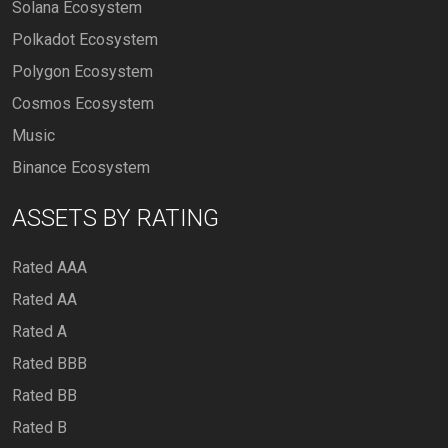
Solana Ecosystem
Polkadot Ecosystem
Polygon Ecosystem
Cosmos Ecosystem
Music
Binance Ecosystem
ASSETS BY RATING
Rated AAA
Rated AA
Rated A
Rated BBB
Rated BB
Rated B