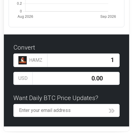
Convert
HAMZ
USD
Want Daily BTC Price Updates?