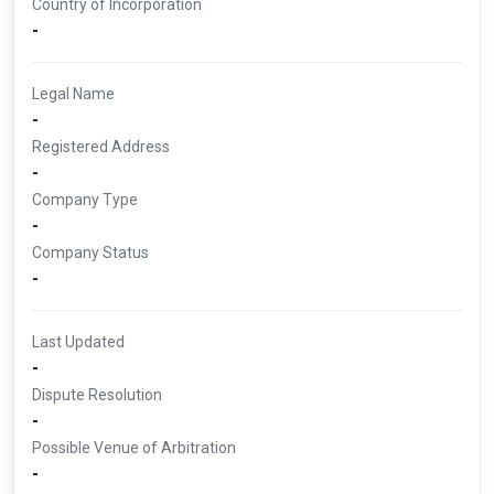
Country of Incorporation
-
Legal Name
-
Registered Address
-
Company Type
-
Company Status
-
Last Updated
-
Dispute Resolution
-
Possible Venue of Arbitration
-