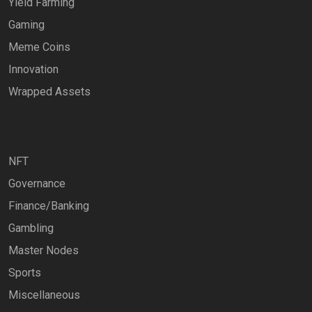
Yield Farming
Gaming
Meme Coins
Innovation
Wrapped Assets
NFT
Governance
Finance/Banking
Gambling
Master Nodes
Sports
Miscellaneous