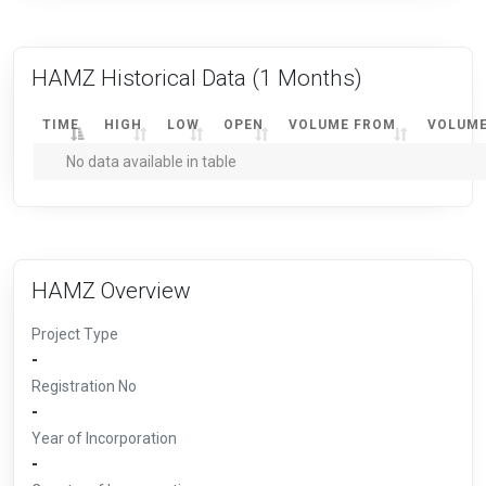
HAMZ Historical Data
(1 Months)
TIME
HIGH
LOW
OPEN
VOLUME FROM
VOLUME
No data available in table
HAMZ Overview
Project Type
-
Registration No
-
Year of Incorporation
-