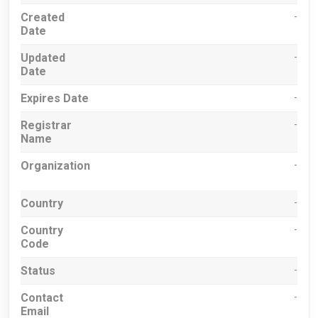
Created
-
Date
Updated
-
Date
Expires Date
-
Registrar
-
Name
Organization
-
Country
-
Country
-
Code
Status
-
Contact
-
Email