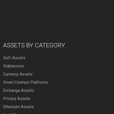
ASSETS BY CATEGORY
DeFi Assets
Stablecoins
Currency Assets
Smart Contract Platforms
Exchange Assets
Privacy Assets
Ethereum Assets