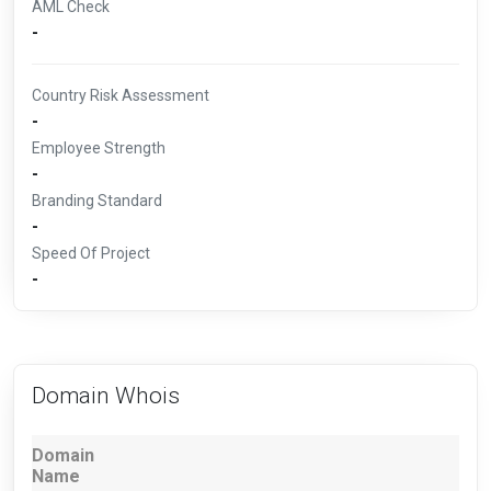
AML Check
-
Country Risk Assessment
-
Employee Strength
-
Branding Standard
-
Speed Of Project
-
Domain Whois
Domain
Name