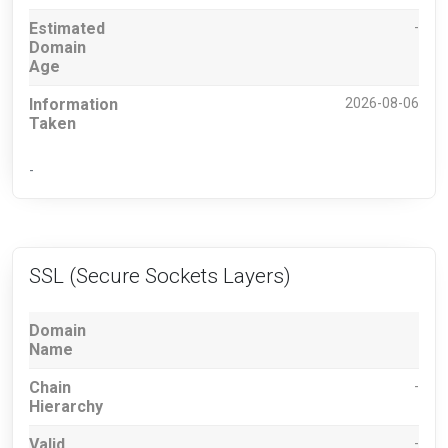
Estimated
-
Domain
Age
Information
2026-08-06
Taken
-
SSL (Secure Sockets Layers)
Domain
Name
Chain
-
Hierarchy
Valid
-