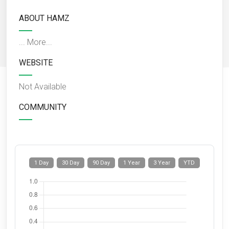
ABOUT HAMZ
...
More...
WEBSITE
Not Available
COMMUNITY
1 Day
30 Day
90 Day
1 Year
3 Year
YTD