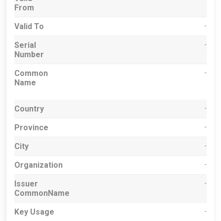
From
Valid To
-
Serial
-
Number
Common
-
Name
Country
-
Province
-
City
-
Organization
-
Issuer
-
CommonName
Key Usage
-