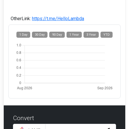
OtherLink:
https://t.me/HelloLambda
1 Day
30 Day
90 Day
1 Year
3 Year
YTD
Convert