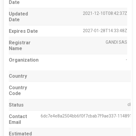
Date
Updated
2021-12-10T08:42:37Z
Date
Expires Date
2027-01-28T14:33:48Z
Registrar
GANDI SAS
Name
Organization
-
Country
Country
Code
Status
clie
Contact
6dc7e4e8a2504bb6f0f7cbab7f9ae337-11489164@
Email
Estimated