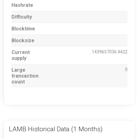
Hashrate
Difficulty
Blocktime
Blocksize
Current
1439657036.4422
supply
Large
0
transaction
count
LAMB Historical Data
(1 Months)