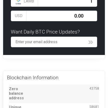
LAMB
USD
Want Daily BTC Price Updates?
Blockchain Information
Zero
43758
balance
address
Unique
58681