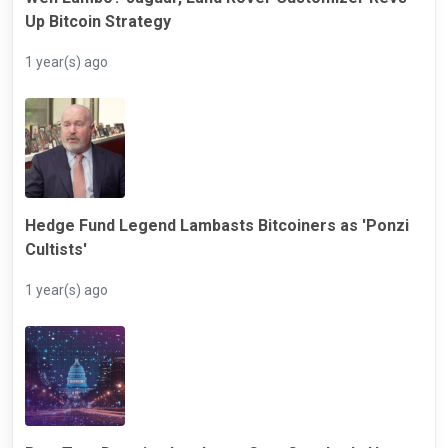
Up Bitcoin Strategy
1 year(s) ago
Hedge Fund Legend Lambasts Bitcoiners as 'Ponzi
Cultists'
1 year(s) ago