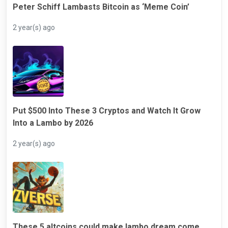
Peter Schiff Lambasts Bitcoin as ‘Meme Coin’
2 year(s) ago
Put $500 Into These 3 Cryptos and Watch It Grow
Into a Lambo by 2026
2 year(s) ago
These 5 altcoins could make lambo dream come