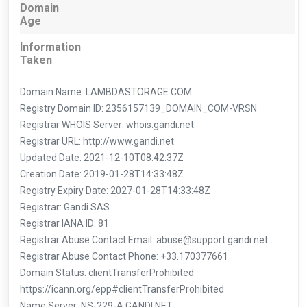
Domain
Age
Information
Taken
Domain Name: LAMBDASTORAGE.COM
Registry Domain ID: 2356157139_DOMAIN_COM-VRSN
Registrar WHOIS Server: whois.gandi.net
Registrar URL: http://www.gandi.net
Updated Date: 2021-12-10T08:42:37Z
Creation Date: 2019-01-28T14:33:48Z
Registry Expiry Date: 2027-01-28T14:33:48Z
Registrar: Gandi SAS
Registrar IANA ID: 81
Registrar Abuse Contact Email: abuse@support.gandi.net
Registrar Abuse Contact Phone: +33.170377661
Domain Status: clientTransferProhibited
https://icann.org/epp#clientTransferProhibited
Name Server: NS-229-A.GANDI.NET