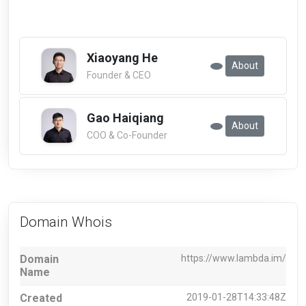
Xiaoyang He
About
Founder & CEO
Gao Haiqiang
About
COO & Co-Founder
Domain Whois
Domain
https://www.lambda.im/
Name
Created
2019-01-28T14:33:48Z