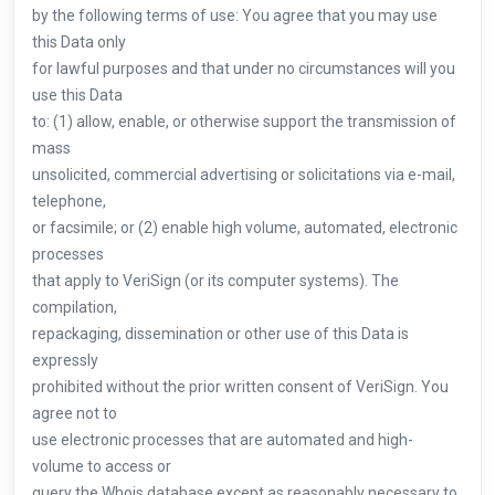
by the following terms of use: You agree that you may use
this Data only
for lawful purposes and that under no circumstances will you
use this Data
to: (1) allow, enable, or otherwise support the transmission of
mass
unsolicited, commercial advertising or solicitations via e-mail,
telephone,
or facsimile; or (2) enable high volume, automated, electronic
processes
that apply to VeriSign (or its computer systems). The
compilation,
repackaging, dissemination or other use of this Data is
expressly
prohibited without the prior written consent of VeriSign. You
agree not to
use electronic processes that are automated and high-
volume to access or
query the Whois database except as reasonably necessary to