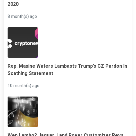
2020
8 month(s) ago
Rep. Maxine Waters Lambasts Trump’s CZ Pardon In
Scathing Statement
10 month(s) ago
Wen Lambo? Jaguar, Land Rover Customizer Revs