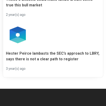
true this bull market
2 year(s) ago
Hester Peirce lambasts the SEC’s approach to LBRY,
says there is not a clear path to register
3 year(s) ago