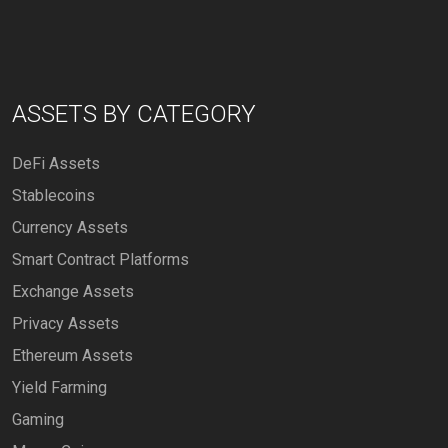
ASSETS BY CATEGORY
DeFi Assets
Stablecoins
Currency Assets
Smart Contract Platforms
Exchange Assets
Privacy Assets
Ethereum Assets
Yield Farming
Gaming