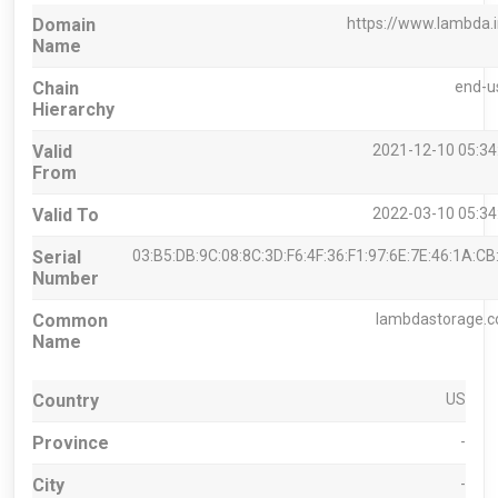
Domain
https://www.lambda.
Name
Chain
end-u
Hierarchy
Valid
2021-12-10 05:34
From
Valid To
2022-03-10 05:34
Serial
03:B5:DB:9C:08:8C:3D:F6:4F:36:F1:97:6E:7E:46:1A:CB
Number
Common
lambdastorage.
Name
Country
US
Province
-
City
-