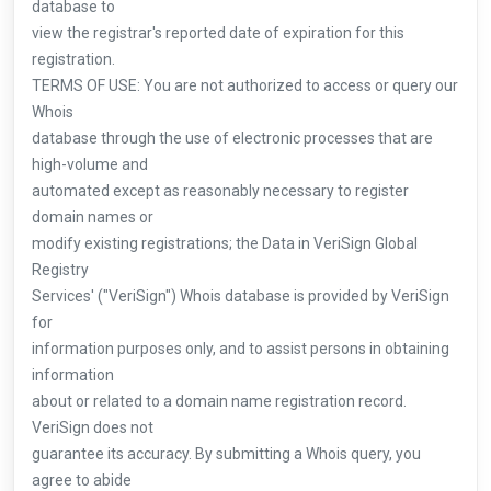
database to
view the registrar's reported date of expiration for this
registration.
TERMS OF USE: You are not authorized to access or query our
Whois
database through the use of electronic processes that are
high-volume and
automated except as reasonably necessary to register
domain names or
modify existing registrations; the Data in VeriSign Global
Registry
Services' ("VeriSign") Whois database is provided by VeriSign
for
information purposes only, and to assist persons in obtaining
information
about or related to a domain name registration record.
VeriSign does not
guarantee its accuracy. By submitting a Whois query, you
agree to abide