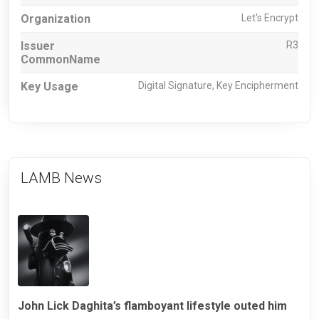
Organization
Let's Encrypt
Issuer
R3
CommonName
Key Usage
Digital Signature, Key Encipherment
LAMB News
John Lick Daghita’s flamboyant lifestyle outed him