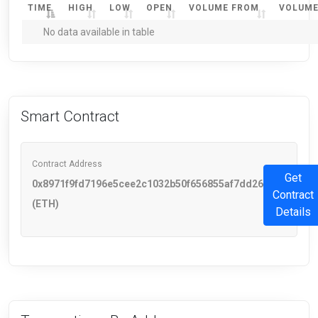
TIME
HIGH
LOW
OPEN
VOLUME FROM
VOLUME
No data available in table
Smart Contract
Contract Address
Get
0x8971f9fd7196e5cee2c1032b50f656855af7dd26
Contract
(ETH)
Details