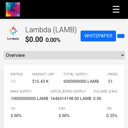
☰
Lambda (LAMB)
WHITEPAPER
$
0.00
0.00%
RATING
MARKET CAP
TOTAL SUPPLY
PAIRS
NR
$15.43 K
6000000000 LAMB
51
MAX SUPPLY
CIRCULATING SUPPLY
VOLUME (24H)
10000000000 LAMB
1646414198.00 LAMB
0.00
1H
24H
1W
0.00%
0.00%
0.25%