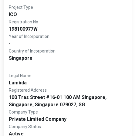
Project Type
ICO
Registration No
198100977W
Year of Incorporation
-
Country of Incorporation
Singapore
Legal Name
Lambda
Registered Address
100 Tras Street #16-01 100 AM Singapore,
Singapore, Singapore 079027, SG
Company Type
Private Limited Company
Company Status
Active