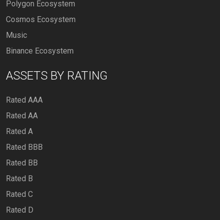
Polygon Ecosystem
Cosmos Ecosystem
Music
Binance Ecosystem
ASSETS BY RATING
Rated AAA
Rated AA
Rated A
Rated BBB
Rated BB
Rated B
Rated C
Rated D