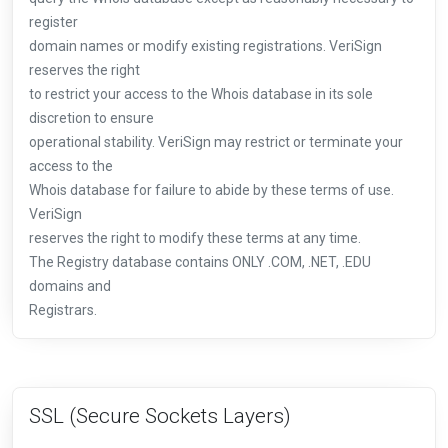
register
domain names or modify existing registrations. VeriSign
reserves the right
to restrict your access to the Whois database in its sole
discretion to ensure
operational stability. VeriSign may restrict or terminate your
access to the
Whois database for failure to abide by these terms of use.
VeriSign
reserves the right to modify these terms at any time.
The Registry database contains ONLY .COM, .NET, .EDU
domains and
Registrars.
SSL (Secure Sockets Layers)