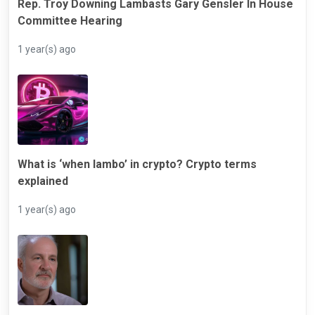
Rep. Troy Downing Lambasts Gary Gensler In House
Committee Hearing
1 year(s) ago
What is ‘when lambo’ in crypto? Crypto terms
explained
1 year(s) ago