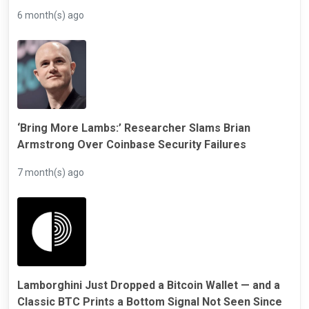
6 month(s) ago
‘Bring More Lambs:’ Researcher Slams Brian
Armstrong Over Coinbase Security Failures
7 month(s) ago
Lamborghini Just Dropped a Bitcoin Wallet — and a
Classic BTC Prints a Bottom Signal Not Seen Since