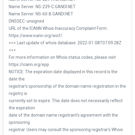
Name Server: NS-239-C.GANDI.NET
Name Server: NS-60-B.GANDI.NET
DNSSEC: unsigned
URL of the ICANN Whois Inaccuracy Complaint Form:
https://www.icann.org/wicf/
>>> Last update of whois database: 2022-01-08T07:09:28Z
<<<
For more information on Whois status codes, please visit
https://icann.org/epp
NOTICE: The expiration date displayed in this record is the
date the
registrar's sponsorship of the domain name registration in the
registry is
currently set to expire. This date does not necessarily reflect
the expiration
date of the domain name registrant's agreement with the
sponsoring
registrar. Users may consult the sponsoring registrar's Whois