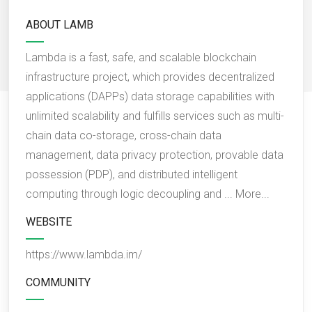
ABOUT LAMB
Lambda is a fast, safe, and scalable blockchain
infrastructure project, which provides decentralized
applications (DAPPs) data storage capabilities with
unlimited scalability and fulfills services such as multi-
chain data co-storage, cross-chain data
management, data privacy protection, provable data
possession (PDP), and distributed intelligent
computing through logic decoupling and ...
More...
WEBSITE
https://www.lambda.im/
COMMUNITY