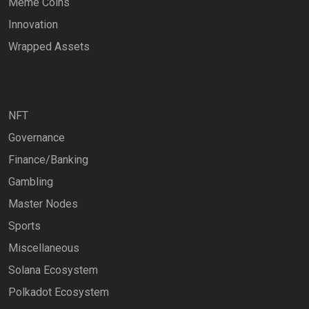
Meme Coins
Innovation
Wrapped Assets
NFT
Governance
Finance/Banking
Gambling
Master Nodes
Sports
Miscellaneous
Solana Ecosystem
Polkadot Ecosystem