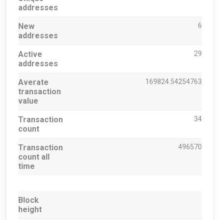
addresses
New
6
addresses
Active
29
addresses
Averate
169824.54254763
transaction
value
Transaction
34
count
Transaction
496570
count all
time
Block
height