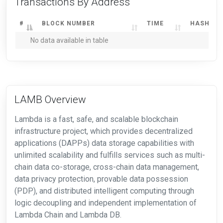
Transactions By Address
#
BLOCK NUMBER
TIME
HASH
No data available in table
LAMB Overview
Lambda is a fast, safe, and scalable blockchain
infrastructure project, which provides decentralized
applications (DAPPs) data storage capabilities with
unlimited scalability and fulfills services such as multi-
chain data co-storage, cross-chain data management,
data privacy protection, provable data possession
(PDP), and distributed intelligent computing through
logic decoupling and independent implementation of
Lambda Chain and Lambda DB.