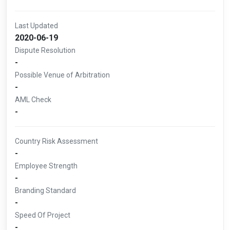
Last Updated
2020-06-19
Dispute Resolution
-
Possible Venue of Arbitration
-
AML Check
-
Country Risk Assessment
-
Employee Strength
-
Branding Standard
-
Speed Of Project
-