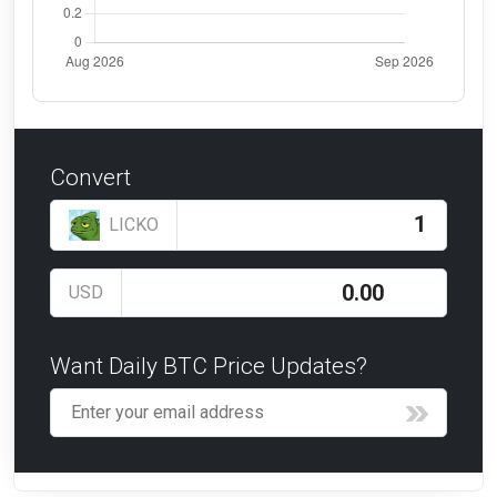
Convert
LICKO
USD
Want Daily BTC Price Updates?