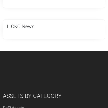
LICKO News
ASSETS BY CATEGORY
DeFi Assets