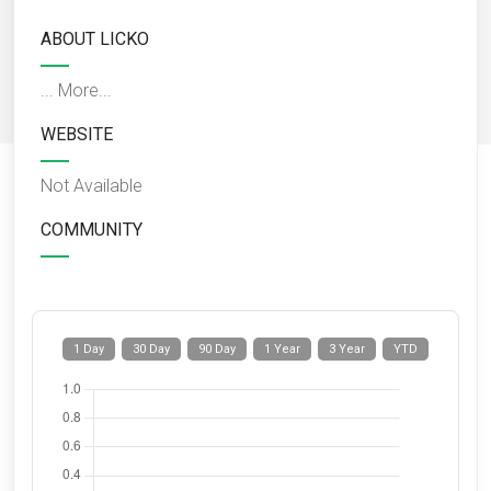
ABOUT LICKO
...
More...
WEBSITE
Not Available
COMMUNITY
1 Day
30 Day
90 Day
1 Year
3 Year
YTD