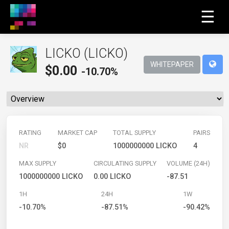
☰
LICKO (LICKO)
WHITEPAPER
$
0.00
-10.70%
RATING
MARKET CAP
TOTAL SUPPLY
PAIRS
NR
$0
1000000000 LICKO
4
MAX SUPPLY
CIRCULATING SUPPLY
VOLUME (24H)
1000000000 LICKO
0.00 LICKO
-87.51
1H
24H
1W
-10.70%
-87.51%
-90.42%