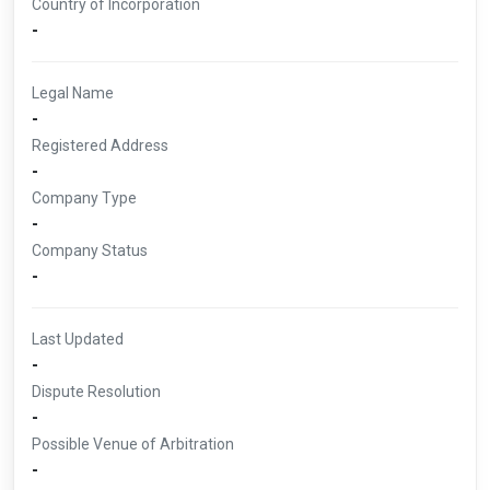
Country of Incorporation
-
Legal Name
-
Registered Address
-
Company Type
-
Company Status
-
Last Updated
-
Dispute Resolution
-
Possible Venue of Arbitration
-