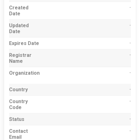
Created
-
Date
Updated
-
Date
Expires Date
-
Registrar
-
Name
Organization
-
Country
-
Country
-
Code
Status
-
Contact
-
Email