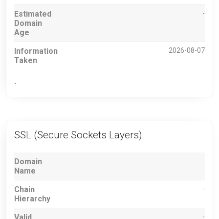
Estimated
-
Domain
Age
Information
2026-08-07
Taken
-
SSL (Secure Sockets Layers)
Domain
Name
Chain
-
Hierarchy
Valid
-