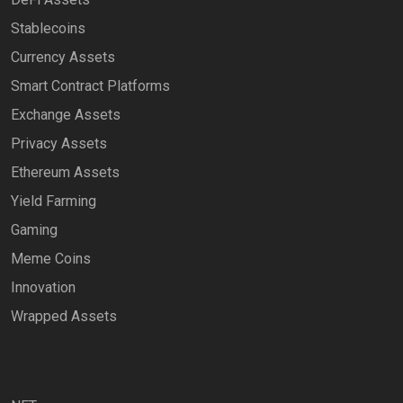
Stablecoins
Currency Assets
Smart Contract Platforms
Exchange Assets
Privacy Assets
Ethereum Assets
Yield Farming
Gaming
Meme Coins
Innovation
Wrapped Assets