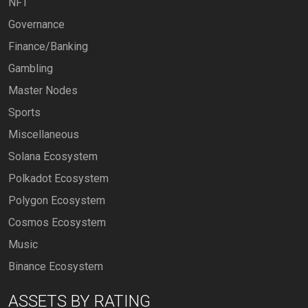
NFT
Governance
Finance/Banking
Gambling
Master Nodes
Sports
Miscellaneous
Solana Ecosystem
Polkadot Ecosystem
Polygon Ecosystem
Cosmos Ecosystem
Music
Binance Ecosystem
ASSETS BY RATING