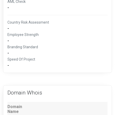
AML Check
-
Country Risk Assessment
-
Employee Strength
-
Branding Standard
-
Speed Of Project
-
Domain Whois
Domain
Name