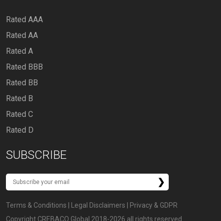
Rated AAA
Rated AA
Rated A
Rated BBB
Rated BB
Rated B
Rated C
Rated D
SUBSCRIBE
Terms & Conditions
|
Legal Disclaimers
|
Privacy & GDPR
Copyright CREBACO Global 2018-2026 all rights reserved.