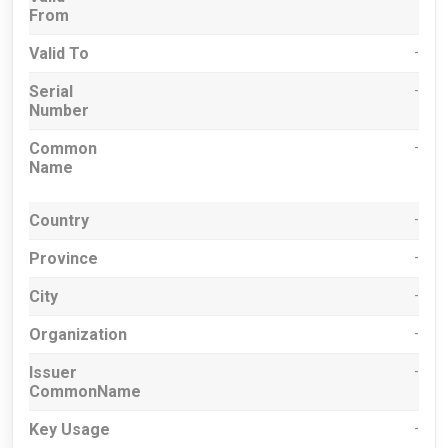
From
Valid To
-
Serial
-
Number
Common
-
Name
Country
-
Province
-
City
-
Organization
-
Issuer
-
CommonName
Key Usage
-