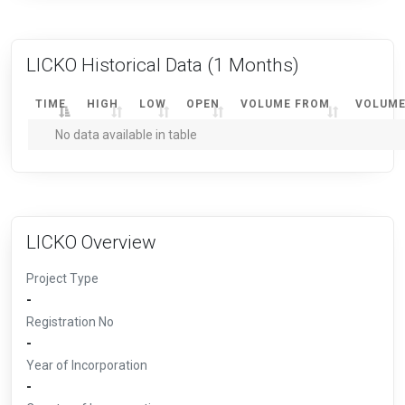
LICKO Historical Data
(1 Months)
TIME
HIGH
LOW
OPEN
VOLUME FROM
VOLUME
No data available in table
LICKO Overview
Project Type
-
Registration No
-
Year of Incorporation
-