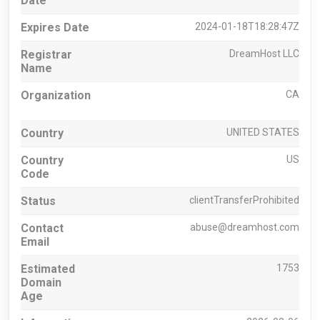
Date
Expires Date
2024-01-18T18:28:47Z
Registrar
DreamHost LLC
Name
Organization
CA
Country
UNITED STATES
Country
US
Code
Status
clientTransferProhibited
Contact
abuse@dreamhost.com
Email
Estimated
1753
Domain
Age