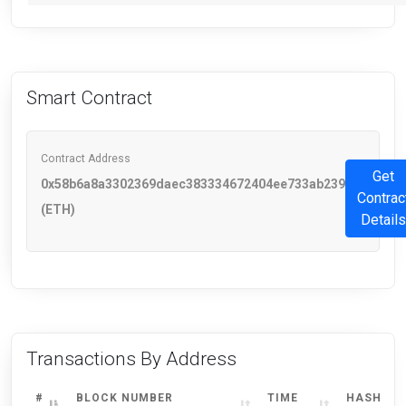
Smart Contract
Contract Address
Get
0x58b6a8a3302369daec383334672404ee733ab239
Contrac
(ETH)
Details
Transactions By Address
#
BLOCK NUMBER
TIME
HASH