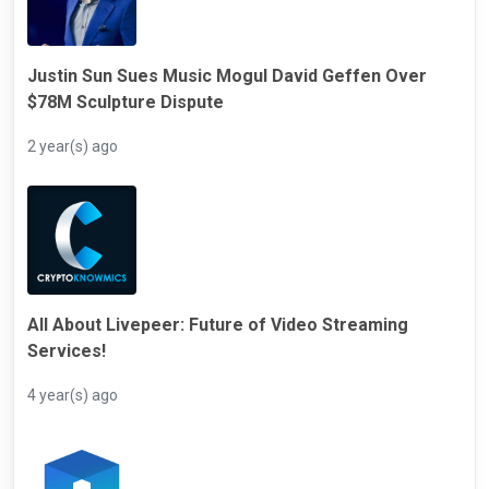
Justin Sun Sues Music Mogul David Geffen Over
$78M Sculpture Dispute
2 year(s) ago
All About Livepeer: Future of Video Streaming
Services!
4 year(s) ago