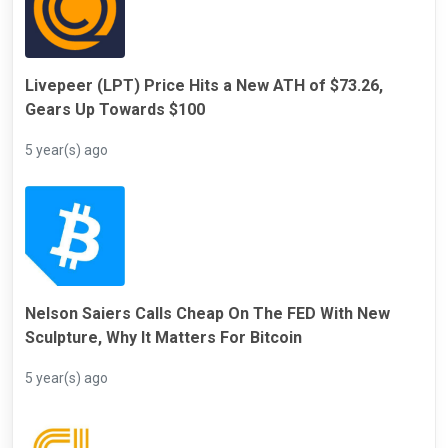
Livepeer (LPT) Price Hits a New ATH of $73.26,
Gears Up Towards $100
5 year(s) ago
Nelson Saiers Calls Cheap On The FED With New
Sculpture, Why It Matters For Bitcoin
5 year(s) ago