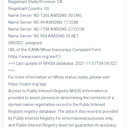
Registrant State/Province: CA
Registrant Country: US
Name Server: NS-1265.AWSDNS-30.ORG
Name Server: NS-94.AWSDNS-11.COM
Name Server: NS-1758.AWSDNS-27.CO.UK
Name Server: NS-954.AWSDNS-55.NET
DNSSEC: unsigned
URL of the ICANN Whois Inaccuracy Complaint Form
https://www.icann.org/wicf/)
>>> Last update of WHOIS database: 2021-11-07T04:59:02Z
<<<
For more information on Whois status codes, please visit
https://icann.org/epp
Access to Public Interest Registry WHOIS information is
provided to assist persons in determining the contents of a
domain name registration record in the Public Interest
Registry registry database. The data in this record is provided
by Public Interest Registry for informational purposes only,
and Public Interest Registry does not guarantee its accuracy.