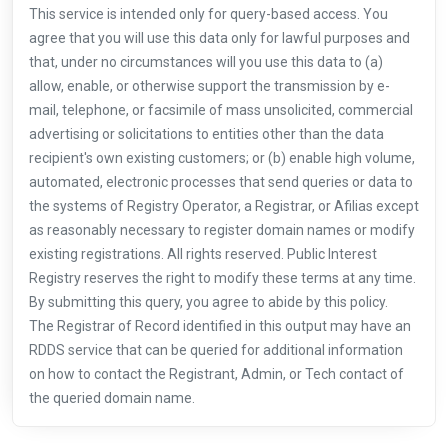
This service is intended only for query-based access. You
agree that you will use this data only for lawful purposes and
that, under no circumstances will you use this data to (a)
allow, enable, or otherwise support the transmission by e-
mail, telephone, or facsimile of mass unsolicited, commercial
advertising or solicitations to entities other than the data
recipient's own existing customers; or (b) enable high volume,
automated, electronic processes that send queries or data to
the systems of Registry Operator, a Registrar, or Afilias except
as reasonably necessary to register domain names or modify
existing registrations. All rights reserved. Public Interest
Registry reserves the right to modify these terms at any time.
By submitting this query, you agree to abide by this policy.
The Registrar of Record identified in this output may have an
RDDS service that can be queried for additional information
on how to contact the Registrant, Admin, or Tech contact of
the queried domain name.