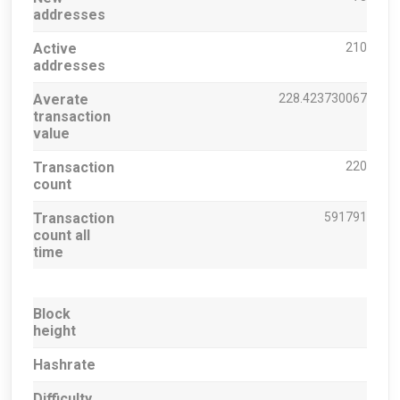
addresses
Active
210
addresses
Averate
228.423730067
transaction
value
Transaction
220
count
Transaction
591791
count all
time
Block
height
Hashrate
Difficulty