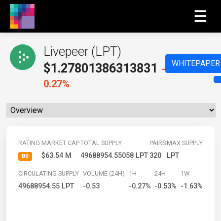
☰
Livepeer (LPT)
WHITEPAPER
$
1.27801386313831
-
0.27%
RATING
MARKET CAP
TOTAL SUPPLY
PAIRS
MAX SUPPLY
$63.54 M
49688954.55058 LPT
320
LPT
BB
CIRCULATING SUPPLY
VOLUME (24H)
1H
24H
1W
49688954.55 LPT
-0.53
-0.27%
-0.53%
-1.63%