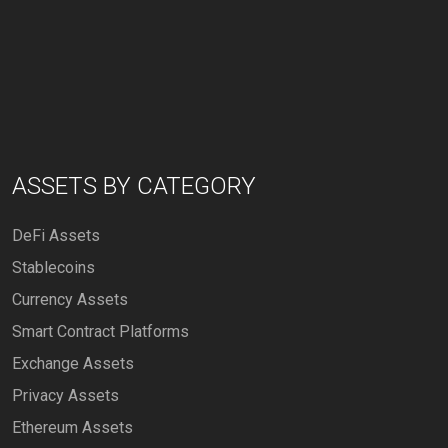
ASSETS BY CATEGORY
DeFi Assets
Stablecoins
Currency Assets
Smart Contract Platforms
Exchange Assets
Privacy Assets
Ethereum Assets