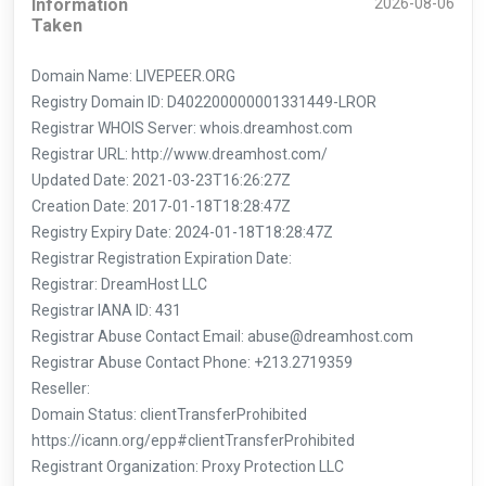
Information
2026-08-06
Taken
Domain Name: LIVEPEER.ORG
Registry Domain ID: D402200000001331449-LROR
Registrar WHOIS Server: whois.dreamhost.com
Registrar URL: http://www.dreamhost.com/
Updated Date: 2021-03-23T16:26:27Z
Creation Date: 2017-01-18T18:28:47Z
Registry Expiry Date: 2024-01-18T18:28:47Z
Registrar Registration Expiration Date:
Registrar: DreamHost LLC
Registrar IANA ID: 431
Registrar Abuse Contact Email: abuse@dreamhost.com
Registrar Abuse Contact Phone: +213.2719359
Reseller:
Domain Status: clientTransferProhibited
https://icann.org/epp#clientTransferProhibited
Registrant Organization: Proxy Protection LLC