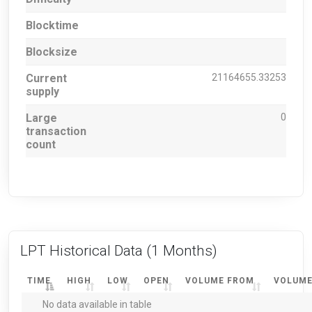
Blocktime
Blocksize
Current
21164655.33253
supply
Large
0
transaction
count
LPT Historical Data
(1 Months)
TIME
HIGH
LOW
OPEN
VOLUME FROM
VOLUME
No data available in table