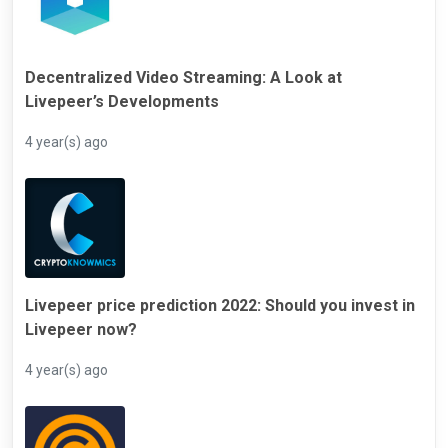
Decentralized Video Streaming: A Look at
Livepeer’s Developments
4 year(s) ago
Livepeer price prediction 2022: Should you invest in
Livepeer now?
4 year(s) ago