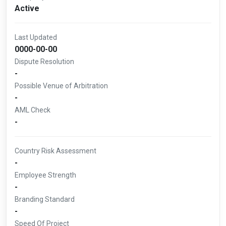
Active
Last Updated
0000-00-00
Dispute Resolution
-
Possible Venue of Arbitration
-
AML Check
-
Country Risk Assessment
-
Employee Strength
-
Branding Standard
-
Speed Of Project