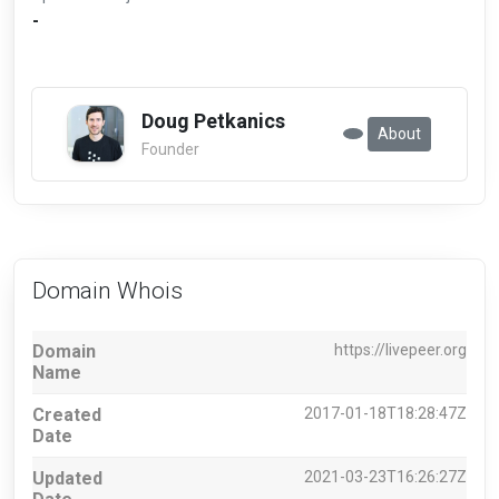
-
Doug Petkanics
About
Founder
Domain Whois
Domain
https://livepeer.org
Name
Created
2017-01-18T18:28:47Z
Date
Updated
2021-03-23T16:26:27Z