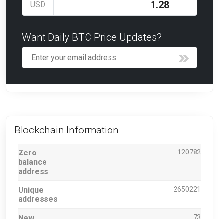
USD
Want Daily BTC Price Updates?
Blockchain Information
Zero
120782
balance
address
Unique
2650221
addresses
New
73