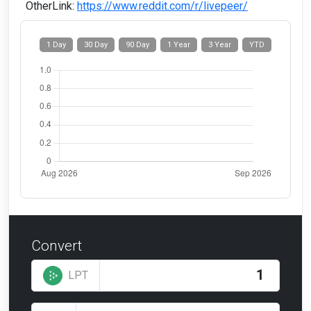
OtherLink:
https://www.reddit.com/r/livepeer/
1 Day
30 Day
90 Day
1 Year
3 Year
YTD
Convert
LPT