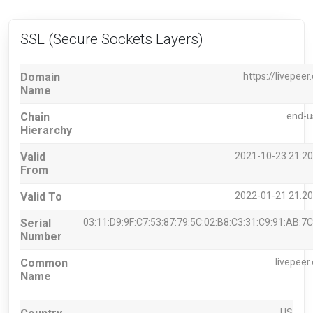
SSL (Secure Sockets Layers)
Domain
https://livepeer
Name
Chain
end-u
Hierarchy
Valid
2021-10-23 21:20
From
Valid To
2022-01-21 21:20
Serial
03:11:D9:9F:C7:53:87:79:5C:02:B8:C3:31:C9:91:AB:7C
Number
Common
livepeer
Name
US