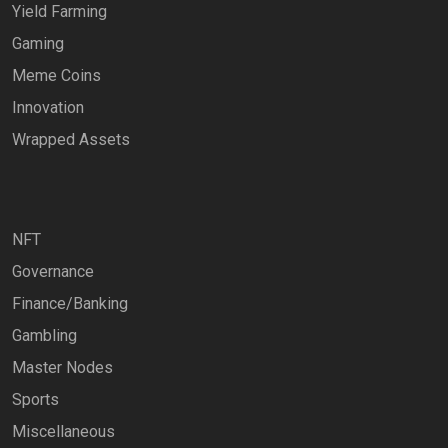
Yield Farming
Gaming
Meme Coins
Innovation
Wrapped Assets
NFT
Governance
Finance/Banking
Gambling
Master Nodes
Sports
Miscellaneous