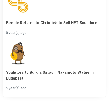
Beeple Returns to Christie’s to Sell NFT Sculpture
5 year(s) ago
Sculptors to Build a Satoshi Nakamoto Statue in
Budapest
5 year(s) ago