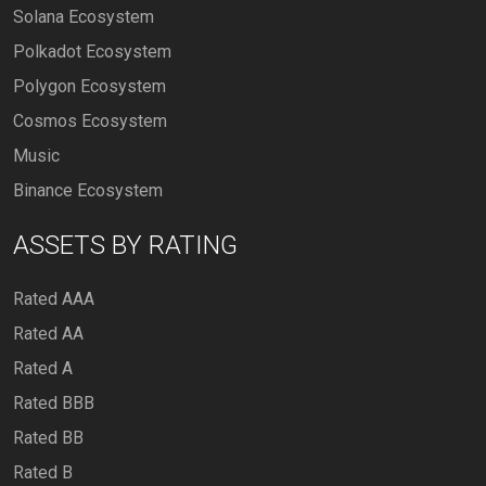
Solana Ecosystem
Polkadot Ecosystem
Polygon Ecosystem
Cosmos Ecosystem
Music
Binance Ecosystem
ASSETS BY RATING
Rated AAA
Rated AA
Rated A
Rated BBB
Rated BB
Rated B