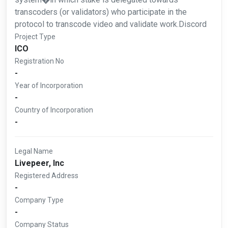
transcoders (or validators) who participate in the
protocol to transcode video and validate work.Discord
Project Type
ICO
Registration No
-
Year of Incorporation
-
Country of Incorporation
-
Legal Name
Livepeer, Inc
Registered Address
-
Company Type
-
Company Status