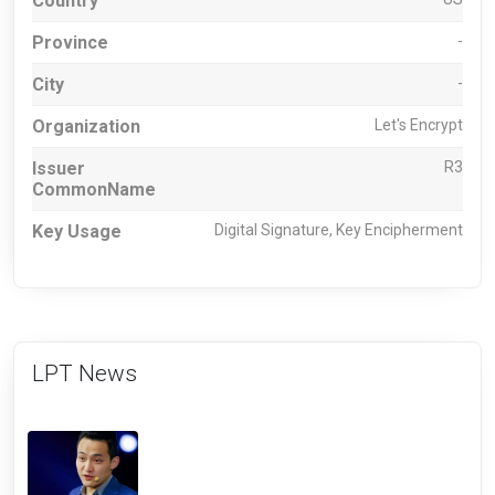
Country
Province
-
City
-
Organization
Let's Encrypt
Issuer
R3
CommonName
Key Usage
Digital Signature, Key Encipherment
LPT News