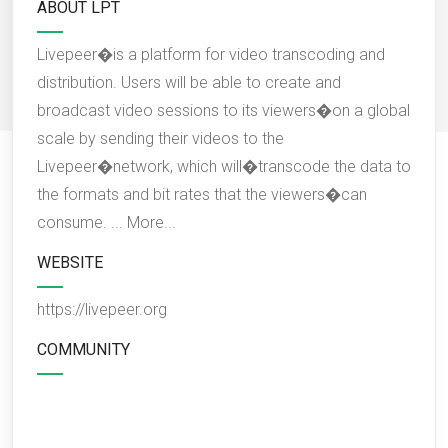
ABOUT LPT
Livepeer�is a platform for video transcoding and
distribution. Users will be able to create and
broadcast video sessions to its viewers�on a global
scale by sending their videos to the
Livepeer�network, which will�transcode the data to
the formats and bit rates that the viewers�can
consume. ...
More...
WEBSITE
https://livepeer.org
COMMUNITY