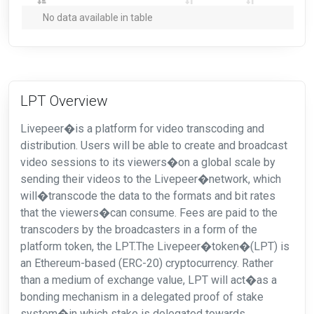
No data available in table
LPT Overview
Livepeer�is a platform for video transcoding and
distribution. Users will be able to create and broadcast
video sessions to its viewers�on a global scale by
sending their videos to the Livepeer�network, which
will�transcode the data to the formats and bit rates
that the viewers�can consume. Fees are paid to the
transcoders by the broadcasters in a form of the
platform token, the LPT.The Livepeer�token�(LPT) is
an Ethereum-based (ERC-20) cryptocurrency. Rather
than a medium of exchange value, LPT will act�as a
bonding mechanism in a delegated proof of stake
system�in which stake is delegated towards