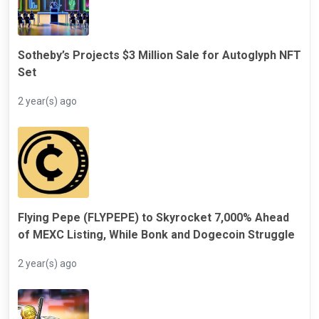
Sotheby’s Projects $3 Million Sale for Autoglyph NFT
Set
2 year(s) ago
Flying Pepe (FLYPEPE) to Skyrocket 7,000% Ahead
of MEXC Listing, While Bonk and Dogecoin Struggle
2 year(s) ago