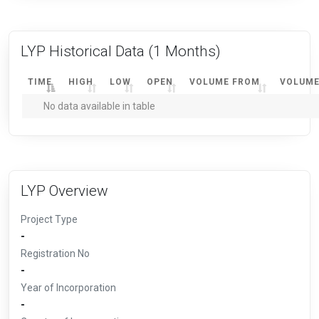
LYP Historical Data
(1 Months)
TIME
HIGH
LOW
OPEN
VOLUME FROM
VOLUME
No data available in table
LYP Overview
Project Type
-
Registration No
-
Year of Incorporation
-