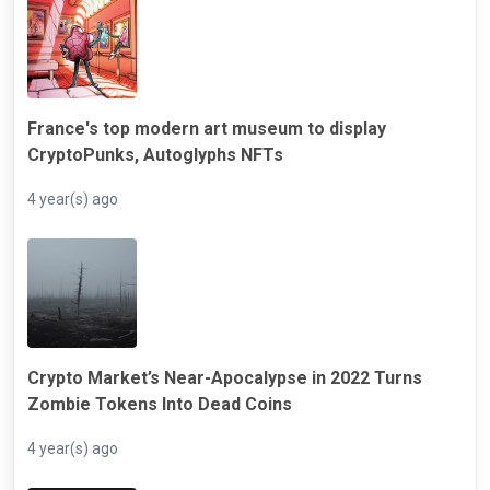
France's top modern art museum to display
CryptoPunks, Autoglyphs NFTs
4 year(s) ago
Crypto Market’s Near-Apocalypse in 2022 Turns
Zombie Tokens Into Dead Coins
4 year(s) ago