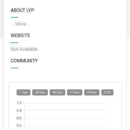
ABOUT LYP
...
More...
WEBSITE
Not Available
COMMUNITY
1 Day
30 Day
90 Day
1 Year
3 Year
YTD