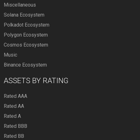
Miscellaneous
Solana Ecosystem
Polkadot Ecosystem
Polygon Ecosystem
Cosmos Ecosystem
Music
Binance Ecosystem
ASSETS BY RATING
Rated AAA
Rated AA
Rated A
Rated BBB
Rated BB