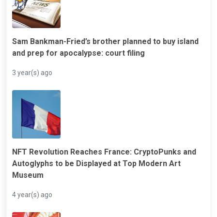
Sam Bankman-Fried’s brother planned to buy island
and prep for apocalypse: court filing
3 year(s) ago
NFT Revolution Reaches France: CryptoPunks and
Autoglyphs to be Displayed at Top Modern Art
Museum
4 year(s) ago