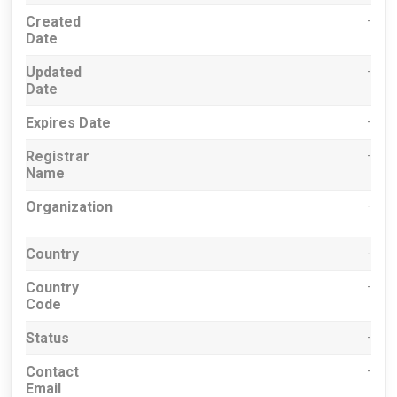
Created
-
Date
Updated
-
Date
Expires Date
-
Registrar
-
Name
Organization
-
Country
-
Country
-
Code
Status
-
Contact
-
Email