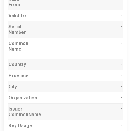
From
Valid To
-
Serial
-
Number
Common
-
Name
Country
-
Province
-
City
-
Organization
-
Issuer
-
CommonName
Key Usage
-