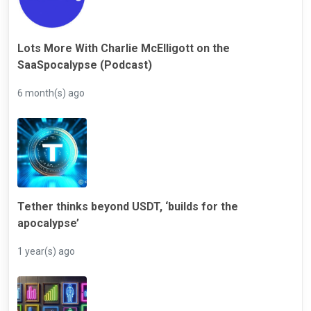
Lots More With Charlie McElligott on the
SaaSpocalypse (Podcast)
6 month(s) ago
Tether thinks beyond USDT, ‘builds for the
apocalypse’
1 year(s) ago