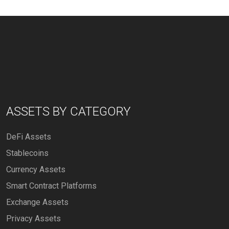
ASSETS BY CATEGORY
DeFi Assets
Stablecoins
Currency Assets
Smart Contract Platforms
Exchange Assets
Privacy Assets