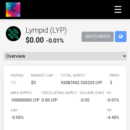
☰
Lympid (LYP)
WHITEPAPER
$
0.00
-0.01%
RATING
MARKET CAP
TOTAL SUPPLY
PAIRS
NR
$0
92087442.535233 LYP
3
MAX SUPPLY
CIRCULATING SUPPLY
VOLUME (24H)
1H
100000000 LYP
0.00 LYP
-0.05
-0.01%
24H
1W
-0.05%
-4.40%