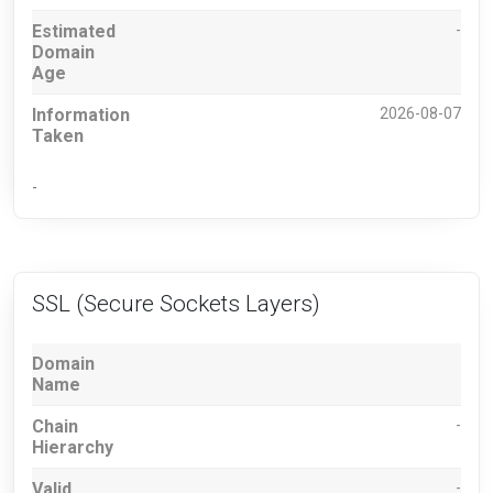
Estimated
-
Domain
Age
Information
2026-08-07
Taken
-
SSL (Secure Sockets Layers)
Domain
Name
Chain
-
Hierarchy
Valid
-