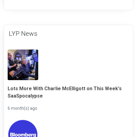
LYP News
Lots More With Charlie McElligott on This Week's
SaaSpocalypse
6 month(s) ago