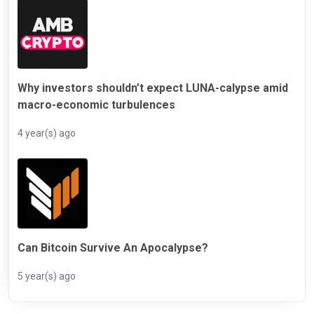
Why investors shouldn’t expect LUNA-calypse amid
macro-economic turbulences
4 year(s) ago
Can Bitcoin Survive An Apocalypse?
5 year(s) ago