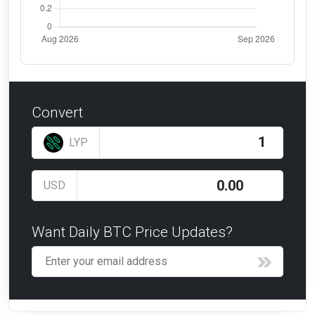
Convert
LYP
USD
Want Daily BTC Price Updates?