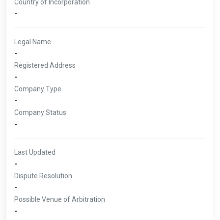
Country of Incorporation
-
Legal Name
-
Registered Address
-
Company Type
-
Company Status
-
Last Updated
-
Dispute Resolution
-
Possible Venue of Arbitration
-