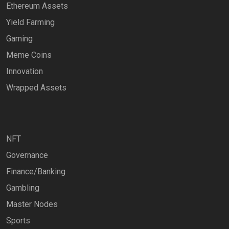
Ethereum Assets
Yield Farming
Gaming
Meme Coins
Innovation
Wrapped Assets
NFT
Governance
Finance/Banking
Gambling
Master Nodes
Sports