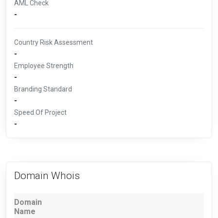
AML Check
-
Country Risk Assessment
-
Employee Strength
-
Branding Standard
-
Speed Of Project
-
Domain Whois
Domain
Name