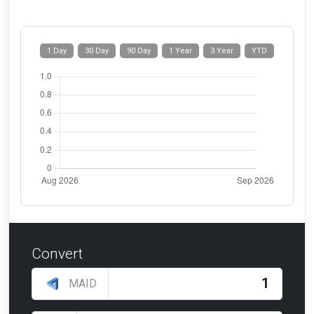
1 Day
30 Day
90 Day
1 Year
3 Year
YTD
Convert
MAID