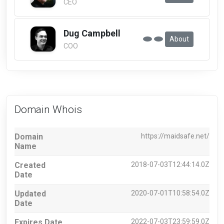
CEO
Dug Campbell
About
COO
Domain Whois
Domain
https://maidsafe.net/
Name
Created
2018-07-03T12:44:14.0Z
Date
Updated
2020-07-01T10:58:54.0Z
Date
Expires Date
2022-07-03T23:59:59.0Z