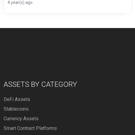
4 year(s) ago
ASSETS BY CATEGORY
DeFi Assets
Stablecoins
Currency Assets
Smart Contract Platforms