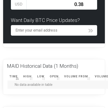
USD
Want Daily BTC Price Updates?
MAID Historical Data
(1 Months)
TIME
HIGH
LOW
OPEN
VOLUME FROM
VOLUME
No data available in table