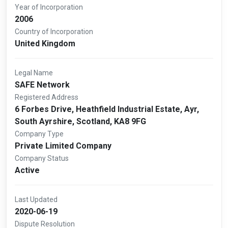
Year of Incorporation
2006
Country of Incorporation
United Kingdom
Legal Name
SAFE Network
Registered Address
6 Forbes Drive, Heathfield Industrial Estate, Ayr,
South Ayrshire, Scotland, KA8 9FG
Company Type
Private Limited Company
Company Status
Active
Last Updated
2020-06-19
Dispute Resolution