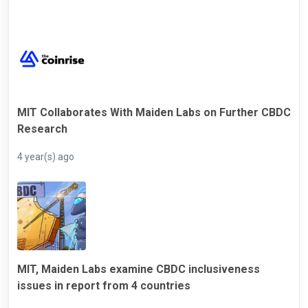
MIT Collaborates With Maiden Labs on Further CBDC
Research
4 year(s) ago
MIT, Maiden Labs examine CBDC inclusiveness
issues in report from 4 countries