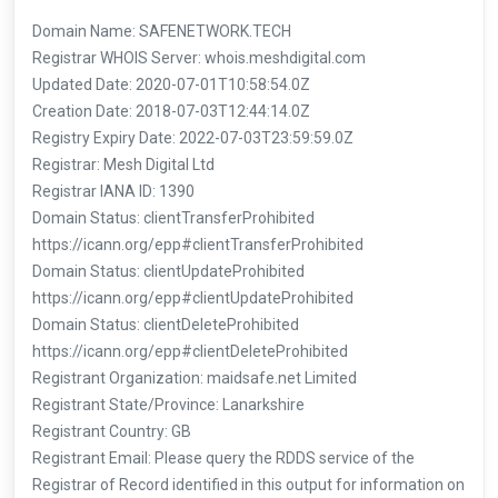
Domain Name: SAFENETWORK.TECH
Registrar WHOIS Server: whois.meshdigital.com
Updated Date: 2020-07-01T10:58:54.0Z
Creation Date: 2018-07-03T12:44:14.0Z
Registry Expiry Date: 2022-07-03T23:59:59.0Z
Registrar: Mesh Digital Ltd
Registrar IANA ID: 1390
Domain Status: clientTransferProhibited
https://icann.org/epp#clientTransferProhibited
Domain Status: clientUpdateProhibited
https://icann.org/epp#clientUpdateProhibited
Domain Status: clientDeleteProhibited
https://icann.org/epp#clientDeleteProhibited
Registrant Organization: maidsafe.net Limited
Registrant State/Province: Lanarkshire
Registrant Country: GB
Registrant Email: Please query the RDDS service of the
Registrar of Record identified in this output for information on