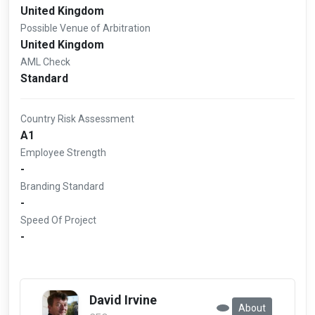
United Kingdom
Possible Venue of Arbitration
United Kingdom
AML Check
Standard
Country Risk Assessment
A1
Employee Strength
-
Branding Standard
-
Speed Of Project
-
David Irvine
About