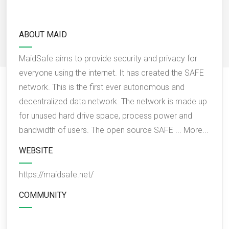
ABOUT MAID
MaidSafe aims to provide security and privacy for
everyone using the internet. It has created the SAFE
network. This is the first ever autonomous and
decentralized data network. The network is made up
for unused hard drive space, process power and
bandwidth of users. The open source SAFE ...
More...
WEBSITE
https://maidsafe.net/
COMMUNITY