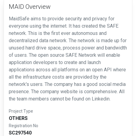
MAID Overview
MaidSafe aims to provide security and privacy for
everyone using the internet. It has created the SAFE
network. This is the first ever autonomous and
decentralized data network. The network is made up for
unused hard drive space, process power and bandwidth
of users. The open source SAFE Network will enable
application developers to create and launch
applications across all platforms on an open API where
all the infrastructure costs are provided by the
network's users. The company has a good social media
presence. The company website is comprehensive. All
the team members cannot be found on Linkedin.
Project Type
OTHERS
Registration No
SC297540