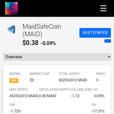
☰
MaidSafeCoin
WHITEPAPER
(MAID)
$
0.38
-0.09%
RATING
MARKET CAP
TOTAL SUPPLY
PAIRS
$0
452552412 MAID
5
BBB
MAX SUPPLY
CIRCULATING SUPPLY
VOLUME (24H)
1H
452552412 MAID
0.00 MAID
-1.72
-0.09%
24H
1W
-1.72%
-17.31%