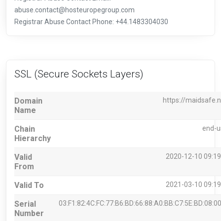
abuse.contact@hosteuropegroup.com
Registrar Abuse Contact Phone: +44.1483304030
SSL (Secure Sockets Layers)
Domain
https://maidsafe.n
Name
Chain
end-u
Hierarchy
Valid
2020-12-10 09:19
From
Valid To
2021-03-10 09:19
Serial
03:F1:82:4C:FC:77:B6:BD:66:88:A0:BB:C7:5E:BD:08:00
Number