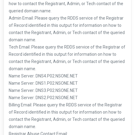
how to contact the Registrant, Admin, or Tech contact of the
queried domain name.
Admin Email: Please query the RDDS service of the Registrar
of Record identified in this output for information on how to
contact the Registrant, Admin, or Tech contact of the queried
domain name.
Tech Email: Please query the RDDS service of the Registrar of
Record identified in this output for information on how to
contact the Registrant, Admin, or Tech contact of the queried
domain name.
Name Server: DNS4.P02.NSONE.NET
Name Server: DNS1.P02.NSONE.NET
Name Server: DNS3.P02.NSONE.NET
Name Server: DNS2.P02.NSONE.NET
Billing Email: Please query the RDDS service of the Registrar
of Record identified in this output for information on how to
contact the Registrant, Admin, or Tech contact of the queried
domain name.
Registrar Abuse Contact Email: