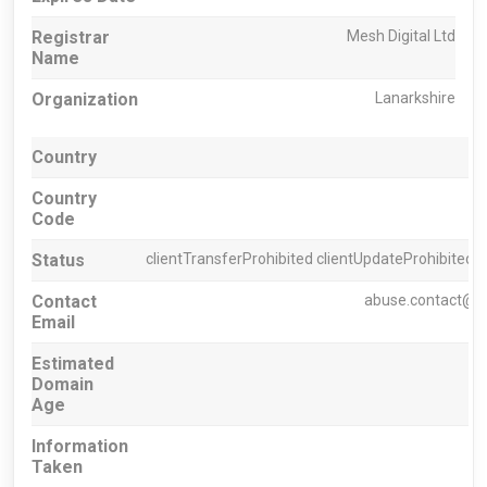
Registrar
Mesh Digital Ltd
Name
Organization
Lanarkshire
Country
Country
Code
Status
clientTransferProhibited clientUpdateProhibited c
Contact
abuse.contact@h
Email
Estimated
Domain
Age
Information
Taken