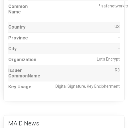
Common
*.safenetwork.t
Name
Country
US
Province
-
City
-
Organization
Let's Encrypt
Issuer
R3
CommonName
Key Usage
Digital Signature, Key Encipherment
MAID News