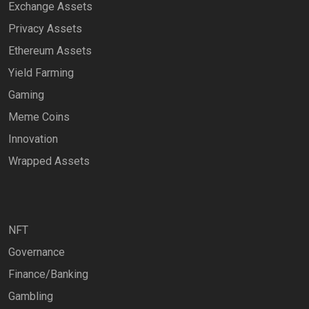
Exchange Assets
Privacy Assets
Ethereum Assets
Yield Farming
Gaming
Meme Coins
Innovation
Wrapped Assets
NFT
Governance
Finance/Banking
Gambling