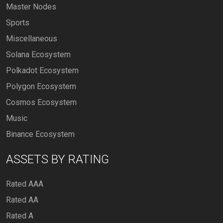
Master Nodes
Sports
Miscellaneous
Solana Ecosystem
Polkadot Ecosystem
Polygon Ecosystem
Cosmos Ecosystem
Music
Binance Ecosystem
ASSETS BY RATING
Rated AAA
Rated AA
Rated A