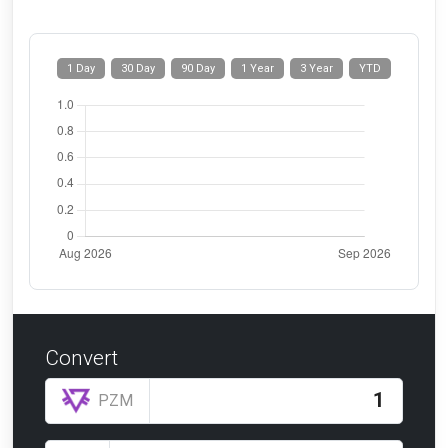
1 Day
30 Day
90 Day
1 Year
3 Year
YTD
Convert
PZM