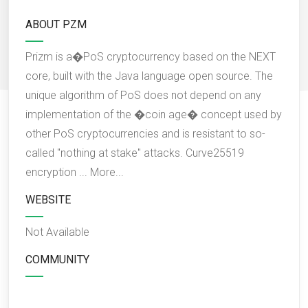
ABOUT PZM
Prizm is a�PoS cryptocurrency based on the NEXT
core, built with the Java language open source. The
unique algorithm of PoS does not depend on any
implementation of the �coin age� concept used by
other PoS cryptocurrencies and is resistant to so-
called "nothing at stake" attacks. Curve25519
encryption ...
More...
WEBSITE
Not Available
COMMUNITY