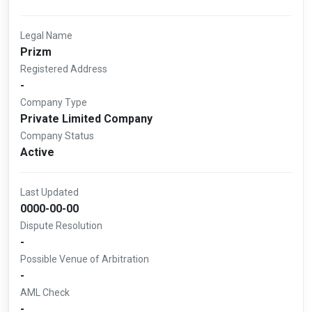
Legal Name
Prizm
Registered Address
-
Company Type
Private Limited Company
Company Status
Active
Last Updated
0000-00-00
Dispute Resolution
-
Possible Venue of Arbitration
-
AML Check
-