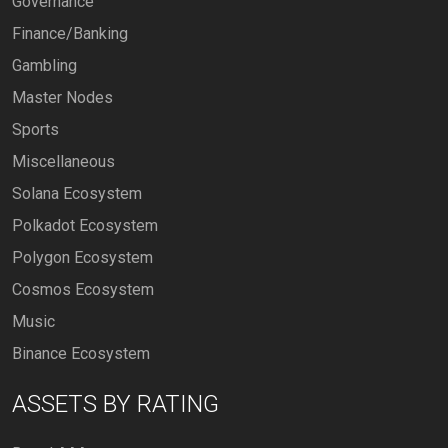
Governance
Finance/Banking
Gambling
Master Nodes
Sports
Miscellaneous
Solana Ecosystem
Polkadot Ecosystem
Polygon Ecosystem
Cosmos Ecosystem
Music
Binance Ecosystem
ASSETS BY RATING