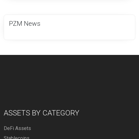
PZM News
ASSETS BY CATEGORY
DeFi Assets
Stablecoins