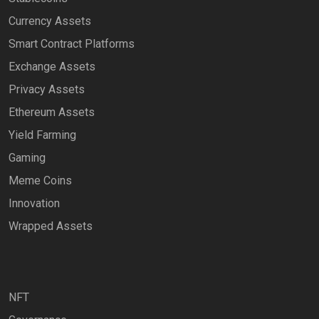
Currency Assets
Smart Contract Platforms
Exchange Assets
Privacy Assets
Ethereum Assets
Yield Farming
Gaming
Meme Coins
Innovation
Wrapped Assets
NFT