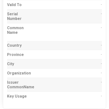
Valid To
-
Serial
-
Number
Common
-
Name
Country
-
Province
-
City
-
Organization
-
Issuer
-
CommonName
Key Usage
-