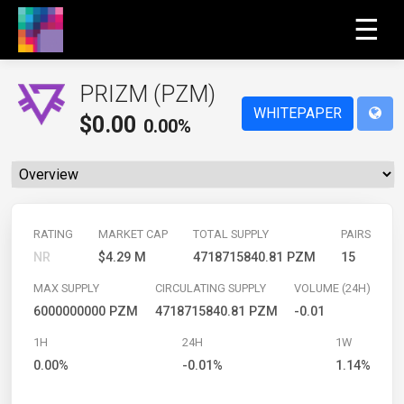
☰
PRIZM (PZM)
WHITEPAPER
$
0.00
0.00%
RATING
MARKET CAP
TOTAL SUPPLY
PAIRS
NR
$4.29 M
4718715840.81 PZM
15
MAX SUPPLY
CIRCULATING SUPPLY
VOLUME (24H)
6000000000 PZM
4718715840.81 PZM
-0.01
1H
24H
1W
0.00%
-0.01%
1.14%