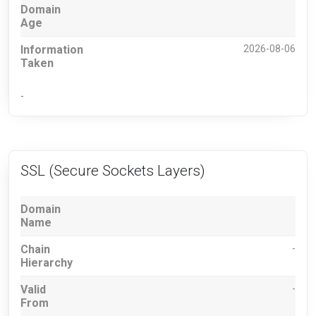
Domain
Age
Information
2026-08-06
Taken
-
SSL (Secure Sockets Layers)
Domain
Name
Chain
-
Hierarchy
Valid
-
From