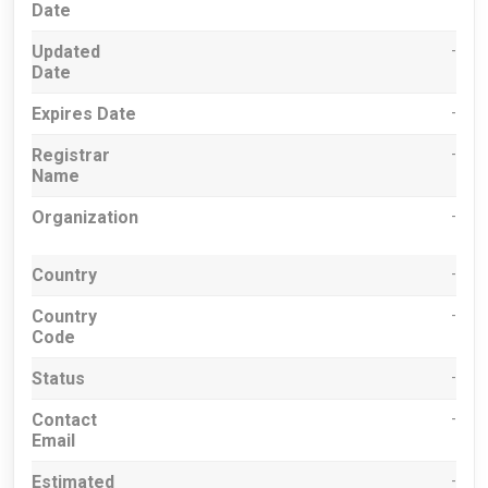
Date
Updated
-
Date
Expires Date
-
Registrar
-
Name
Organization
-
Country
-
Country
-
Code
Status
-
Contact
-
Email
Estimated
-