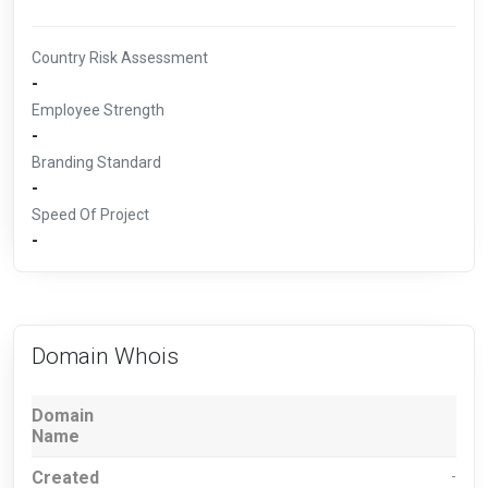
Country Risk Assessment
-
Employee Strength
-
Branding Standard
-
Speed Of Project
-
Domain Whois
Domain
Name
Created
-