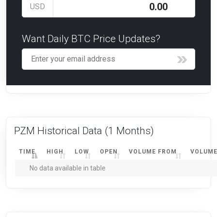
USD
Want Daily BTC Price Updates?
PZM Historical Data
(1 Months)
TIME
HIGH
LOW
OPEN
VOLUME FROM
VOLUME
No data available in table