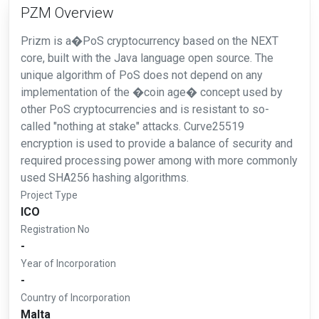
PZM Overview
Prizm is a�PoS cryptocurrency based on the NEXT
core, built with the Java language open source. The
unique algorithm of PoS does not depend on any
implementation of the �coin age� concept used by
other PoS cryptocurrencies and is resistant to so-
called "nothing at stake" attacks. Curve25519
encryption is used to provide a balance of security and
required processing power among with more commonly
used SHA256 hashing algorithms.
Project Type
ICO
Registration No
-
Year of Incorporation
-
Country of Incorporation
Malta