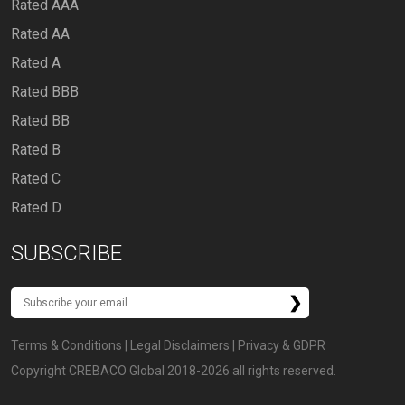
Rated AAA
Rated AA
Rated A
Rated BBB
Rated BB
Rated B
Rated C
Rated D
SUBSCRIBE
Terms & Conditions
|
Legal Disclaimers
|
Privacy & GDPR
Copyright CREBACO Global 2018-2026 all rights reserved.