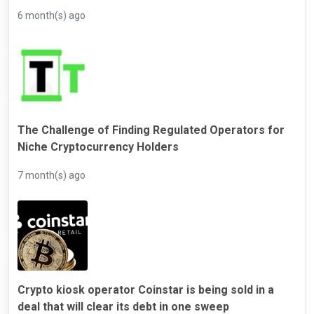
6 month(s) ago
The Challenge of Finding Regulated Operators for
Niche Cryptocurrency Holders
7 month(s) ago
Crypto kiosk operator Coinstar is being sold in a
deal that will clear its debt in one sweep