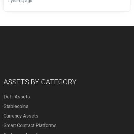
1 year(s) ago
ASSETS BY CATEGORY
DeFi Assets
Stablecoins
Currency Assets
Smart Contract Platforms