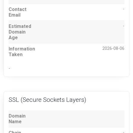
Contact
-
Email
Estimated
-
Domain
Age
Information
2026-08-06
Taken
-
SSL (Secure Sockets Layers)
Domain
Name
Chain
-