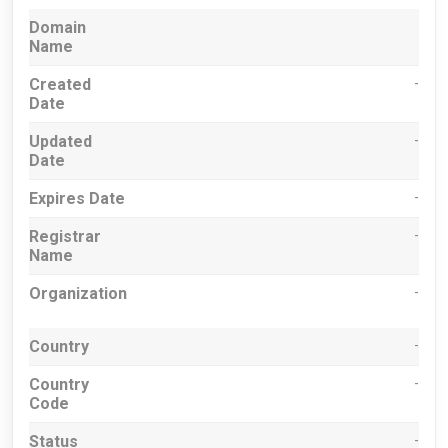
Domain
Name
Created
-
Date
Updated
-
Date
Expires Date
-
Registrar
-
Name
Organization
-
Country
-
Country
-
Code
Status
-