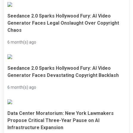
Seedance 2.0 Sparks Hollywood Fury: AI Video
Generator Faces Legal Onslaught Over Copyright
Chaos
6 month(s) ago
Seedance 2.0 Sparks Hollywood Fury: AI Video
Generator Faces Devastating Copyright Backlash
6 month(s) ago
Data Center Moratorium: New York Lawmakers
Propose Critical Three-Year Pause on AI
Infrastructure Expansion