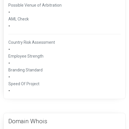
Possible Venue of Arbitration
-
AML Check
-
Country Risk Assessment
-
Employee Strength
-
Branding Standard
-
Speed Of Project
-
Domain Whois