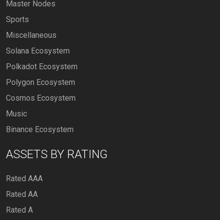
Master Nodes
Sports
Miscellaneous
Solana Ecosystem
Polkadot Ecosystem
Polygon Ecosystem
Cosmos Ecosystem
Music
Binance Ecosystem
ASSETS BY RATING
Rated AAA
Rated AA
Rated A