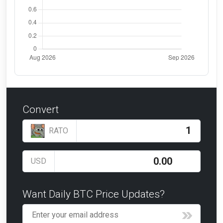
Convert
RATO
USD
Want Daily BTC Price Updates?