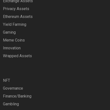
Exchange Assets
Privacy Assets
Ethereum Assets
Yield Farming
Gaming
Meme Coins
Innovation
Wrapped Assets
NFT
Governance
Finance/Banking
Gambling