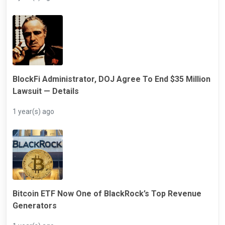
BlockFi Administrator, DOJ Agree To End $35 Million
Lawsuit — Details
1 year(s) ago
Bitcoin ETF Now One of BlackRock’s Top Revenue
Generators