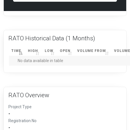
RATO Historical Data
(1 Months)
TIME
HIGH
LOW
OPEN
VOLUME FROM
VOLUME
No data available in table
RATO Overview
Project Type
-
Registration No
-