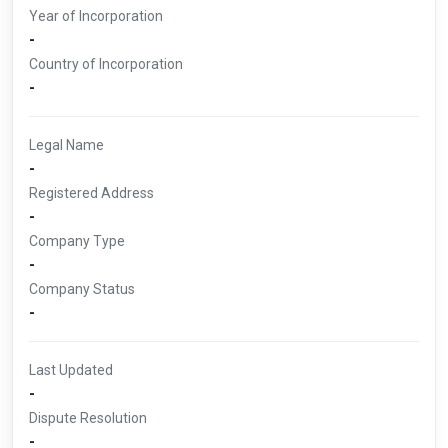
Year of Incorporation
-
Country of Incorporation
-
Legal Name
-
Registered Address
-
Company Type
-
Company Status
-
Last Updated
-
Dispute Resolution
-