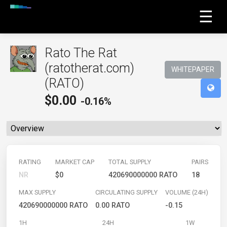
☰
Rato The Rat
(ratotherat.com)
WHITEPAPER
(RATO)
$
0.00
-0.16%
RATING
MARKET CAP
TOTAL SUPPLY
PAIRS
NR
$0
420690000000 RATO
18
MAX SUPPLY
CIRCULATING SUPPLY
VOLUME (24H)
420690000000 RATO
0.00 RATO
-0.15
1H
24H
1W