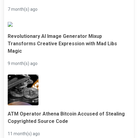
7 month(s) ago
Revolutionary AI Image Generator Mixup
Transforms Creative Expression with Mad Libs
Magic
9 month(s) ago
ATM Operator Athena Bitcoin Accused of Stealing
Copyrighted Source Code
11 month(s) ago