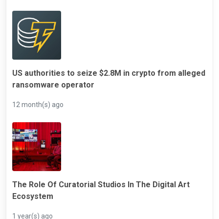
US authorities to seize $2.8M in crypto from alleged
ransomware operator
12 month(s) ago
The Role Of Curatorial Studios In The Digital Art
Ecosystem
1 year(s) ago