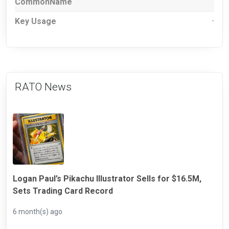
CommonName
Key Usage
-
RATO News
Logan Paul’s Pikachu Illustrator Sells for $16.5M,
Sets Trading Card Record
6 month(s) ago