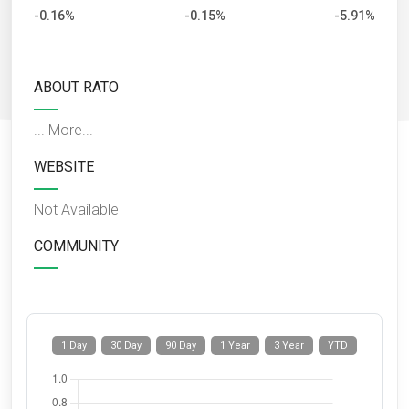
-0.16%
-0.15%
-5.91%
ABOUT RATO
...
More...
WEBSITE
Not Available
COMMUNITY
1 Day
30 Day
90 Day
1 Year
3 Year
YTD