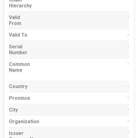
Hierarchy
Valid
-
From
Valid To
-
Serial
-
Number
Common
-
Name
Country
-
Province
-
City
-
Organization
-
Issuer
-