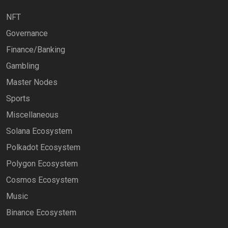
NFT
Governance
Finance/Banking
Gambling
Master Nodes
Sports
Miscellaneous
Solana Ecosystem
Polkadot Ecosystem
Polygon Ecosystem
Cosmos Ecosystem
Music
Binance Ecosystem