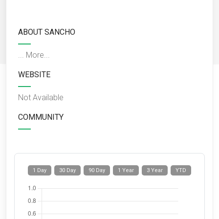
ABOUT SANCHO
...
More...
WEBSITE
Not Available
COMMUNITY
1 Day
30 Day
90 Day
1 Year
3 Year
YTD