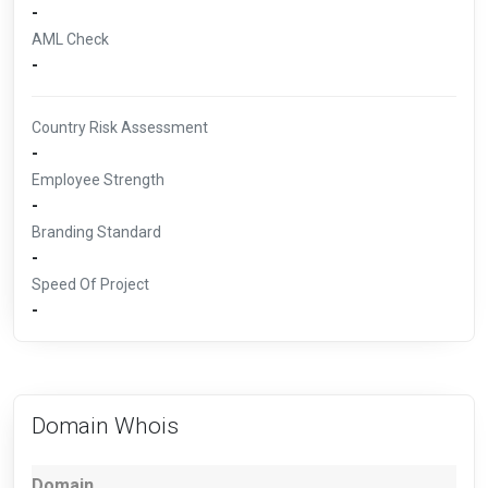
-
AML Check
-
Country Risk Assessment
-
Employee Strength
-
Branding Standard
-
Speed Of Project
-
Domain Whois
Domain