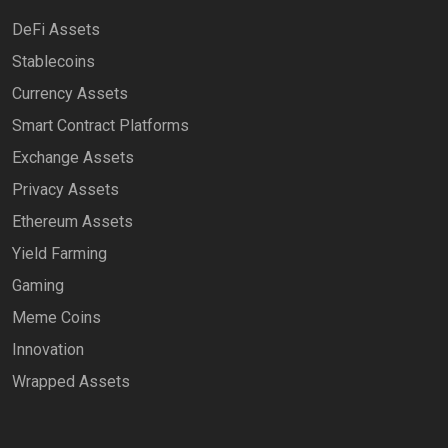
DeFi Assets
Stablecoins
Currency Assets
Smart Contract Platforms
Exchange Assets
Privacy Assets
Ethereum Assets
Yield Farming
Gaming
Meme Coins
Innovation
Wrapped Assets