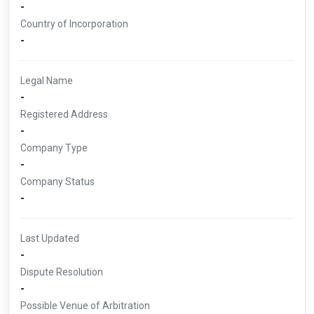
-
Country of Incorporation
-
Legal Name
-
Registered Address
-
Company Type
-
Company Status
-
Last Updated
-
Dispute Resolution
-
Possible Venue of Arbitration