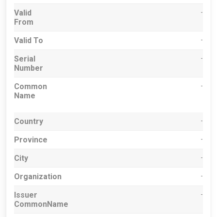
Valid
-
From
Valid To
-
Serial
-
Number
Common
-
Name
Country
-
Province
-
City
-
Organization
-
Issuer
-
CommonName