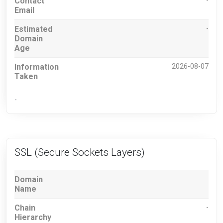
Contact
-
Email
Estimated
-
Domain
Age
Information
2026-08-07
Taken
-
SSL (Secure Sockets Layers)
Domain
Name
Chain
-
Hierarchy