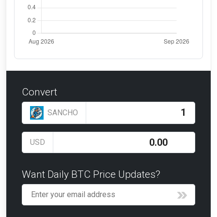
Convert
SANCHO
USD
Want Daily BTC Price Updates?