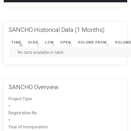
SANCHO Historical Data
(1 Months)
TIME
HIGH
LOW
OPEN
VOLUME FROM
VOLUME
No data available in table
SANCHO Overview
Project Type
-
Registration No
-
Year of Incorporation