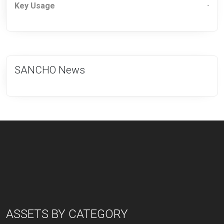
Key Usage
-
SANCHO News
ASSETS BY CATEGORY