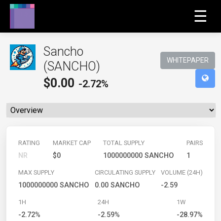
☰
Sancho
WHITEPAPER
(SANCHO)
$
0.00
-2.72%
RATING
MARKET CAP
TOTAL SUPPLY
PAIRS
NR
$0
1000000000 SANCHO
1
MAX SUPPLY
CIRCULATING SUPPLY
VOLUME (24H)
1000000000 SANCHO
0.00 SANCHO
-2.59
1H
24H
1W
-2.72%
-2.59%
-28.97%