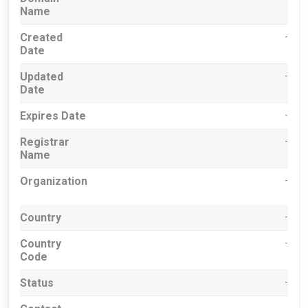
Name
Created
-
Date
Updated
-
Date
Expires Date
-
Registrar
-
Name
Organization
-
Country
-
Country
-
Code
Status
-