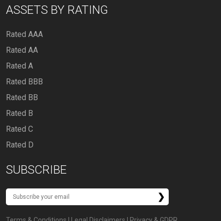
ASSETS BY RATING
Rated AAA
Rated AA
Rated A
Rated BBB
Rated BB
Rated B
Rated C
Rated D
SUBSCRIBE
Terms & Conditions
|
Legal Disclaimers
|
Privacy & GDPR