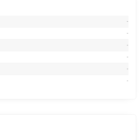
-
-
-
-
-
-