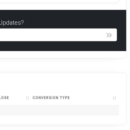
 Updates?
LOSE
CONVERSION TYPE