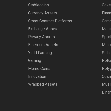
Stablecoins
Gove
Currency Assets
Fina
Smart Contract Platforms
Gamb
Exchange Assets
Mast
Privacy Assets
Spor
Ethereum Assets
Misc
Yield Farming
Sola
Gaming
Polk
Meme Coins
Poly
Innovation
Cosm
Wrapped Assets
Musi
Bina