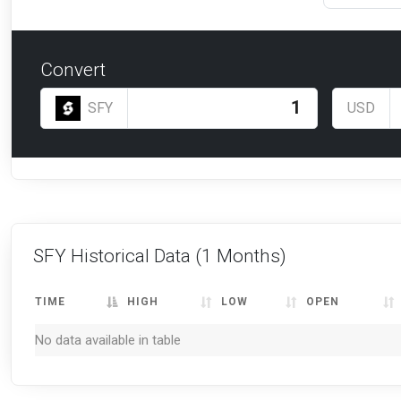
Convert
SFY
USD
SFY Historical Data
(1 Months)
TIME
HIGH
LOW
OPEN
No data available in table