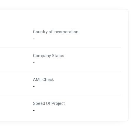
Country of Incorporation
-
Company Status
-
AML Check
-
Speed Of Project
-