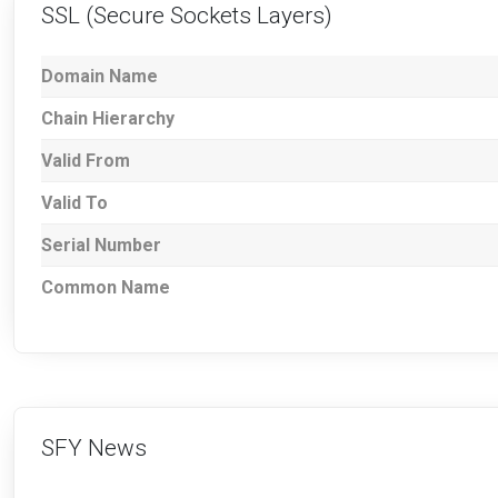
SSL (Secure Sockets Layers)
Domain Name
Chain Hierarchy
Valid From
Valid To
Serial Number
Common Name
SFY News