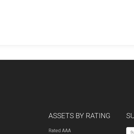
ASSETS BY RATING
S
Rated AAA