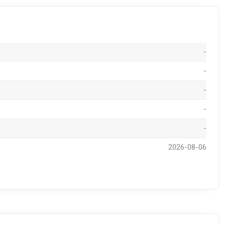
-
-
-
-
-
2026-08-06