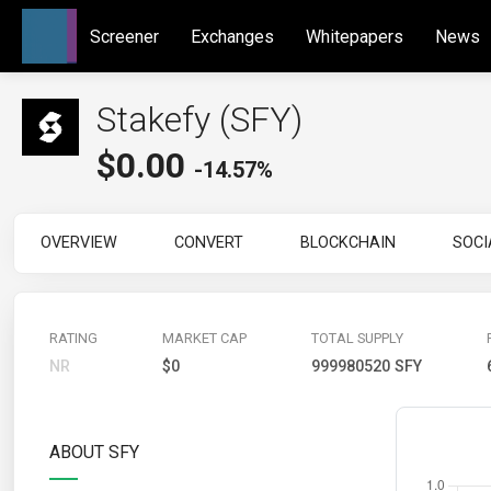
Screener
Exchanges
Whitepapers
News
Stakefy (SFY)
$
0.00
-14.57%
OVERVIEW
CONVERT
BLOCKCHAIN
SOCI
RATING
MARKET CAP
TOTAL SUPPLY
NR
$0
999980520 SFY
ABOUT SFY