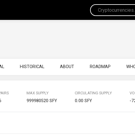
AL
HISTORICAL
ABOUT
ROADMAP
WHO
PAIRS
MAX SUPPLY
CIRCULATING SUPPLY
VO
6
999980520 SFY
0.00 SFY
-7