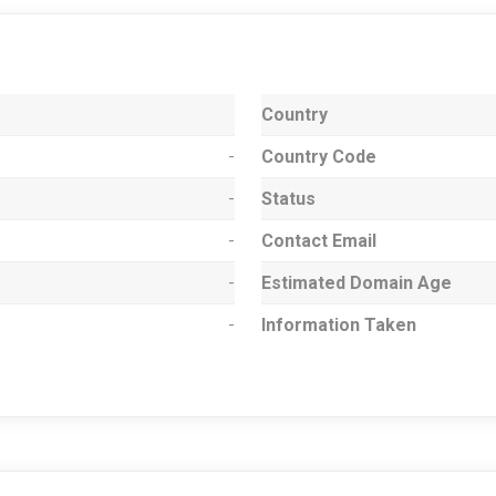
Country
-
Country Code
-
Status
-
Contact Email
-
Estimated Domain Age
-
Information Taken