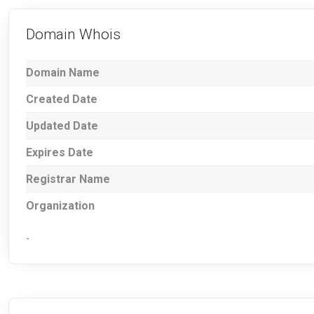
Domain Whois
Domain Name
Created Date
Updated Date
Expires Date
Registrar Name
Organization
-