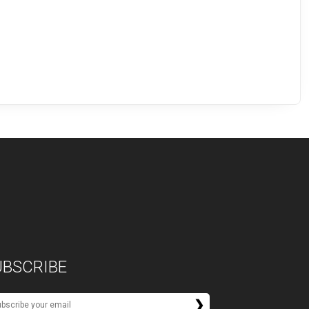
UBSCRIBE