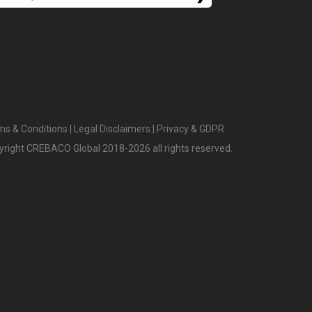
ms & Conditions
|
Legal Disclaimers
|
Privacy & GDPR
yright CREBACO Global 2018-2026 all rights reserved.