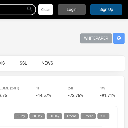
Login
Sign Up
WHITEPAPER
IS
SSL
NEWS
LUME (24H)
1H
24H
1W
2.76
-14.57%
-72.76%
-91.71%
1 Day
30 Day
90 Day
1 Year
3 Year
YTD