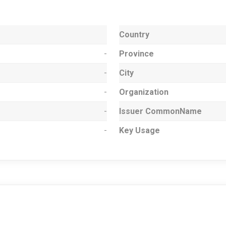
Country
-
Province
-
City
-
Organization
-
Issuer CommonName
-
Key Usage