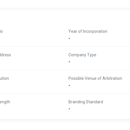
No
Year of Incorporation
-
ddress
Company Type
-
ution
Possible Venue of Arbitration
-
ength
Branding Standard
-