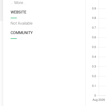
...
More...
WEBSITE
Not Available
COMMUNITY