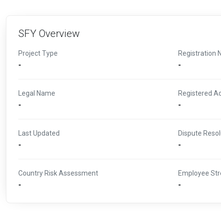
SFY Overview
Project Type
Registration 
-
-
Legal Name
Registered A
-
-
Last Updated
Dispute Resol
-
-
Country Risk Assessment
Employee Str
-
-