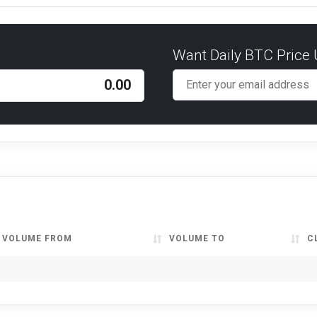
Want Daily BTC Price
VOLUME FROM
VOLUME TO
C