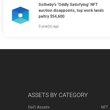
Sotheby’s ‘Oddly Satisfying’ NFT
auction disappoints, top work lands
paltry $54,600
3 year(s) ago
ASSETS BY CATEGORY
DeFi Assets
NFT