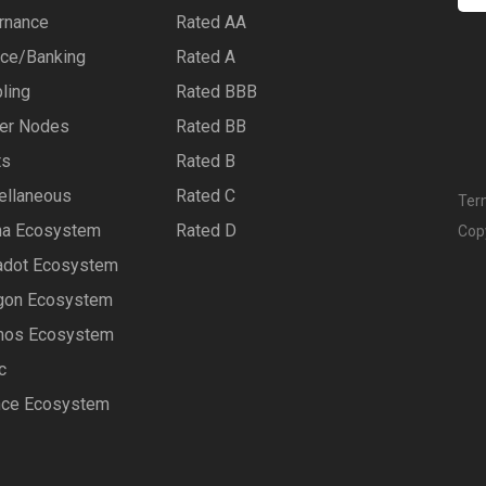
rnance
Rated AA
nce/Banking
Rated A
ling
Rated BBB
er Nodes
Rated BB
ts
Rated B
ellaneous
Rated C
Ter
na Ecosystem
Rated D
Cop
adot Ecosystem
gon Ecosystem
os Ecosystem
c
nce Ecosystem