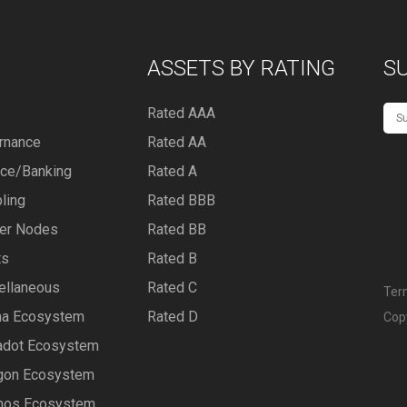
ASSETS BY RATING
S
Rated AAA
rnance
Rated AA
nce/Banking
Rated A
ling
Rated BBB
er Nodes
Rated BB
ts
Rated B
ellaneous
Rated C
Ter
na Ecosystem
Rated D
Cop
adot Ecosystem
gon Ecosystem
os Ecosystem