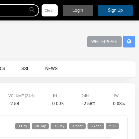
Login
Sign Up
WHITEPAPER
IS
SSL
NEWS
VOLUME (24H)
1H
24H
1W
-2.58
0.00%
-2.58%
0.08%
1 Day
30 Day
90 Day
1 Year
3 Year
YTD