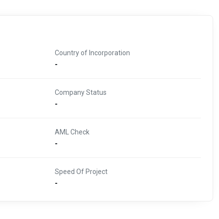
Country of Incorporation
-
Company Status
-
AML Check
-
Speed Of Project
-