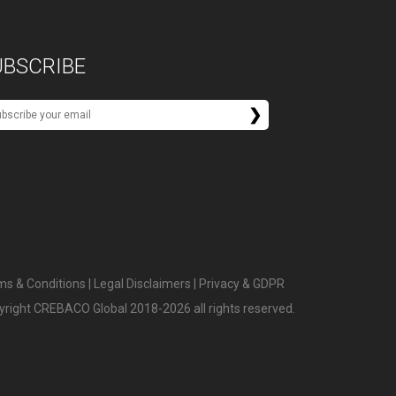
UBSCRIBE
ms & Conditions
|
Legal Disclaimers
|
Privacy & GDPR
yright CREBACO Global 2018-2026 all rights reserved.