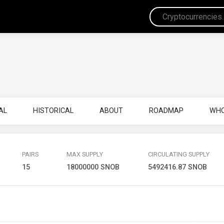
AL
HISTORICAL
ABOUT
ROADMAP
WHO
PAIRS
MAX SUPPLY
CIRCULATING SUPPLY
15
18000000 SNOB
5492416.87 SNOB