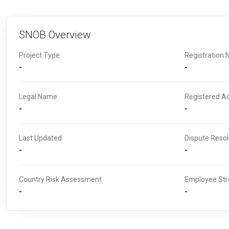
SNOB Overview
Project Type
Registration 
-
-
Legal Name
Registered A
-
-
Last Updated
Dispute Resol
-
-
Country Risk Assessment
Employee Str
-
-