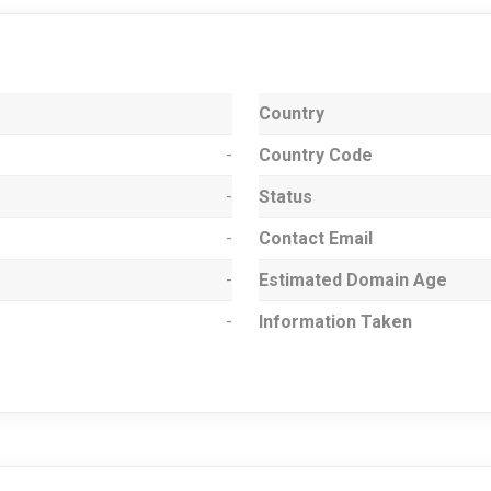
Country
-
Country Code
-
Status
-
Contact Email
-
Estimated Domain Age
-
Information Taken