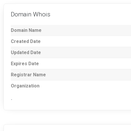
Domain Whois
Domain Name
Created Date
Updated Date
Expires Date
Registrar Name
Organization
-