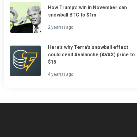
How Trump’s win in November can
snowball BTC to $1m
2 year(s) ago
Here’s why Terra’s snowball effect
could send Avalanche (AVAX) price to
$15
4 year(s) ago