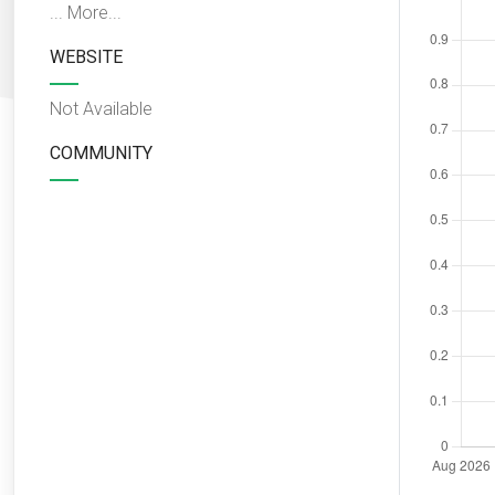
...
More...
WEBSITE
Not Available
COMMUNITY