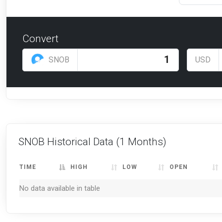
Convert
SNOB
USD
SNOB Historical Data
(1 Months)
TIME
HIGH
LOW
OPEN
No data available in table