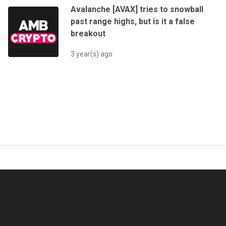
Avalanche [AVAX] tries to snowball
past range highs, but is it a false
breakout
3 year(s) ago