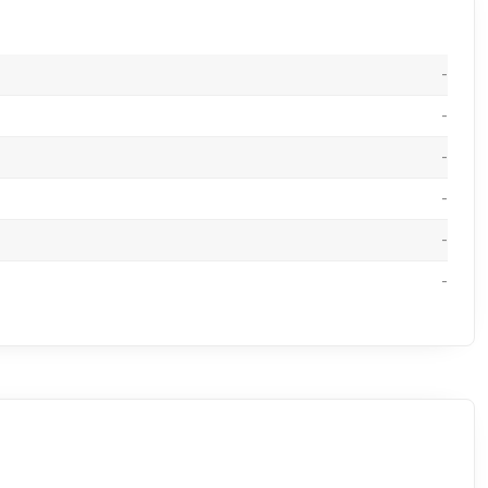
-
-
-
-
-
-