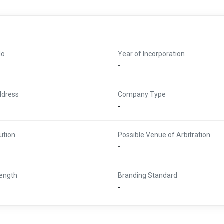
No
Year of Incorporation
-
ddress
Company Type
-
ution
Possible Venue of Arbitration
-
ength
Branding Standard
-