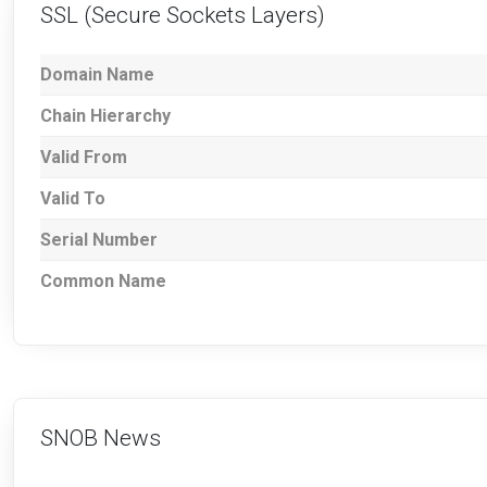
SSL (Secure Sockets Layers)
Domain Name
Chain Hierarchy
Valid From
Valid To
Serial Number
Common Name
SNOB News