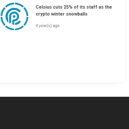
Celsius cuts 25% of its staff as the
crypto winter snowballs
4 year(s) ago