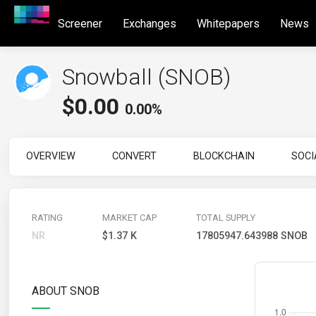
Screener
Exchanges
Whitepapers
News
Snowball (SNOB)
$
0.00
0.00%
OVERVIEW
CONVERT
BLOCKCHAIN
SOCI
RATING
MARKET CAP
TOTAL SUPPLY
NR
$1.37 K
17805947.643988 SNOB
ABOUT SNOB