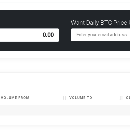
Want Daily BTC Price
VOLUME FROM
VOLUME TO
C