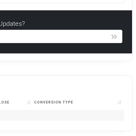
 Updates?
LOSE
CONVERSION TYPE