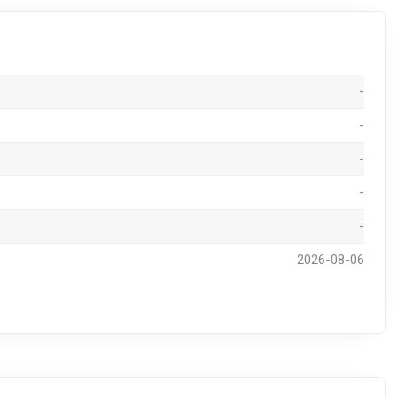
-
-
-
-
-
2026-08-06