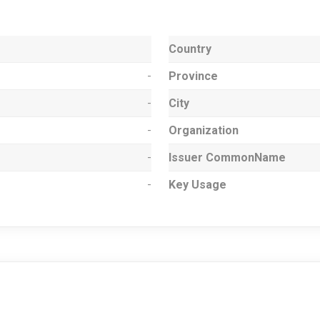
Country
-
Province
-
City
-
Organization
-
Issuer CommonName
-
Key Usage