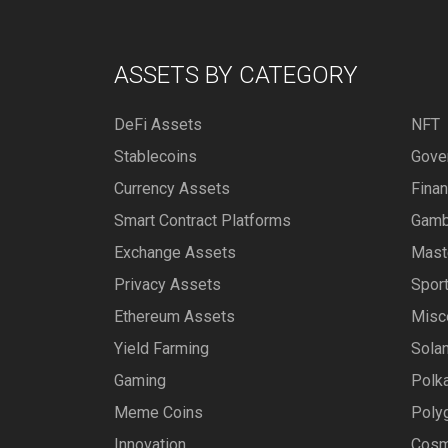
ASSETS BY CATEGORY
DeFi Assets
NFT
Stablecoins
Gove
Currency Assets
Fina
Smart Contract Platforms
Gamb
Exchange Assets
Mast
Privacy Assets
Spor
Ethereum Assets
Misc
Yield Farming
Sola
Gaming
Polk
Meme Coins
Poly
Innovation
Cosm