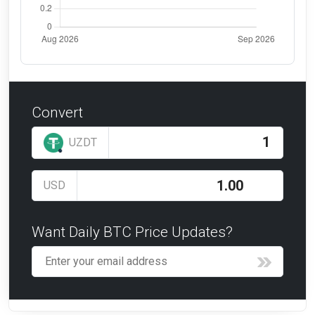
Convert
UZDT
USD
Want Daily BTC Price Updates?