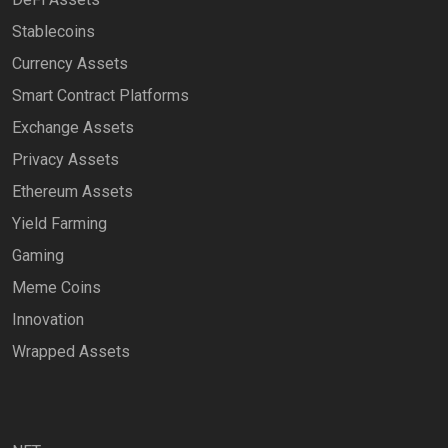
Stablecoins
Currency Assets
Smart Contract Platforms
Exchange Assets
Privacy Assets
Ethereum Assets
Yield Farming
Gaming
Meme Coins
Innovation
Wrapped Assets