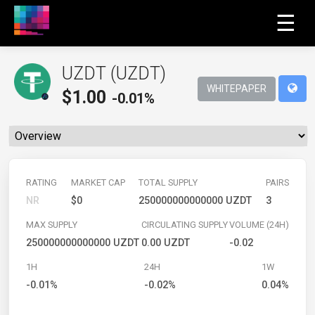
☰
UZDT (UZDT)
WHITEPAPER
$
1.00
-0.01%
RATING
MARKET CAP
TOTAL SUPPLY
PAIRS
NR
$0
250000000000000 UZDT
3
MAX SUPPLY
CIRCULATING SUPPLY
VOLUME (24H)
250000000000000 UZDT
0.00 UZDT
-0.02
1H
24H
1W
-0.01%
-0.02%
0.04%