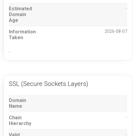
Estimated
-
Domain
Age
Information
2026-08-07
Taken
-
SSL (Secure Sockets Layers)
Domain
Name
Chain
-
Hierarchy
Valid
-