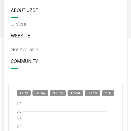
ABOUT UZDT
...
More...
WEBSITE
Not Available
COMMUNITY
1 Day
30 Day
90 Day
1 Year
3 Year
YTD