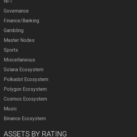
NFT
Governance
Finance/Banking
Gambling
Master Nodes
Sports
Miscellaneous
Solana Ecosystem
Polkadot Ecosystem
Polygon Ecosystem
Cosmos Ecosystem
Music
Binance Ecosystem
ASSETS BY RATING