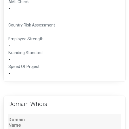
AML Check
-
Country Risk Assessment
-
Employee Strength
-
Branding Standard
-
Speed Of Project
-
Domain Whois
Domain
Name