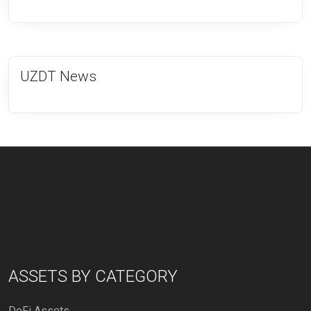
UZDT News
ASSETS BY CATEGORY
DeFi Assets