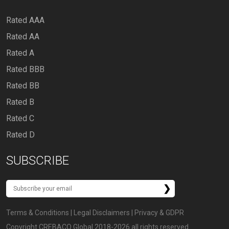
Rated AAA
Rated AA
Rated A
Rated BBB
Rated BB
Rated B
Rated C
Rated D
SUBSCRIBE
Terms & Conditions
|
Legal Disclaimers
|
Privacy & GDPR
Copyright CREBACO Global 2018-2026 all rights reserved.