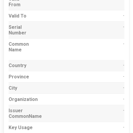
From
Valid To
-
Serial
-
Number
Common
-
Name
Country
-
Province
-
City
-
Organization
-
Issuer
-
CommonName
Key Usage
-