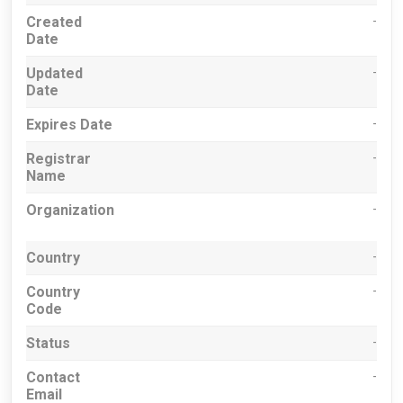
Created
-
Date
Updated
-
Date
Expires Date
-
Registrar
-
Name
Organization
-
Country
-
Country
-
Code
Status
-
Contact
-
Email