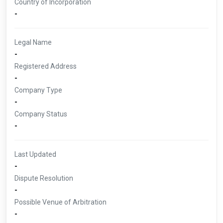
Country of Incorporation
-
Legal Name
-
Registered Address
-
Company Type
-
Company Status
-
Last Updated
-
Dispute Resolution
-
Possible Venue of Arbitration
-