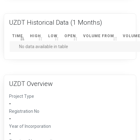
UZDT Historical Data
(1 Months)
TIME
HIGH
LOW
OPEN
VOLUME FROM
VOLUME
No data available in table
UZDT Overview
Project Type
-
Registration No
-
Year of Incorporation
-