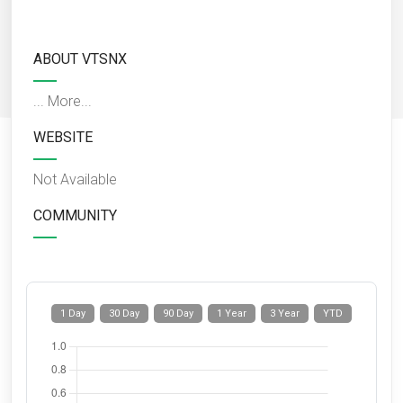
ABOUT VTSNX
...
More...
WEBSITE
Not Available
COMMUNITY
1 Day
30 Day
90 Day
1 Year
3 Year
YTD