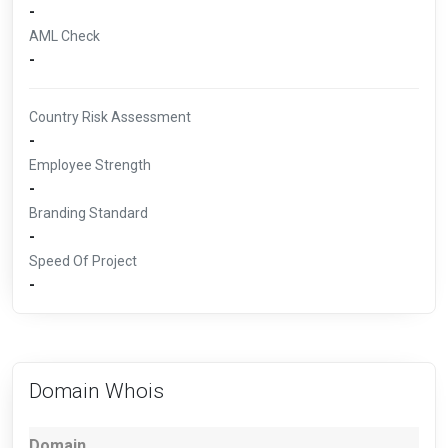
-
AML Check
-
Country Risk Assessment
-
Employee Strength
-
Branding Standard
-
Speed Of Project
-
Domain Whois
Domain