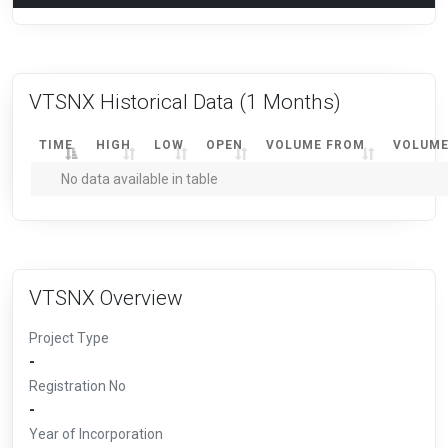
VTSNX Historical Data
(1 Months)
TIME
HIGH
LOW
OPEN
VOLUME FROM
VOLUME
No data available in table
VTSNX Overview
Project Type
-
Registration No
-
Year of Incorporation