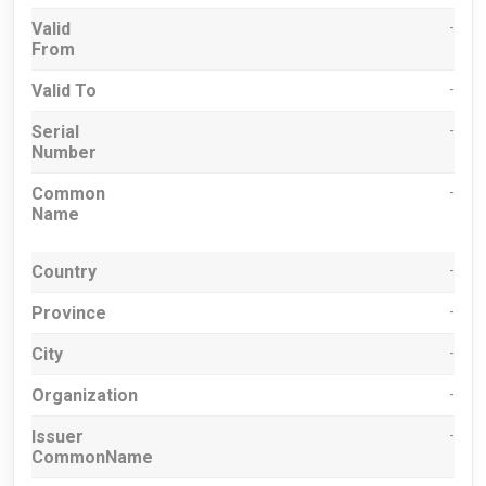
Valid
-
From
Valid To
-
Serial
-
Number
Common
-
Name
Country
-
Province
-
City
-
Organization
-
Issuer
-
CommonName