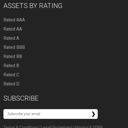
ASSETS BY RATING
Rated AAA
Rated AA
Rated A
Rated BBB
Rated BB
Rated B
Rated C
Rated D
SUBSCRIBE
Terms & Conditions
|
Legal Disclaimers
|
Privacy & GDPR