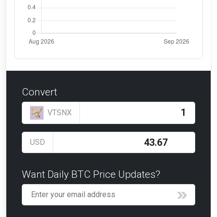
Convert
VTSNX
USD
Want Daily BTC Price Updates?