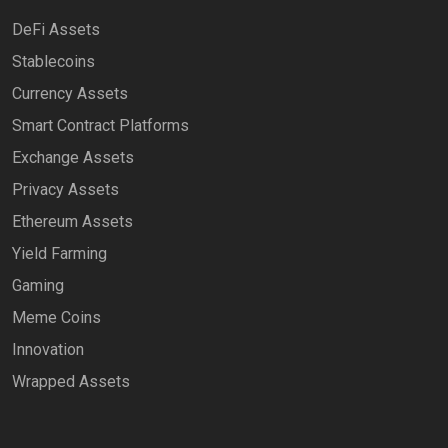
DeFi Assets
Stablecoins
Currency Assets
Smart Contract Platforms
Exchange Assets
Privacy Assets
Ethereum Assets
Yield Farming
Gaming
Meme Coins
Innovation
Wrapped Assets