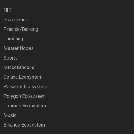
NFT
Governance
Finance/Banking
Gambling
Master Nodes
Sports
Miscellaneous
Solana Ecosystem
Polkadot Ecosystem
Polygon Ecosystem
Cosmos Ecosystem
Music
Binance Ecosystem