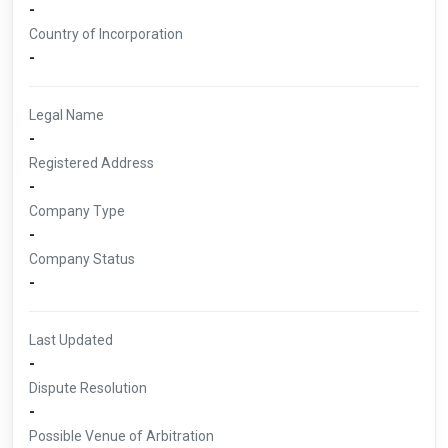
-
Country of Incorporation
-
Legal Name
-
Registered Address
-
Company Type
-
Company Status
-
Last Updated
-
Dispute Resolution
-
Possible Venue of Arbitration