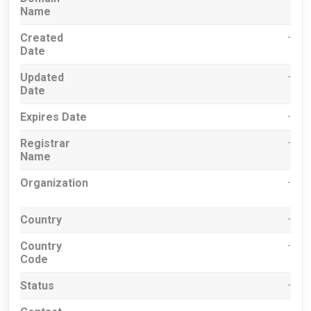
Name
Created
-
Date
Updated
-
Date
Expires Date
-
Registrar
-
Name
Organization
-
Country
-
Country
-
Code
Status
-