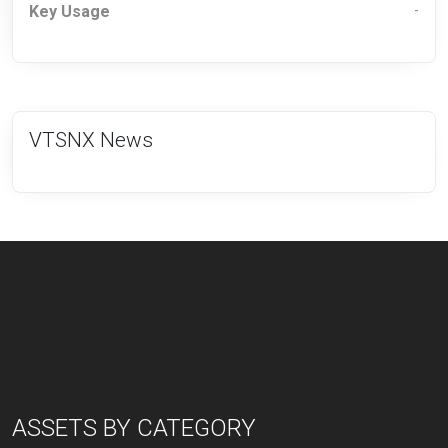
Key Usage
-
VTSNX News
ASSETS BY CATEGORY