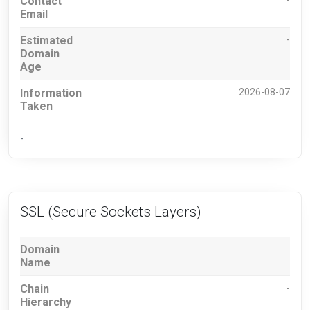
Contact
-
Email
Estimated
-
Domain
Age
Information
2026-08-07
Taken
-
SSL (Secure Sockets Layers)
Domain
Name
Chain
-
Hierarchy