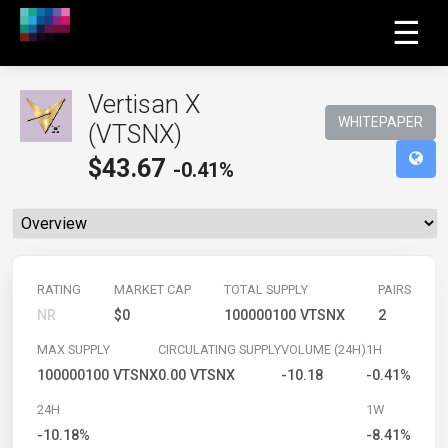
☰
Vertisan X
WHITEPAPER
(VTSNX)
$
43.67
-0.41%
RATING
MARKET CAP
TOTAL SUPPLY
PAIRS
NR
$0
100000100 VTSNX
2
MAX SUPPLY
CIRCULATING SUPPLY
VOLUME (24H)
1H
100000100 VTSNX
0.00 VTSNX
-10.18
-0.41%
24H
1W
-10.18%
-8.41%