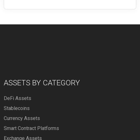
ASSETS BY CATEGORY
DeFi Assets
Stablecoins
Currency Assets
Smart Contract Platforms
Exchange Assets