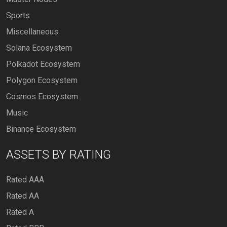
Sports
Miscellaneous
Solana Ecosystem
Polkadot Ecosystem
Polygon Ecosystem
Cosmos Ecosystem
Music
Binance Ecosystem
ASSETS BY RATING
Rated AAA
Rated AA
Rated A