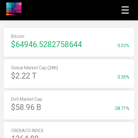
☰
Bitcoin
$
64946.5282758644
0.03%
Global Market Cap
(24h)
$2.22 T
0.35%
Defi Market Cap
$58.96 B
-28.71%
CREBACO INDEX