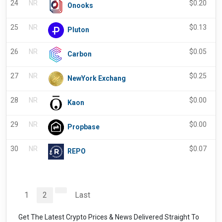
24
NR
$
0.20
Onooks
25
NR
$
0.13
Pluton
26
NR
$
0.05
Carbon
27
NR
$
0.25
NewYork Exchang
28
NR
$
0.00
Kaon
29
NR
$
0.00
Propbase
30
NR
$
0.07
REPO
1
2
Last
Get The Latest Crypto Prices & News Delivered Straight To