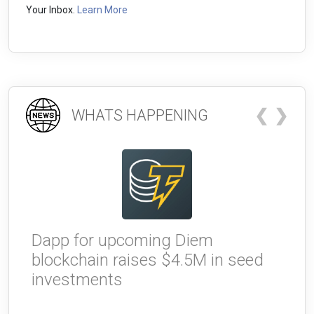
Your Inbox.
Learn More
❮
❯
WHATS HAPPENING
Dapp for upcoming Diem
W
blockchain raises $4.5M in seed
g
investments