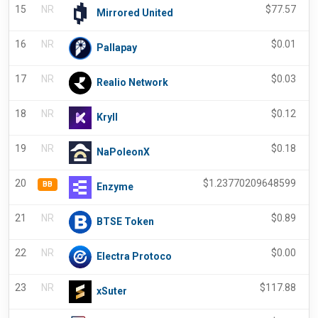
15
NR
$
77.57
Mirrored United
16
NR
$
0.01
Pallapay
17
NR
$
0.03
Realio Network
18
NR
$
0.12
Kryll
19
NR
$
0.18
NaPoleonX
20
$
1.23770209648599
BB
Enzyme
21
NR
$
0.89
BTSE Token
22
NR
$
0.00
Electra Protoco
23
NR
$
117.88
xSuter