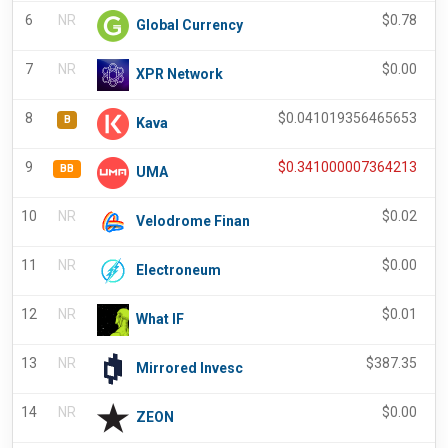
6
NR
$
0.78
Global Currency
7
NR
$
0.00
XPR Network
8
$
0.041019356465653
B
Kava
9
$
0.341000007364213
BB
UMA
10
NR
$
0.02
Velodrome Finan
11
NR
$
0.00
Electroneum
12
NR
$
0.01
What IF
13
NR
$
387.35
Mirrored Invesc
14
NR
$
0.00
ZEON