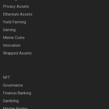
Privacy Assets
Ethereum Assets
Yield Farming
Gaming
Meme Coins
Innovation
Wrapped Assets
NFT
Governance
Finance/Banking
Gambling
Master Nodes