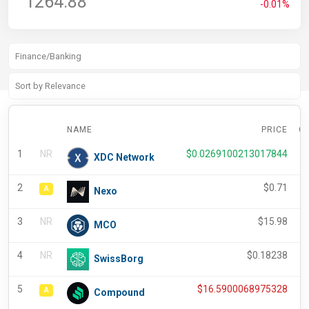
1264.88
-0.01%
NAME
PRICE
C
1
NR
$
0.0269100213017844
XDC Network
2
$
0.71
A
Nexo
3
NR
$
15.98
MCO
4
NR
$
0.18238
SwissBorg
5
$
16.5900068975328
A
Compound