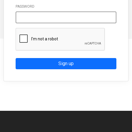
PASSWORD