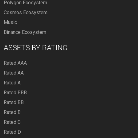
Polygon Ecosystem
Cosmos Ecosystem
Music
Binance Ecosystem
ASSETS BY RATING
Rated AAA
Rated AA
Rated A
Rated BBB
Rated BB
Rated B
Rated C
Rated D