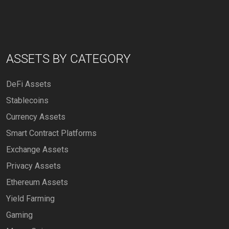
ASSETS BY CATEGORY
DeFi Assets
Stablecoins
Currency Assets
Smart Contract Platforms
Exchange Assets
Privacy Assets
Ethereum Assets
Yield Farming
Gaming