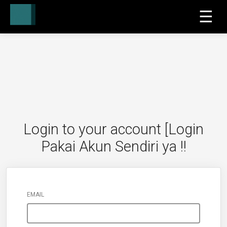
☰
Login to your account [Login
Pakai Akun Sendiri ya !!
EMAIL