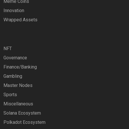
Meme Coins
Innovation
Wrapped Assets
NFT
Governance
Finance/Banking
Gambling
Master Nodes
Sports
Miscellaneous
Solana Ecosystem
Polkadot Ecosystem