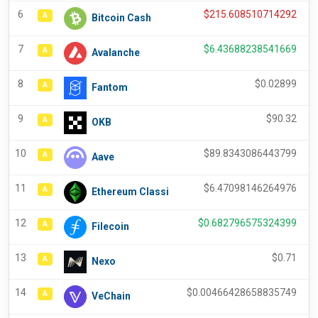
6
$
215.608510714292
A
Bitcoin Cash
7
$
6.43688238541669
A
Avalanche
8
$
0.02899
A
Fantom
9
$
90.32
A
OKB
10
$
89.8343086443799
A
Aave
11
$
6.47098146264976
A
Ethereum Classi
12
$
0.682796575324399
A
Filecoin
13
$
0.71
A
Nexo
14
$
0.00466428658835749
A
VeChain