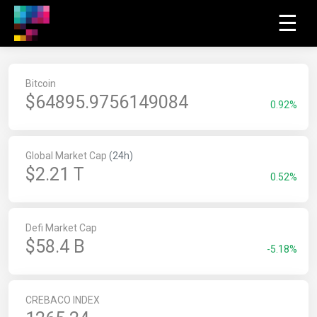
☰
Bitcoin
$
64895.9756009215
0.92%
Global Market Cap
(24h)
$2.21 T
0.52%
Defi Market Cap
$58.4 B
-5.18%
CREBACO INDEX