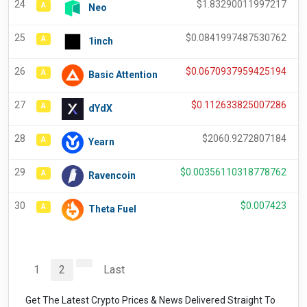
24
$
1.83290011997217
A
Neo
25
$
0.0841997487530762
A
1inch
26
$
0.0670937959425194
A
Basic Attention
27
$
0.112633825007286
A
dYdX
28
$
2060.9272807184
A
Yearn
29
$
0.00356110318778762
A
Ravencoin
30
$
0.007423
A
Theta Fuel
1
2
Last
Get The Latest Crypto Prices & News Delivered Straight To