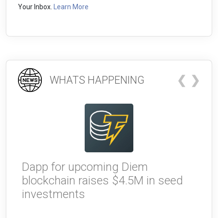
Your Inbox.
Learn More
❮
❯
WHATS HAPPENING
Dapp for upcoming Diem
W
blockchain raises $4.5M in seed
g
investments