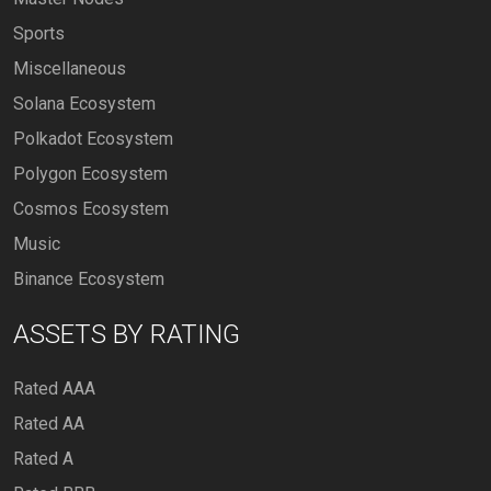
Sports
Miscellaneous
Solana Ecosystem
Polkadot Ecosystem
Polygon Ecosystem
Cosmos Ecosystem
Music
Binance Ecosystem
ASSETS BY RATING
Rated AAA
Rated AA
Rated A