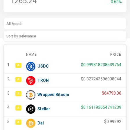
1265.24
0.60%
NAME
PRICE
C
1
$
0.999818238539764
A
USDC
2
$
0.327243596008044
A
TRON
3
$
64790.36
A
Wrapped Bitcoin
4
$
0.161193654741239
A
Stellar
5
$
0.99992
A
Dai