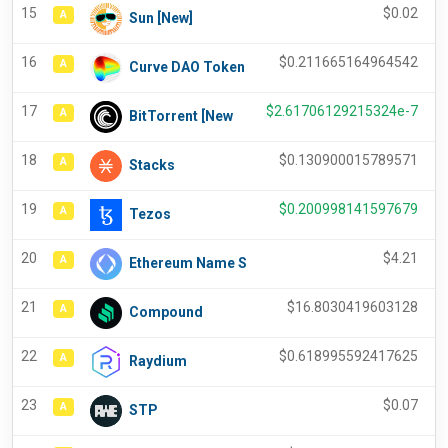
15
$
0.02
A
Sun [New]
16
$
0.211665164964542
A
Curve DAO Token
17
$
2.61706129215324e-7
A
BitTorrent [New
18
$
0.130900015789571
A
Stacks
19
$
0.200998141597679
A
Tezos
20
$
4.21
A
Ethereum Name S
21
$
16.8030419603128
A
Compound
22
$
0.618995592417625
A
Raydium
23
$
0.07
A
STP