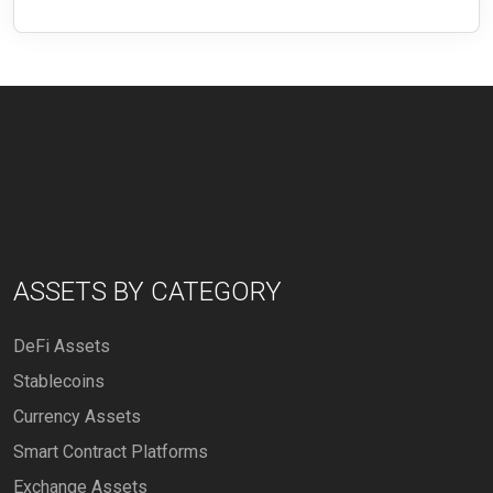
ASSETS BY CATEGORY
DeFi Assets
Stablecoins
Currency Assets
Smart Contract Platforms
Exchange Assets