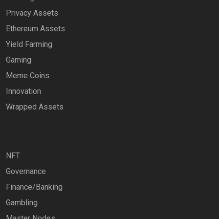
Privacy Assets
Ethereum Assets
Yield Farming
Gaming
Meme Coins
Innovation
Wrapped Assets
NFT
Governance
Finance/Banking
Gambling
Master Nodes