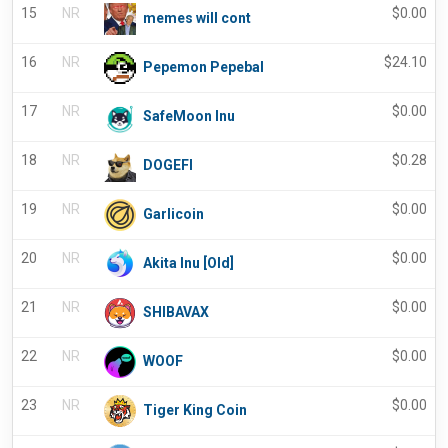
15
NR
$
0.00
memes will cont
16
NR
$
24.10
Pepemon Pepebal
17
NR
$
0.00
SafeMoon Inu
18
NR
$
0.28
DOGEFI
19
NR
$
0.00
Garlicoin
20
NR
$
0.00
Akita Inu [Old]
21
NR
$
0.00
SHIBAVAX
22
NR
$
0.00
WOOF
23
NR
$
0.00
Tiger King Coin