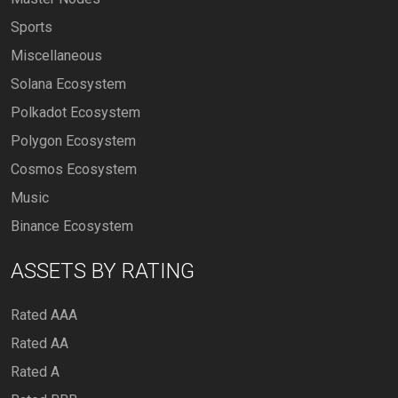
Sports
Miscellaneous
Solana Ecosystem
Polkadot Ecosystem
Polygon Ecosystem
Cosmos Ecosystem
Music
Binance Ecosystem
ASSETS BY RATING
Rated AAA
Rated AA
Rated A