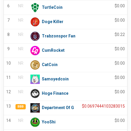
6
NR
$
0.00
TurtleCoin
7
NR
$
0.00
Doge Killer
8
NR
$
0.22
Trabzonspor Fan
9
NR
$
0.00
CumRocket
10
NR
$
0.00
CatCoin
11
NR
$
0.00
Samoyedcoin
12
NR
$
0.00
Hoge Finance
13
$
0.0697444103283015
BBB
Department Of G
14
NR
$
0.00
YooShi