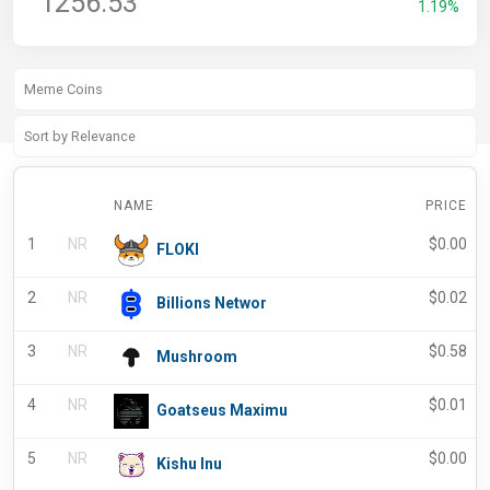
1256.53
1.19%
NAME
PRICE
1
NR
$
0.00
FLOKI
2
NR
$
0.02
Billions Networ
3
NR
$
0.58
Mushroom
4
NR
$
0.01
Goatseus Maximu
5
NR
$
0.00
Kishu Inu