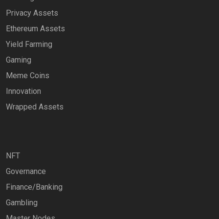
Privacy Assets
Ethereum Assets
Yield Farming
Gaming
Meme Coins
Innovation
Wrapped Assets
NFT
Governance
Finance/Banking
Gambling
Master Nodes