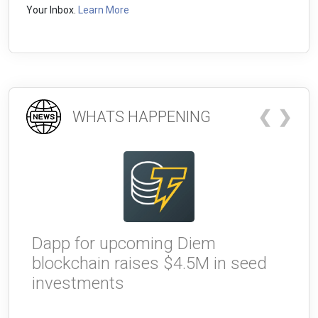
Your Inbox.
Learn More
❮
❯
WHATS HAPPENING
Dapp for upcoming Diem
W
blockchain raises $4.5M in seed
g
investments