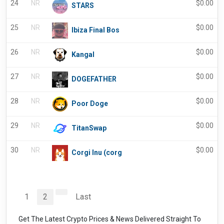
24
NR
$
0.00
STARS
25
NR
$
0.00
Ibiza Final Bos
26
NR
$
0.00
Kangal
27
NR
$
0.00
DOGEFATHER
28
NR
$
0.00
Poor Doge
29
NR
$
0.00
TitanSwap
30
NR
$
0.00
Corgi Inu (corg
1
2
Last
Get The Latest Crypto Prices & News Delivered Straight To