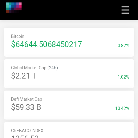
☰
Bitcoin
$
64644.5068450217
0.82%
Global Market Cap
(24h)
$2.21 T
1.02%
Defi Market Cap
$59.33 B
10.42%
CREBACO INDEX