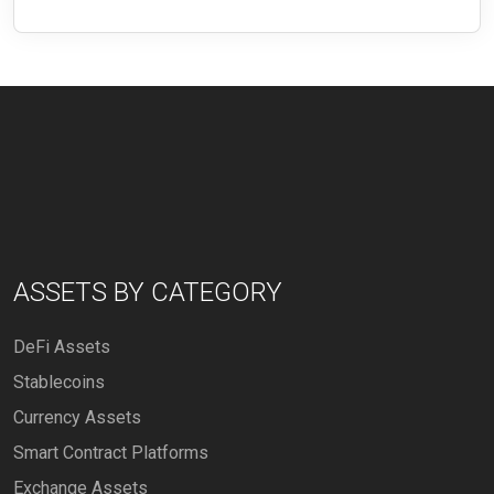
ASSETS BY CATEGORY
DeFi Assets
Stablecoins
Currency Assets
Smart Contract Platforms
Exchange Assets