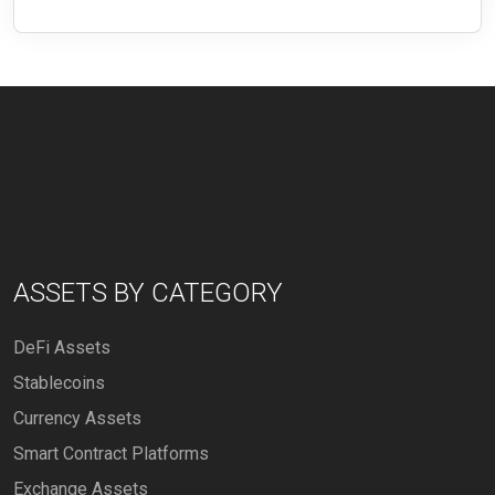
ASSETS BY CATEGORY
DeFi Assets
Stablecoins
Currency Assets
Smart Contract Platforms
Exchange Assets