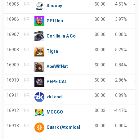
16905
NR
$
0.00
-4.53%
-4
Snoopy
16906
NR
$
0.00
3.97%
GPU Inu
16907
NR
$
0.00
0.00%
1
Gorilla In A Co
16908
NR
$
0.00
-5.29%
-
Tigra
16909
NR
$
0.00
0.84%
ApeWifHat
16910
NR
$
0.00
2.86%
2
PEPE CAT
16911
NR
$
0.00
0.89%
-
zkLend
16912
NR
$
0.03
-4.47%
-
MOGGO
16913
NR
$
0.00
0.00%
Quark (Atomical