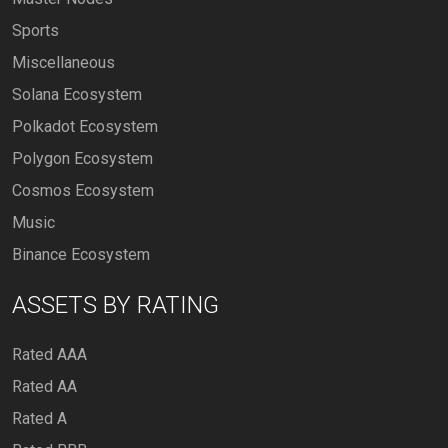
Sports
Miscellaneous
Solana Ecosystem
Polkadot Ecosystem
Polygon Ecosystem
Cosmos Ecosystem
Music
Binance Ecosystem
ASSETS BY RATING
Rated AAA
Rated AA
Rated A