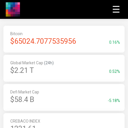
☰
Bitcoin
$
65024.7077535956
0.16%
Global Market Cap
(24h)
$2.21 T
0.52%
Defi Market Cap
$58.4 B
-5.18%
CREBACO INDEX