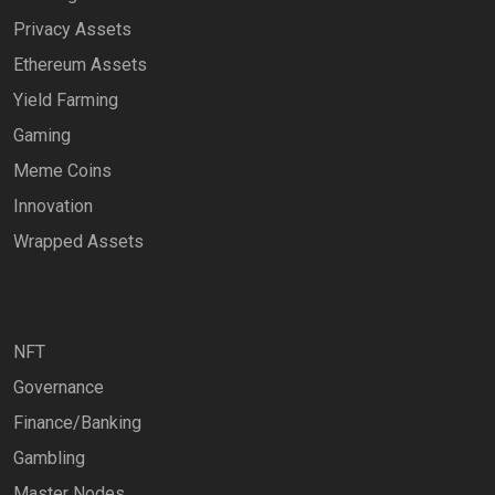
Privacy Assets
Ethereum Assets
Yield Farming
Gaming
Meme Coins
Innovation
Wrapped Assets
NFT
Governance
Finance/Banking
Gambling
Master Nodes