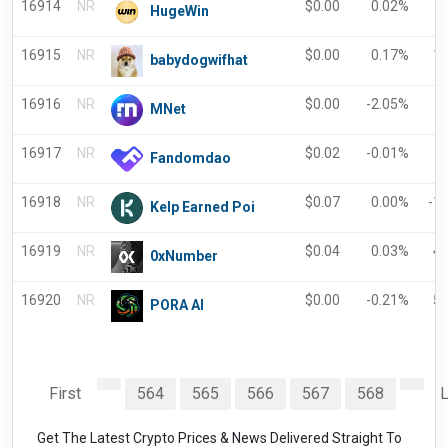
16914
NR
$
0.00
0.02%
HugeWin
16915
NR
$
0.00
0.17%
1
babydogwifhat
16916
NR
$
0.00
-2.05%
-
MNet
16917
NR
$
0.02
-0.01%
Fandomdao
16918
NR
$
0.07
0.00%
-1
Kelp Earned Poi
16919
NR
$
0.04
0.03%
4
0xNumber
16920
NR
$
0.00
-0.21%
5
PORA AI
First
564
565
566
567
568
L
Get The Latest Crypto Prices & News Delivered Straight To