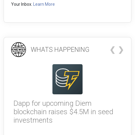
Your Inbox.
Learn More
❮
❯
WHATS HAPPENING
Dapp for upcoming Diem
W
blockchain raises $4.5M in seed
g
investments