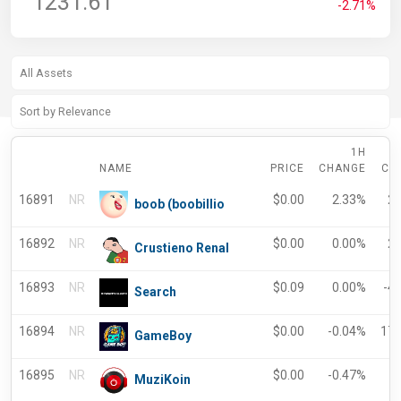
1231.61
-2.71%
1H
NAME
PRICE
CHANGE
CH
16891
NR
$
0.00
2.33%
2
boob (boobillio
16892
NR
$
0.00
0.00%
2
Crustieno Renal
16893
NR
$
0.09
0.00%
-4
Search
16894
NR
$
0.00
-0.04%
17
GameBoy
16895
NR
$
0.00
-0.47%
-
MuziKoin