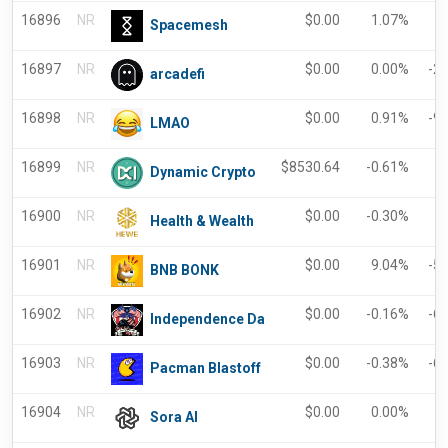
16896
NR
$
0.00
1.07%
Spacemesh
16897
NR
$
0.00
0.00%
-2
arcadefi
16898
NR
$
0.00
0.91%
-9
LMAO
16899
NR
$
8530.64
-0.61%
-
Dynamic Crypto
16900
NR
$
0.00
-0.30%
-
Health & Wealth
16901
NR
$
0.00
9.04%
-5
BNB BONK
16902
NR
$
0.00
-0.16%
-6
Independence Da
16903
NR
$
0.00
-0.38%
-6
Pacman Blastoff
16904
NR
$
0.00
0.00%
-
Sora AI