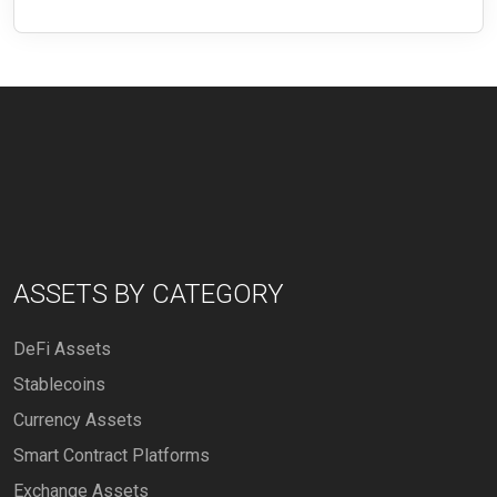
ASSETS BY CATEGORY
DeFi Assets
Stablecoins
Currency Assets
Smart Contract Platforms
Exchange Assets