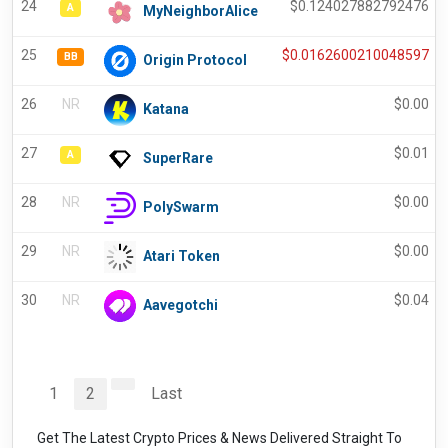
24
$
0.124027882792476
A
MyNeighborAlice
25
$
0.0162600210048597
BB
Origin Protocol
26
NR
$
0.00
Katana
27
$
0.01
A
SuperRare
28
NR
$
0.00
PolySwarm
29
NR
$
0.00
Atari Token
30
NR
$
0.04
Aavegotchi
1
2
Last
Get The Latest Crypto Prices & News Delivered Straight To