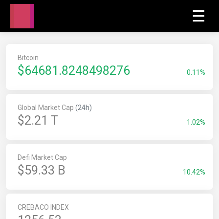
☰
Bitcoin
$
64681.8248498276
0.11%
Global Market Cap
(24h)
$2.21 T
1.02%
Defi Market Cap
$59.33 B
10.42%
CREBACO INDEX