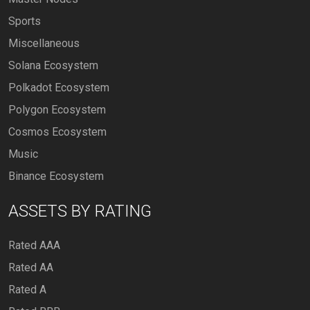
Sports
Miscellaneous
Solana Ecosystem
Polkadot Ecosystem
Polygon Ecosystem
Cosmos Ecosystem
Music
Binance Ecosystem
ASSETS BY RATING
Rated AAA
Rated AA
Rated A