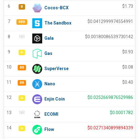
6
$
1.73
B
Cocos-BCX
7
$
0.0412999974554991
BBB
The Sandbox
8
NR
$
0.00180086539730142
Gala
9
$
0.93
A
Gas
10
$
0.08
BB
SuperVerse
11
$
0.40
BB
Nano
12
$
0.0252669876529986
A
Enjin Coin
13
NR
$
0.0001782
ECOMI
14
$
0.0271340899894339
A
Flow