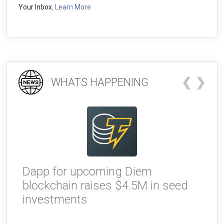
Your Inbox.
Learn More
❮
❯
WHATS HAPPENING
Dapp for upcoming Diem
W
blockchain raises $4.5M in seed
g
investments