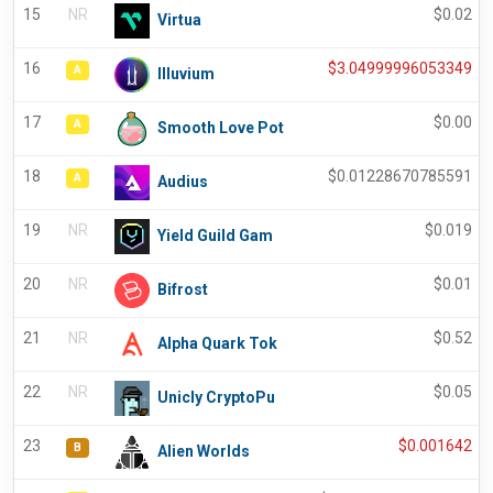
15
NR
$
0.02
Virtua
16
$
3.04999996053349
A
Illuvium
17
$
0.00
A
Smooth Love Pot
18
$
0.01228670785591
A
Audius
19
NR
$
0.019
Yield Guild Gam
20
NR
$
0.01
Bifrost
21
NR
$
0.52
Alpha Quark Tok
22
NR
$
0.05
Unicly CryptoPu
23
$
0.001642
B
Alien Worlds