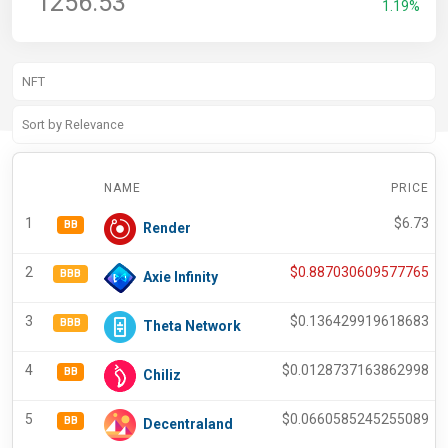
1256.53
1.19%
NAME
PRICE
1
$
6.73
BB
Render
2
$
0.887030609577765
BBB
Axie Infinity
3
$
0.136429919618683
BBB
Theta Network
4
$
0.0128737163862998
BB
Chiliz
5
$
0.0660585245255089
BB
Decentraland