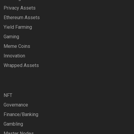
Privacy Assets
Ethereum Assets
Yield Farming
Gaming
Meme Coins
Innovation
Wrapped Assets
NFT
Governance
Finance/Banking
Gambling
Master Nodes