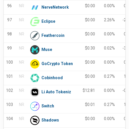
96
NR
$
0.00
0.00%
0.
NerveNetwork
97
NR
$
0.00
2.26%
-2.
Eclipse
98
NR
$
0.00
0.00%
0.
Feathercoin
99
NR
$
0.30
0.02%
-3.
Muse
100
NR
$
0.00
0.00%
0.
GoCrypto Token
101
NR
$
0.00
0.27%
1.
Cobinhood
102
NR
$
12.81
0.00%
-0.
Li Auto Tokeniz
103
NR
$
0.01
0.27%
1.
Switch
104
NR
$
0.00
0.00%
0.
Shadows