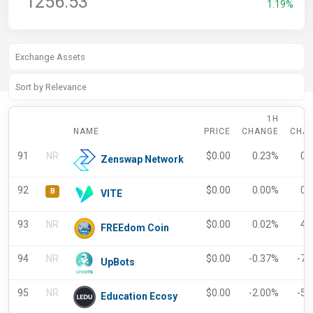
1256.53
1.19%
1H
NAME
PRICE
CHANGE
CHA
91
NR
$
0.00
0.23%
0.
Zenswap Network
92
$
0.00
0.00%
0.
B
VITE
93
NR
$
0.00
0.02%
4.
FREEdom Coin
94
NR
$
0.00
-0.37%
-7.
UpBots
95
NR
$
0.00
-2.00%
-5.
Education Ecosy