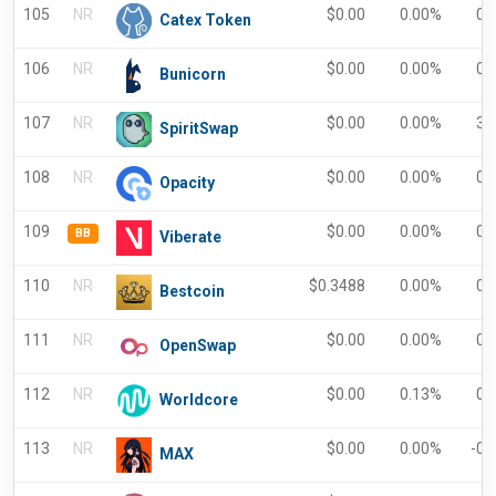
105
NR
$
0.00
0.00%
0.
Catex Token
106
NR
$
0.00
0.00%
0.
Bunicorn
107
NR
$
0.00
0.00%
3.
SpiritSwap
108
NR
$
0.00
0.00%
0.
Opacity
109
$
0.00
0.00%
0.
BB
Viberate
110
NR
$
0.3488
0.00%
0.
Bestcoin
111
NR
$
0.00
0.00%
0.
OpenSwap
112
NR
$
0.00
0.13%
0.
Worldcore
113
NR
$
0.00
0.00%
-0.
MAX