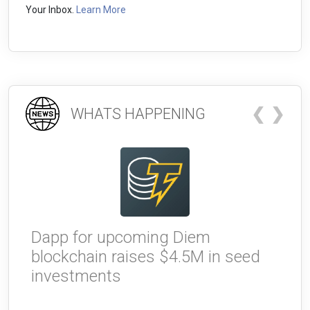
Your Inbox.
Learn More
❮
❯
WHATS HAPPENING
Dapp for upcoming Diem
W
blockchain raises $4.5M in seed
g
investments