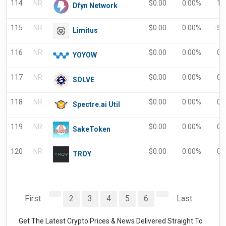
114
NR
$
0.00
0.00%
1.
Dfyn Network
115
NR
$
0.00
0.00%
-5.
Limitus
116
NR
$
0.00
0.00%
0.
YOYOW
117
NR
$
0.00
0.00%
0.
SOLVE
118
NR
$
0.00
0.00%
0.
Spectre.ai Util
119
NR
$
0.00
0.00%
0.
SakeToken
120
NR
$
0.00
0.00%
0.
TROY
First
2
3
4
5
6
Last
Get The Latest Crypto Prices & News Delivered Straight To