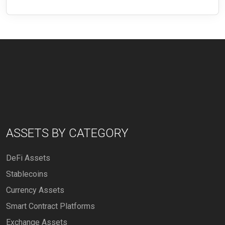
ASSETS BY CATEGORY
DeFi Assets
Stablecoins
Currency Assets
Smart Contract Platforms
Exchange Assets