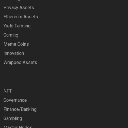
Privacy Assets
Ethereum Assets
Yield Farming
Gaming
Meme Coins
Innovation
Wrapped Assets
NFT
Governance
Finance/Banking
Gambling
Master Nodes