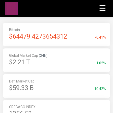
☰
Bitcoin
$
64479.4273654312
-0.41%
Global Market Cap
(24h)
$2.21 T
1.02%
Defi Market Cap
$59.33 B
10.42%
CREBACO INDEX