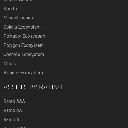
Sports
Miscellaneous
Solana Ecosystem
Polkadot Ecosystem
Polygon Ecosystem
Cosmos Ecosystem
Music
Binance Ecosystem
ASSETS BY RATING
Rated AAA
Rated AA
Rated A