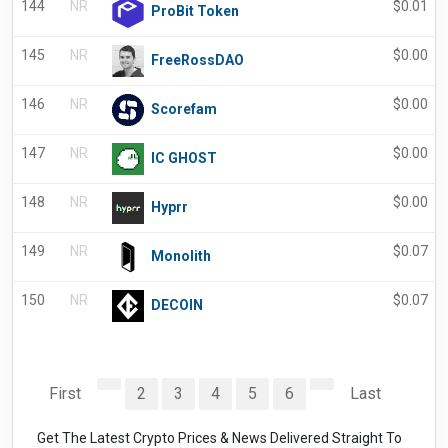
144
NR
$
0.01
ProBit Token
145
NR
$
0.00
FreeRossDAO
146
NR
$
0.00
Scorefam
147
NR
$
0.00
IC GHOST
148
NR
$
0.00
Hyprr
149
NR
$
0.07
Monolith
150
NR
$
0.07
DECOIN
First
2
3
4
5
6
Last
Get The Latest Crypto Prices & News Delivered Straight To