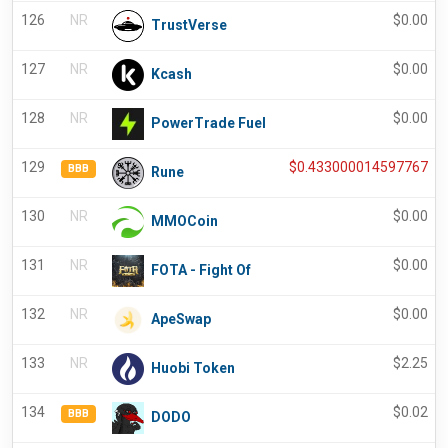
126
NR
$
0.00
TrustVerse
127
NR
$
0.00
Kcash
128
NR
$
0.00
PowerTrade Fuel
129
$
0.433000014597767
BBB
Rune
130
NR
$
0.00
MMOCoin
131
NR
$
0.00
FOTA - Fight Of
132
NR
$
0.00
ApeSwap
133
NR
$
2.25
Huobi Token
134
$
0.02
BBB
DODO