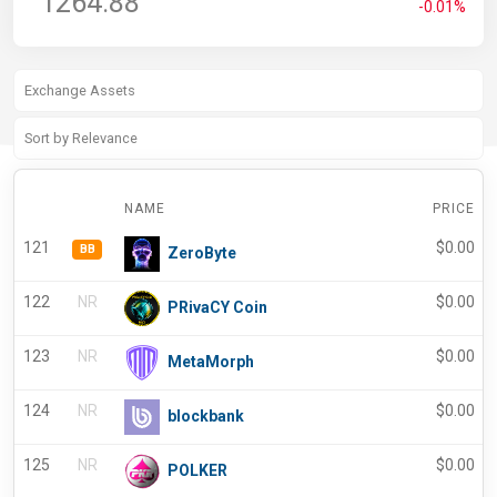
1264.88
-0.01%
NAME
PRICE
121
$
0.00
BB
ZeroByte
122
NR
$
0.00
PRivaCY Coin
123
NR
$
0.00
MetaMorph
124
NR
$
0.00
blockbank
125
NR
$
0.00
POLKER