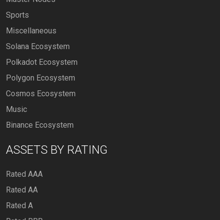
Sports
Miscellaneous
Solana Ecosystem
Polkadot Ecosystem
Polygon Ecosystem
Cosmos Ecosystem
Music
Binance Ecosystem
ASSETS BY RATING
Rated AAA
Rated AA
Rated A