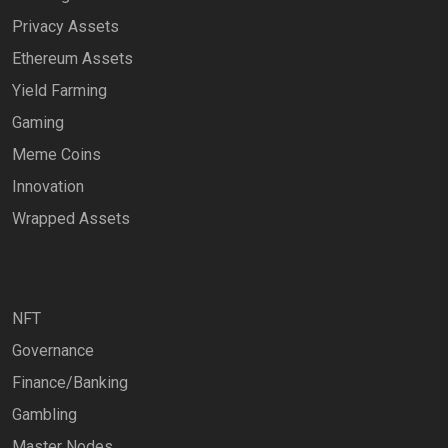
Privacy Assets
Ethereum Assets
Yield Farming
Gaming
Meme Coins
Innovation
Wrapped Assets
NFT
Governance
Finance/Banking
Gambling
Master Nodes