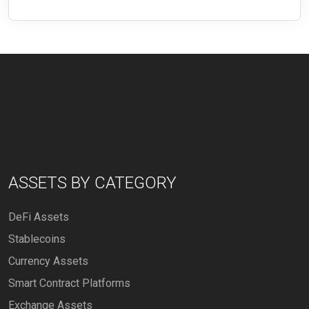
ASSETS BY CATEGORY
DeFi Assets
Stablecoins
Currency Assets
Smart Contract Platforms
Exchange Assets