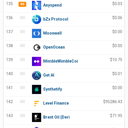
135
$
0.03
BB
Anyspend
136
NR
$
0.06
bZx Protocol
137
NR
$
0.00
Moonwell
138
NR
$
0.00
OpenOcean
139
NR
$
10.75
MimbleWimbleCoi
140
NR
$
0.01
Get AI
141
NR
$
0.00
Synthetify
142
NR
$
95286.43
Level Finance
143
NR
$
71.95
Brent Oil (Deri