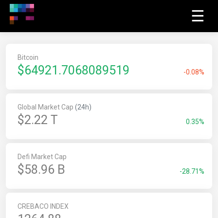
☰
Bitcoin
$
64921.7068089519
-0.08%
Global Market Cap
(24h)
$2.22 T
0.35%
Defi Market Cap
$58.96 B
-28.71%
CREBACO INDEX