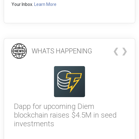
Your Inbox.
Learn More
❮
❯
WHATS HAPPENING
Dapp for upcoming Diem
W
blockchain raises $4.5M in seed
g
investments